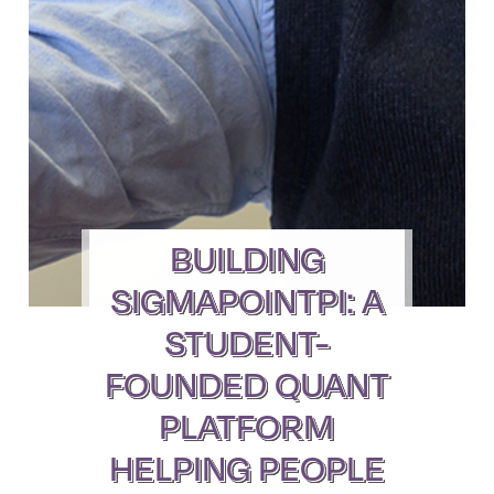
BUILDING
SIGMAPOINTPI: A
STUDENT-
FOUNDED QUANT
PLATFORM
HELPING PEOPLE