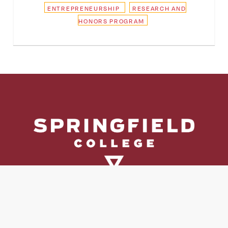
ENTREPRENEURSHIP
RESEARCH AND
HONORS PROGRAM
Directory
Directions & Campus Maps
East Campus