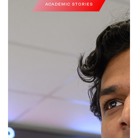
ACADEMIC STORIES