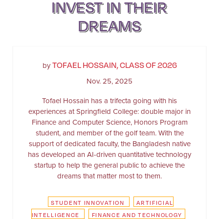
INVEST IN THEIR
DREAMS
TOFAEL HOSSAIN, CLASS OF 2026
by
Nov. 25, 2025
Tofael Hossain has a trifecta going with his
experiences at Springfield College: double major in
Finance and Computer Science, Honors Program
student, and member of the golf team. With the
support of dedicated faculty, the Bangladesh native
has developed an AI-driven quantitative technology
startup to help the general public to achieve the
dreams that matter most to them.
STUDENT INNOVATION
ARTIFICIAL
INTELLIGENCE
FINANCE AND TECHNOLOGY