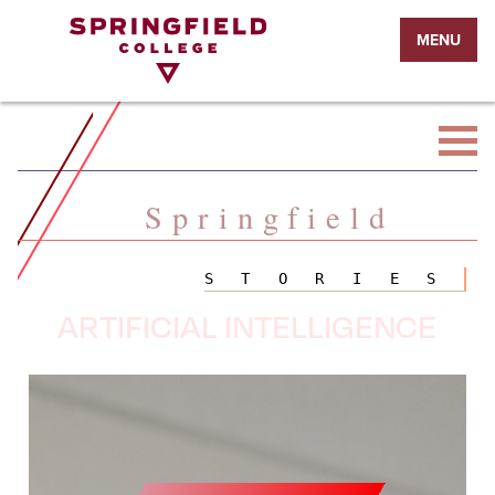
Return
MENU
to
Home
Page
Springfield
STORIES
ARTIFICIAL INTELLIGENCE