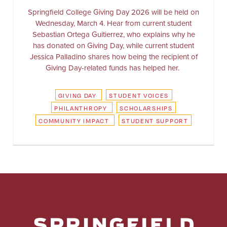
Springfield College Giving Day 2026 will be held on
Wednesday, March 4. Hear from current student
Sebastian Ortega Guitierrez, who explains why he
has donated on Giving Day, while current student
Jessica Palladino shares how being the recipient of
Giving Day-related funds has helped her.
GIVING DAY
STUDENT VOICES
PHILANTHROPY
SCHOLARSHIPS
COMMUNITY IMPACT
STUDENT SUPPORT