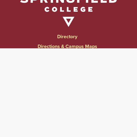
Directory
Directions & Campus Maps
East Campus
Become an Employer Partner
Human Resources & Employment Opportunities
Give to Springfield College
Consumer Information
Website Privacy Notice
Accessibility & Accommodations