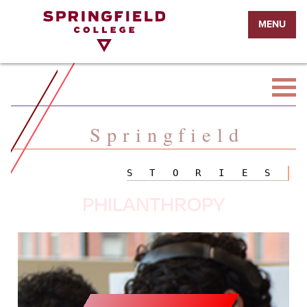
Return
MENU
to
Home
Page
Springfield
STORIES
PHILANTHROPY