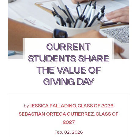
CURRENT
STUDENTS SHARE
THE VALUE OF
GIVING DAY
JESSICA PALLADINO, CLASS OF 2026
by
SEBASTIAN ORTEGA GUTIERREZ, CLASS OF
2027
Feb. 02, 2026