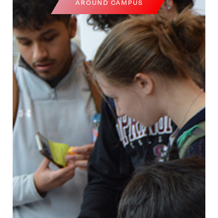
AROUND CAMPUS