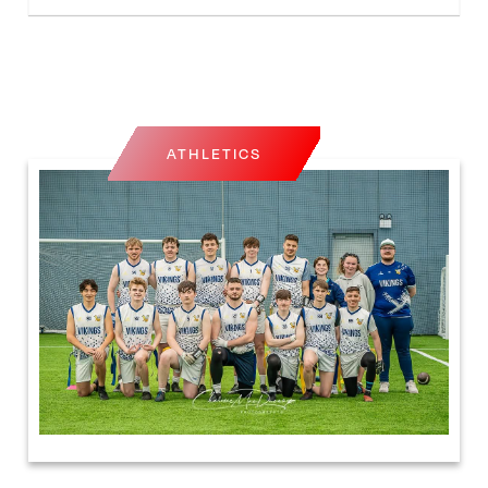
ATHLETICS