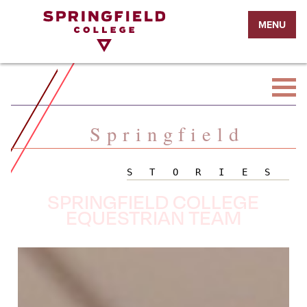
Return
MENU
to
Home
Page
Springfield
STORIES
SPRINGFIELD COLLEGE
EQUESTRIAN TEAM