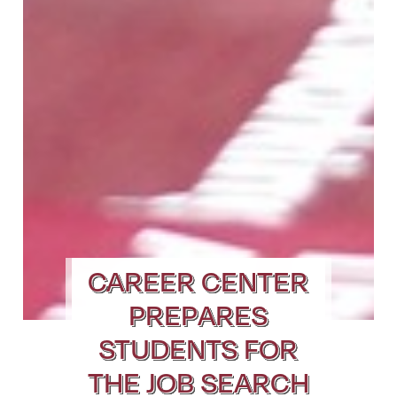
CAREER CENTER
PREPARES
STUDENTS FOR
THE JOB SEARCH