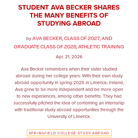
STUDENT AVA BECKER SHARES
THE MANY BENEFITS OF
STUDYING ABROAD
AVA BECKER, CLASS OF 2027, AND
by
GRADUATE CLASS OF 2028, ATHLETIC TRAINING
Apr. 21, 2026
Ava Becker remembers when their sister studied
abroad during her college years. With their own study
abroad opportunity in spring 2025 in Limerick, Ireland,
Ava grew to be more independent and be more open
to new experiences, among other benefits. They had
successfully pitched the idea of combining an internship
with traditional study abroad opportunities through the
University of Limerick.
SPRINGFIELD COLLEGE STUDY ABROAD