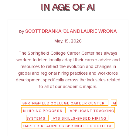
IN AGE OF AI
SCOTT DRANKA ’01 AND LAURIE WRONA
by
May. 19, 2026
The Springfield College Career Center has always
worked to intentionally adapt their career advice and
resources to reflect the evolution and changes in
global and regional hiring practices and workforce
development specifically across the industries related
to all of our academic majors.
SPRINGFIELD COLLEGE CAREER CENTER
AI
IN HIRING PROCESS
APPLICANT TRACKING
SYSTEMS
ATS SKILLS-BASED HIRING
CAREER READINESS SPRINGFIELD COLLEGE