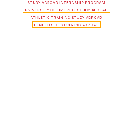
STUDY ABROAD INTERNSHIP PROGRAM
UNIVERSITY OF LIMERICK STUDY ABROAD
ATHLETIC TRAINING STUDY ABROAD
BENEFITS OF STUDYING ABROAD