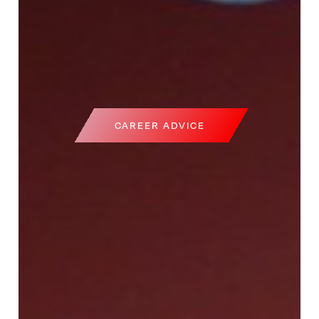
CAREER ADVICE