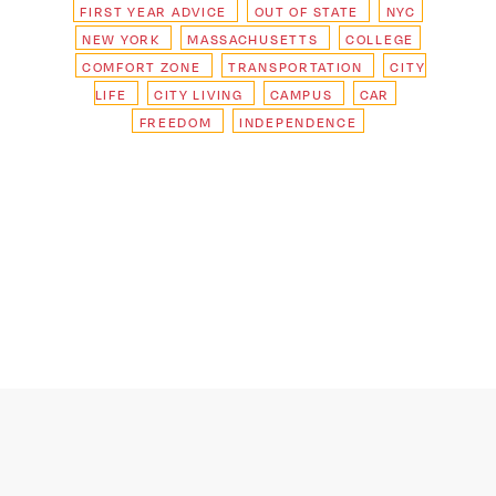
FIRST YEAR ADVICE
OUT OF STATE
NYC
NEW YORK
MASSACHUSETTS
COLLEGE
COMFORT ZONE
TRANSPORTATION
CITY
LIFE
CITY LIVING
CAMPUS
CAR
FREEDOM
INDEPENDENCE