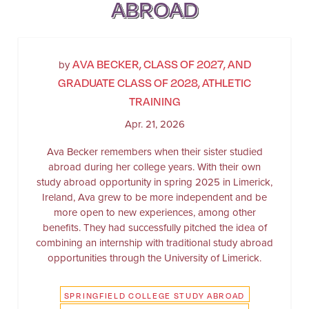
ABROAD
AVA BECKER, CLASS OF 2027, AND
by
GRADUATE CLASS OF 2028, ATHLETIC
TRAINING
Apr. 21, 2026
Ava Becker remembers when their sister studied
abroad during her college years. With their own
study abroad opportunity in spring 2025 in Limerick,
Ireland, Ava grew to be more independent and be
more open to new experiences, among other
benefits. They had successfully pitched the idea of
combining an internship with traditional study abroad
opportunities through the University of Limerick.
SPRINGFIELD COLLEGE STUDY ABROAD