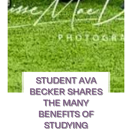
STUDENT AVA
BECKER SHARES
THE MANY
BENEFITS OF
STUDYING