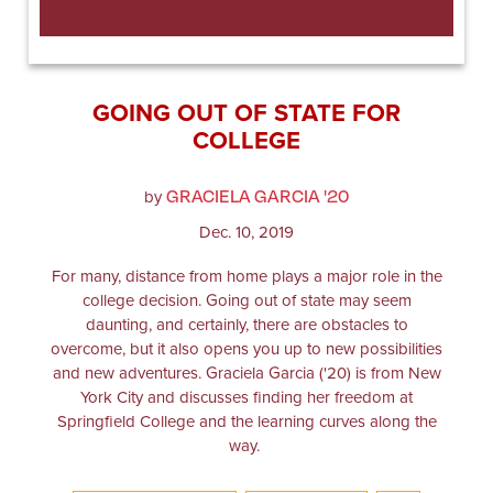
GOING OUT OF STATE FOR
COLLEGE
GRACIELA GARCIA '20
by
Dec. 10, 2019
For many, distance from home plays a major role in the
college decision. Going out of state may seem
daunting, and certainly, there are obstacles to
overcome, but it also opens you up to new possibilities
and new adventures. Graciela Garcia ('20) is from New
York City and discusses finding her freedom at
Springfield College and the learning curves along the
way.