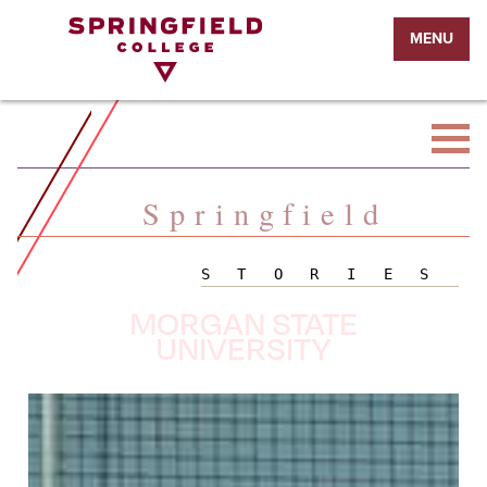
Return
MENU
to
Home
Page
Springfield
STORIES
MORGAN STATE
UNIVERSITY