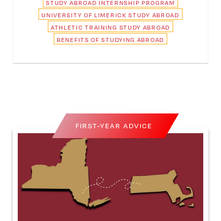
STUDY ABROAD INTERNSHIP PROGRAM
UNIVERSITY OF LIMERICK STUDY ABROAD
ATHLETIC TRAINING STUDY ABROAD
BENEFITS OF STUDYING ABROAD
FIRST-YEAR ADVICE