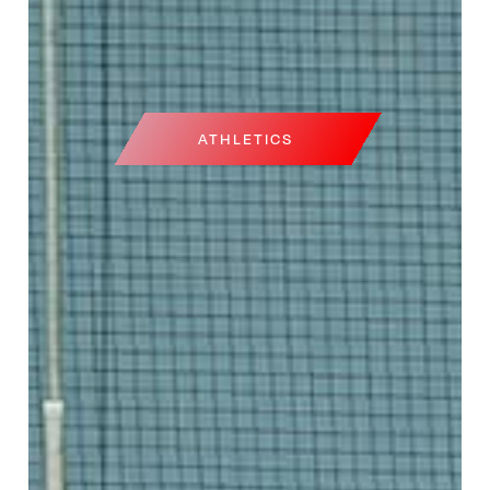
ATHLETICS