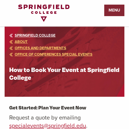
Return
MENU
to
Home
Page
SPRINGFIELD COLLEGE
ABOUT
OFFICES AND DEPARTMENTS
OFFICE OF CONFERENCES SPECIAL EVENTS
How to Book Your Event at Springfield
College
Get Started: Plan Your Event Now
Request a quote by emailing
specialevents@springfield.edu
.