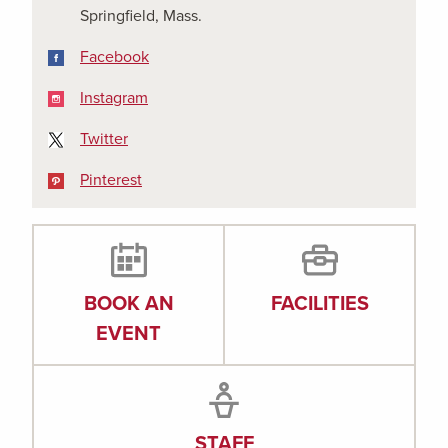
Springfield, Mass.
Facebook
Facebook
Instagram
Instagram
X
Twitter
Pinterest
Pinterest
BOOK AN
FACILITIES
EVENT
STAFF