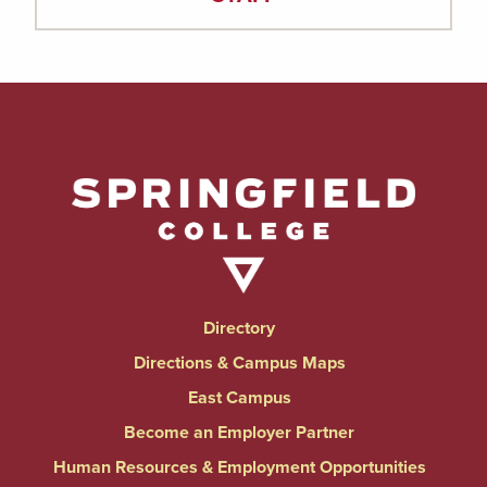
Directory
Directions & Campus Maps
East Campus
Become an Employer Partner
Human Resources & Employment Opportunities