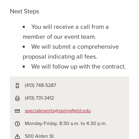
Next Steps
You will receive a call from a
member of our event team.
We will submit a comprehensive
proposal indicating all fees.
We will follow up with the contract.
(413) 748-5287
(413) 731-3412
specialevents@springfield.edu
Monday-Friday, 8:30 a.m. to 4:30 p.m.
500 Alden St.