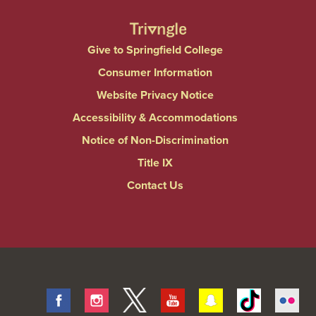
Give to Springfield College
Consumer Information
Website Privacy Notice
Accessibility & Accommodations
Notice of Non-Discrimination
Title IX
Contact Us
Facebook
Instagram
Twitter
Youtube
Snapchat
Tiktok
Fli