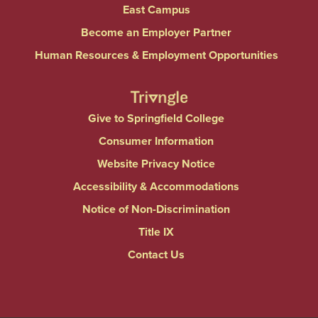
East Campus
Become an Employer Partner
Human Resources & Employment Opportunities
Give to Springfield College
Consumer Information
Website Privacy Notice
Accessibility & Accommodations
Notice of Non-Discrimination
Title IX
Contact Us