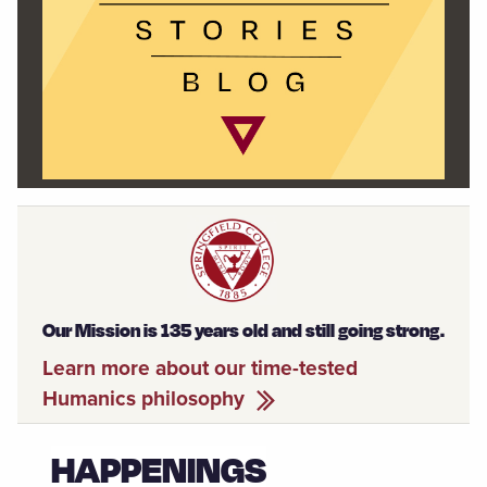
Our Mission is 135 years old and still going strong.
Learn more about our time-tested
Humanics philosophy
HAPPENINGS