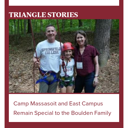
TRIANGLE STORIES
Camp Massasoit and East Campus
Remain Special to the Boulden Family