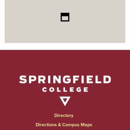
Directory
Directions & Campus Maps