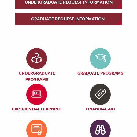
UNDERGRADUATE REQUEST INFORMATION
GRADUATE REQUEST INFORMATION
UNDERGRADUATE
GRADUATE PROGRAMS
PROGRAMS
EXPERIENTIAL LEARNING
FINANCIAL AID