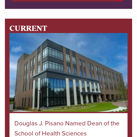
CURRENT
Douglas J. Pisano Named Dean of the
School of Health Sciences