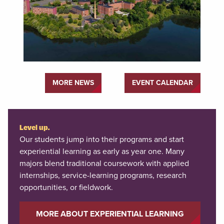
MORE NEWS
EVENT CALENDAR
Level up.
Our students jump into their programs and start
experiential learning as early as year one. Many
majors blend traditional coursework with applied
internships, service-learning programs, research
opportunities, or fieldwork.
MORE ABOUT EXPERIENTIAL LEARNING