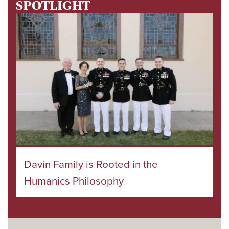
SPOTLIGHT
Davin Family is Rooted in the
Humanics Philosophy