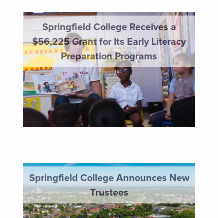
Springfield College Receives a $56,225 Grant for Its Earl
Springfield College Receives a
$56,225 Grant for Its Early Literacy
Preparation Programs
HAPPENINGS
Springfield College Announces New Trustees
Springfield College Announces New
Trustees