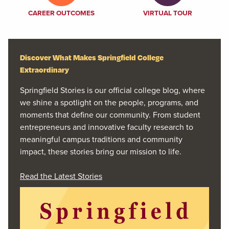
CAREER OUTCOMES
VIRTUAL TOUR
Discover What Makes Springfield College
Extraordinary
Springfield Stories is our official college blog, where
we shine a spotlight on the people, programs, and
moments that define our community. From student
entrepreneurs and innovative faculty research to
meaningful campus traditions and community
impact, these stories bring our mission to life.
Read the Latest Stories