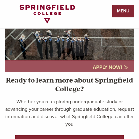
Return
MENU
to
Home
Page
APPLY NOW!
Ready to learn more about Springfield
College?
Whether you're exploring undergraduate study or
advancing your career through graduate education, request
information and discover what Springfield College can offer
you