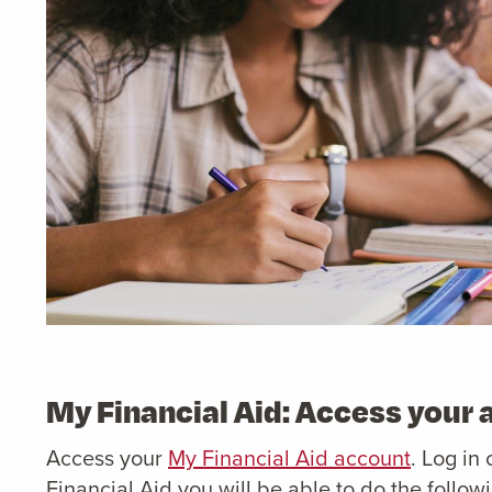
My Financial Aid: Access your
Access your
My Financial Aid account
. Log in
Financial Aid you will be able to do the follow