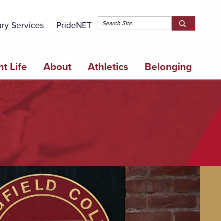
Topbar 
ary Services
PrideNET
Search
SEARCH
Springfield
SPRINGFI
College
COLLEGE
t Life
About
Athletics
Belonging