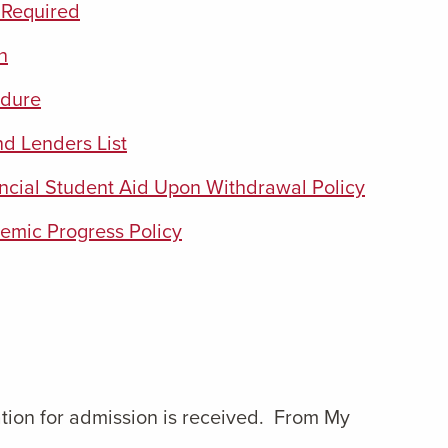
 Required
n
edure
d Lenders List
ancial Student Aid Upon Withdrawal Policy
emic Progress Policy
cation for admission is received. From My