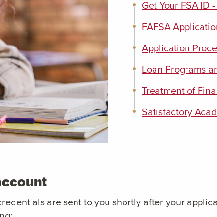
Get Your FSA ID -
FAFSA Applicatio
Application Proc
Loan Programs an
Treatment of Fin
Satisfactory Acad
 account
 credentials are sent to you shortly after your appli
ing: