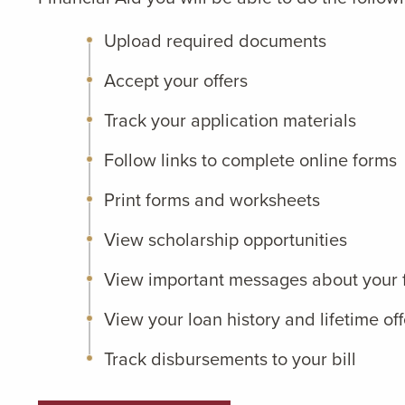
Upload required documents
Accept your offers
Track your application materials
Follow links to complete online forms
Print forms and worksheets
View scholarship opportunities
View important messages about your f
View your loan history and lifetime off
Track disbursements to your bill