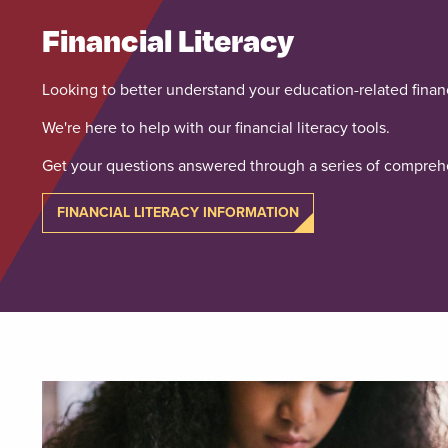
Financial Literacy
Looking to better understand your education-related finan
We're here to help with our financial literacy tools.
Get your questions answered through a series of comprehe
FINANCIAL LITERACY INFORMATION