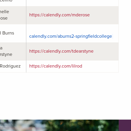
helle
https://calendly.com/mderose
ose
l Burns
calendly.com/aburns2-
springfieldcollege
ta
https://calendly.com/tdearstyne
rstyne
 Rodriguez
https://calendly.com/lilrod