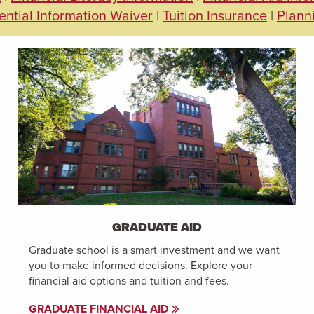
ential Information Waiver
|
Tuition Insurance
|
Plann
GRADUATE AID
Graduate school is a smart investment and we want
you to make informed decisions. Explore your
financial aid options and tuition and fees.
GRADUATE FINANCIAL AID