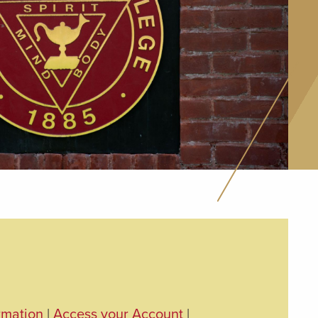
rmation
|
Access your Account
|