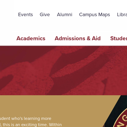
Topbar
Menu
Events
Give
Alumni
Campus Maps
Libr
Main
Academics
Admissions & Aid
Studen
navigation
tudent who's learning more
this is an exciting time. Within