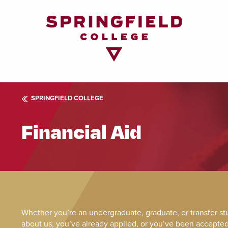
Return
to
Home
Page
SPRINGFIELD COLLEGE
Financial Aid
Whether you’re an undergraduate, graduate, or transfer s
about us, you’ve already applied, or you’ve been accepted, 