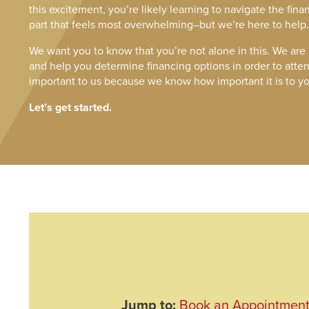
this excitement, you’re likely learning to navigate the fina
part that feels most overwhelming–but we’re here to help.
We want you to know that you’re not alone in this. We are
and help you determine financing options in order to attend
important to us because we know how important it is to yo
Let’s get started.
Jump to:
Book an Appointmen