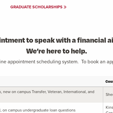
GRADUATE SCHOLARSHIPS
ntment to speak with a financial 
We’re here to help.
nline appointment scheduling system. To book an ap
Cou
 new on campus Transfer, Veteran, International, and
She
Kin
M, on campus undergraduate loan questions
Can