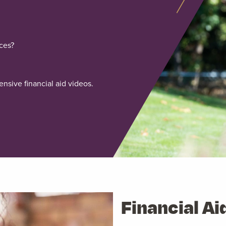
ces?
nsive financial aid videos.
Financial Ai