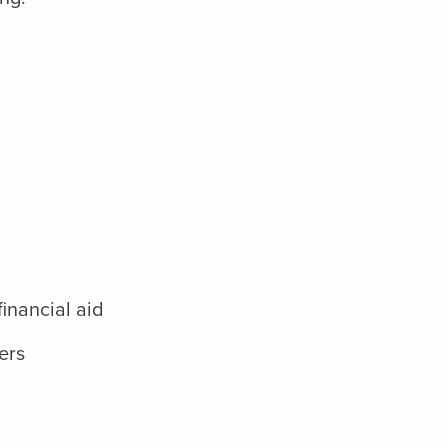
inancial aid
ers