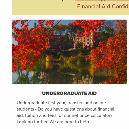
Financial Aid Confid
UNDERGRADUATE AID
Undergraduate first-year, transfer, and online
students - Do you have questions about financial
aid, tuition and fees, or our net price calculator?
Look no further. We are here to help.