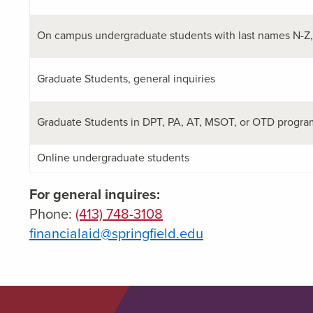
On campus undergraduate students with last names N-Z, 
Graduate Students, general inquiries
Graduate Students in DPT, PA, AT, MSOT, or OTD program
Online undergraduate students
For general inquires:
Phone:
(413) 748-3108
financialaid@springfield.edu