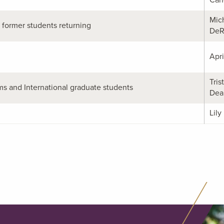
Mic
former students returning
DeR
Apri
Tris
s and International graduate students
Dea
Lily