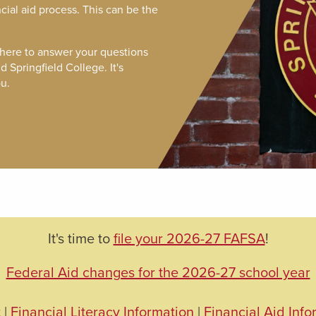
ncial aid process. This can be the
 here to answer your questions
 Springfield College. It's
u.
It's time to
file your 2026-27 FAFSA
!
Federal Aid changes for the 2026-27 school year
t
|
Financial Literacy Information
|
Financial Aid Info