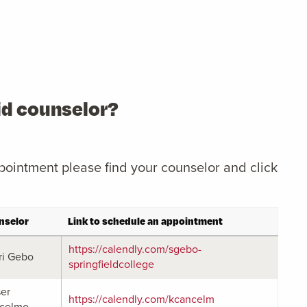
aid counselor?
pointment please find your counselor and click
nselor
Link to schedule an appointment
https://calendly.com/sgebo-
ri Gebo
springfieldcollege
ser
https://calendly.com/kcancelm
celmo