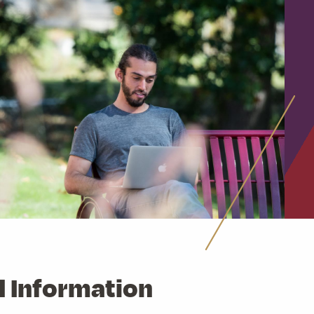
d Information