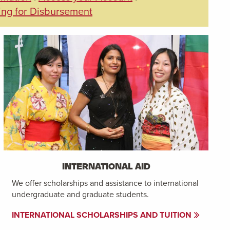
ing for Disbursement
INTERNATIONAL AID
We offer scholarships and assistance to international
undergraduate and graduate students.
INTERNATIONAL SCHOLARSHIPS AND TUITION