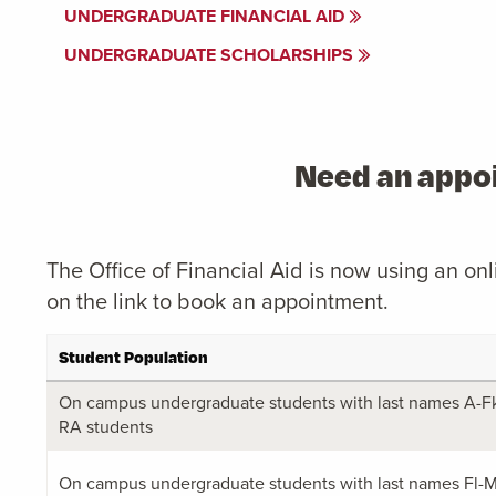
UNDERGRADUATE FINANCIAL AID
UNDERGRADUATE SCHOLARSHIPS
Need an appoi
The Office of Financial Aid is now using an o
on the link to book an appointment.
Student Population
On campus undergraduate students with last names A-Fk,
RA students
On campus undergraduate students with last names Fl-