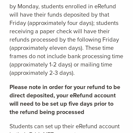
by Monday, students enrolled in eRefund
will have their funds deposited by that
Friday (approximately four days); students
receiving a paper check will have their
refunds processed by the following Friday
(approximately eleven days). These time
frames do not include bank processing time
(approximately 1-2 days) or mailing time
(approximately 2-3 days).
Please note in order for your refund to be
direct deposited, your eRefund account
will need to be set up five days prior to
the refund being processed
Students can set up their eRefund account