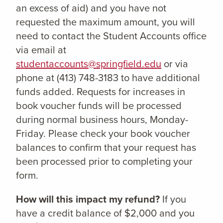
an excess of aid) and you have not
requested the maximum amount, you will
need to contact the Student Accounts office
via email at
studentaccounts@springfield.edu
or via
phone at (413) 748-3183 to have additional
funds added. Requests for increases in
book voucher funds will be processed
during normal business hours, Monday-
Friday. Please check your book voucher
balances to confirm that your request has
been processed prior to completing your
form.
How will this impact my refund?
If you
have a credit balance of $2,000 and you