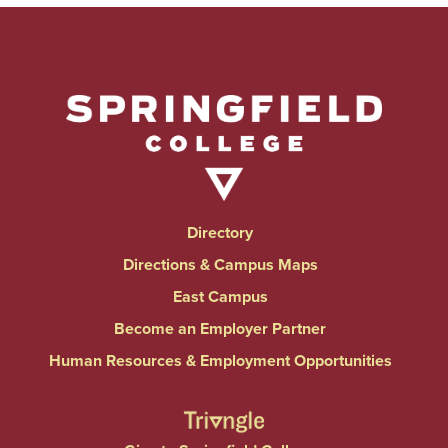
Directory
Directions & Campus Maps
East Campus
Become an Employer Partner
Human Resources & Employment Opportunities