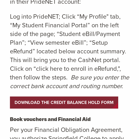
in their PrideNET account:
Log into PrideNET; Click “My Profile" tab,
“My Student Financial Portal” on the left
side of the page; “Student eBill/Payment
Plan”; “View semester eBill”; “Setup
eRefund” located below account summary.
This will bring you to the CashNet portal.
Click on “click here to enroll in eRefund,",
then follow the steps.
Be sure you enter the
correct bank account and routing number.
DOWNLOAD THE CREDIT BALANCE HOLD FORM
Book vouchers and Financial Aid
Per your Financial Obligation Agreement,
you authorize Springfield College to apply