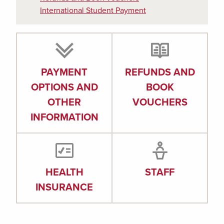
International Student Payment
PAYMENT
REFUNDS AND
OPTIONS AND
BOOK
OTHER
VOUCHERS
INFORMATION
HEALTH
STAFF
INSURANCE