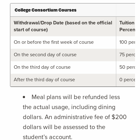
College Consortium Courses
Withdrawal/Drop Date (based on the official
Tuition 
start of course)
Percent
On or before the first week of course
100 perc
On the second day of course
75 perce
On the third day of course
50 perce
After the third day of course
0 percen
Meal plans will be refunded less
the actual usage, including dining
dollars. An administrative fee of $200
dollars will be assessed to the
student’s account.