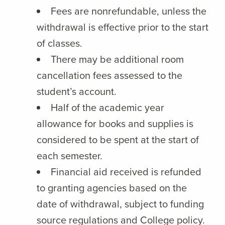
Fees are nonrefundable, unless the
withdrawal is effective prior to the start
of classes.
There may be additional room
cancellation fees assessed to the
student’s account.
Half of the academic year
allowance for books and supplies is
considered to be spent at the start of
each semester.
Financial aid received is refunded
to granting agencies based on the
date of withdrawal, subject to funding
source regulations and College policy.