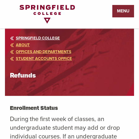
Return
MENU
to
Home
Page
SPRINGFIELD COLLEGE
ABOUT
OFFICES AND DEPARTMENTS
STUDENT ACCOUNTS OFFICE
Refunds
Enrollment Status
During the first week of classes, an
undergraduate student may add or drop
individual courses. If an undergraduate