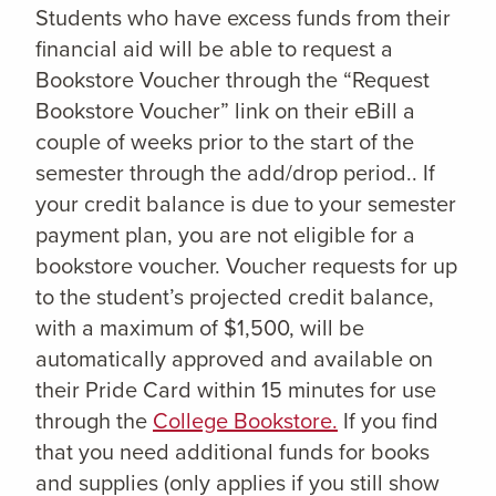
Students who have excess funds from their
financial aid will be able to request a
Bookstore Voucher through the “Request
Bookstore Voucher” link on their eBill a
couple of weeks prior to the start of the
semester through the add/drop period.. If
your credit balance is due to your semester
payment plan, you are not eligible for a
bookstore voucher. Voucher requests for up
to the student’s projected credit balance,
with a maximum of $1,500, will be
automatically approved and available on
their Pride Card within 15 minutes for use
through the
College Bookstore.
If you find
that you need additional funds for books
and supplies (only applies if you still show