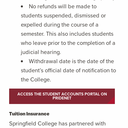
No refunds will be made to
students suspended, dismissed or
expelled during the course of a
semester. This also includes students
who leave prior to the completion of a
judicial hearing.
Withdrawal date is the date of the
student’s official date of notification to
the College.
ACCESS THE STUDENT ACCOUNTS PORTAL ON
PRIDENET
Tuition Insurance
Springfield College has partnered with