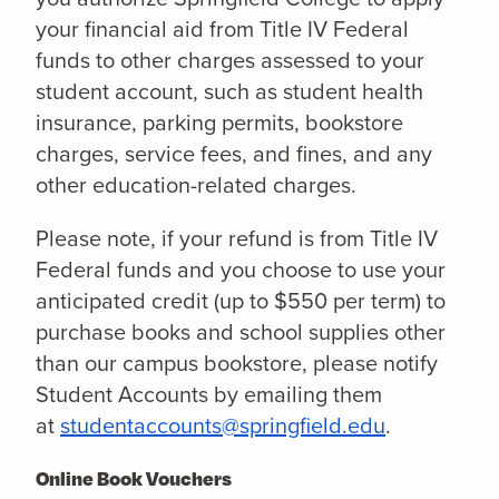
your financial aid from Title IV Federal
funds to other charges assessed to your
student account, such as student health
insurance, parking permits, bookstore
charges, service fees, and fines, and any
other education-related charges.
Please note, if your refund is from Title IV
Federal funds and you choose to use your
anticipated credit (up to $550 per term) to
purchase books and school supplies other
than our campus bookstore, please notify
Student Accounts by emailing them
at
studentaccounts@springfield.edu
.
Online Book Vouchers