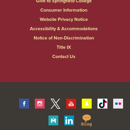
Give to Springfield College
Consumer Information
Website Privacy Notice
Accessibility & Accommodations
Notice of Non-Discrimination
Title IX
Contact Us
Facebook
Instagram
Twitter
Youtube
Snapchat
Tiktok
Fli
Springfield
Merit
Linkedin
College
Pages