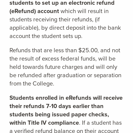
students to set up an electronic refund
(eRefund) account
which will result in
students receiving their refunds, (if
applicable), by direct deposit into the bank
account the student sets up.
Refunds that are less than $25.00, and not
the result of excess federal funds, will be
held towards future charges and will only
be refunded after graduation or separation
from the College.
Students enrolled in eRefunds will receive
their refunds 7-10 days earlier than
students being issued paper checks,
within Title IV compliance
. If a student has
a verified refund balance on their account