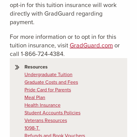
opt-in for this tuition insurance will work
directly with GradGuard regarding
payment.
For more information or to opt in for this
tuition insurance, visit
GradGuard.com
or
call 1-866-724-4384.
Resources
Undergraduate Tuition
Graduate Costs and Fees
Pride Card for Parents
Meal Plan
Health Insurance
Student Accounts Policies
Veterans Resources
1098-T
Refunds and Book Vouchers