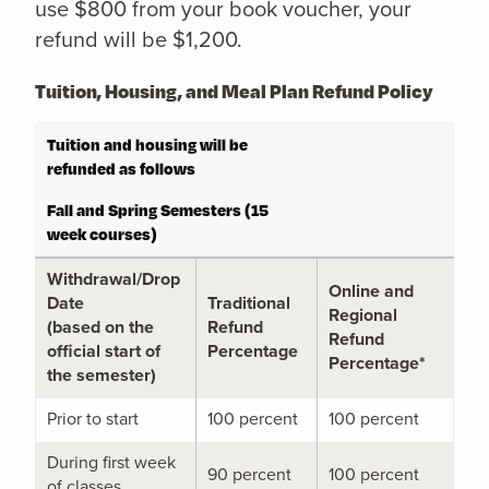
use $800 from your book voucher, your
refund will be $1,200.
Tuition, Housing, and Meal Plan Refund Policy
Tuition and housing will be
refunded as follows
Fall and Spring Semesters (15
week courses)
Withdrawal/Drop
Online and
Date
Traditional
Regional
(based on the
Refund
Refund
official start of
Percentage
Percentage*
the semester)
Prior to start
100 percent
100 percent
During first week
90 percent
100 percent
of classes