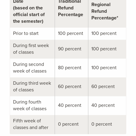
Date
Traditional
Regional
(based on the
Refund
Refund
official start of
Percentage
Percentage*
the semester)
Prior to start
100 percent
100 percent
During first week
90 percent
100 percent
of classes
During second
80 percent
100 percent
week of classes
During third week
60 percent
60 percent
of classes
During fourth
40 percent
40 percent
week of classes
Fifth week of
0 percent
0 percent
classes and after