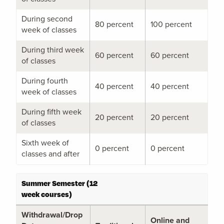
During second
80 percent
100 percent
week of classes
During third week
60 percent
60 percent
of classes
During fourth
40 percent
40 percent
week of classes
During fifth week
20 percent
20 percent
of classes
Sixth week of
0 percent
0 percent
classes and after
Summer Semester (12
week courses)
Withdrawal/Drop
Online and