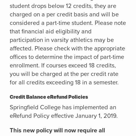
student drops below 12 credits, they are
charged on a per credit basis and will be
considered a part-time student. Please note
that financial aid eligibility and
participation in varsity athletics may be
affected. Please check with the appropriate
offices to determine the impact of part-time
enrollment. If courses exceed 18 credits,
you will be charged at the per credit rate
for all credits exceeding 18 in a semester.
Credit Balance eRefund Policies
Springfield College has implemented an
eRefund Policy effective January 1, 2019.
This new policy will now require all