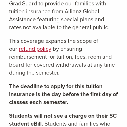
GradGuard to provide our families with
tuition insurance from Allianz Global
Assistance featuring special plans and
rates not available to the general public.
This coverage expands the scope of
our
refund policy
by ensuring
reimbursement for tuition, fees, room and
board for covered withdrawals at any time
during the semester.
The deadline to apply for this tuition
insurance is the day before the first day of
classes each semester.
Students will not see a charge on their SC
student eBill.
Students and families who