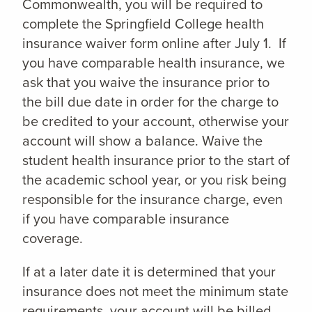
Commonwealth, you will be required to
complete the Springfield College health
insurance waiver form online after July 1. If
you have comparable health insurance, we
ask that you waive the insurance prior to
the bill due date in order for the charge to
be credited to your account, otherwise your
account will show a balance. Waive the
student health insurance prior to the start of
the academic school year, or you risk being
responsible for the insurance charge, even
if you have comparable insurance
coverage.
If at a later date it is determined that your
insurance does not meet the minimum state
requirements, your account will be billed