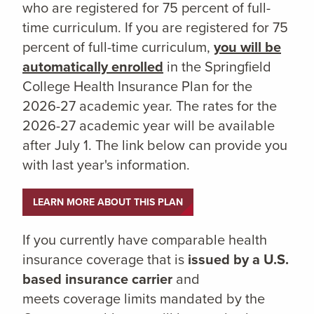
who are registered for 75 percent of full-
time curriculum. If you are registered for 75
percent of full-time curriculum,
you will be
automatically enrolled
in the Springfield
College Health Insurance Plan for the
2026-27 academic year. The rates for the
2026-27 academic year will be available
after July 1. The link below can provide you
with last year's information.
LEARN MORE ABOUT THIS PLAN
If you currently have comparable health
insurance coverage that is
issued by a U.S.
based insurance carrier
and
meets coverage limits mandated by the