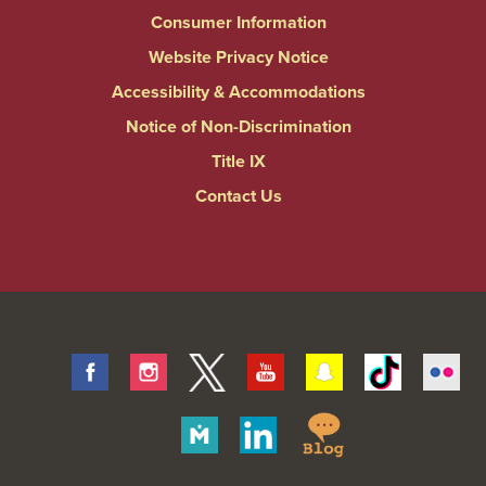
Consumer Information
Website Privacy Notice
Accessibility & Accommodations
Notice of Non-Discrimination
Title IX
Contact Us
Facebook
Instagram
Twitter
Youtube
Snapchat
Tiktok
Fli
Springfield
Merit
Linkedin
College
Pages