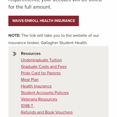
for the full amount.
WAIVE/ENROLL HEALTH INSURANCE
NOTE:
The link will take you to the website of our
insurance broker, Gallagher Student Health.
Resources
Undergraduate Tuition
Graduate Costs and Fees
Pride Card for Parents
Meal Plan
Health Insurance
Student Accounts Policies
Veterans Resources
1098-T
Refunds and Book Vouchers