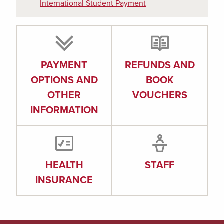
International Student Payment
PAYMENT
REFUNDS AND
OPTIONS AND
BOOK
OTHER
VOUCHERS
INFORMATION
HEALTH
STAFF
INSURANCE