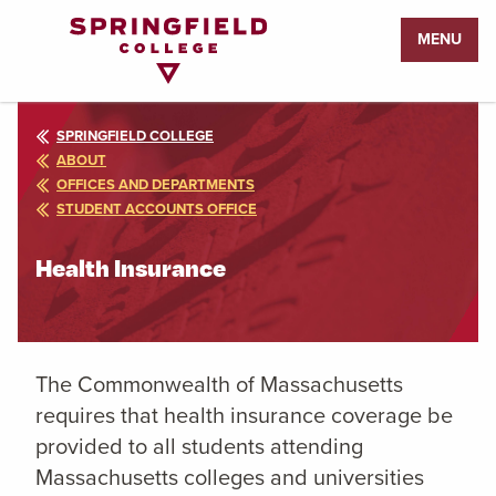
Return
MENU
to
Home
Page
SPRINGFIELD COLLEGE
ABOUT
OFFICES AND DEPARTMENTS
STUDENT ACCOUNTS OFFICE
Health Insurance
The Commonwealth of Massachusetts
requires that health insurance coverage be
provided to all students attending
Massachusetts colleges and universities