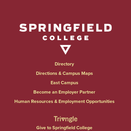
Directory
Directions & Campus Maps
East Campus
Become an Employer Partner
Human Resources & Employment Opportunities
Give to Springfield College