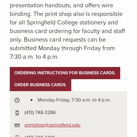
presentation handouts, and offers wire
binding. The print shop also is responsible
for all Springfield College stationery and
business card ordering for faculty and staff
only. Business card requests can be
submitted Monday through Friday from
7:30 a.m. to 4 p.m.
ORDERING INSTRUCTIONS FOR BUSINESS CARDS.
ORDER BUSINESS CARDS.
Monday-Friday, 7:30 a.m. to 4 p.m.
(413) 748-3286
printshop@springfield.edu