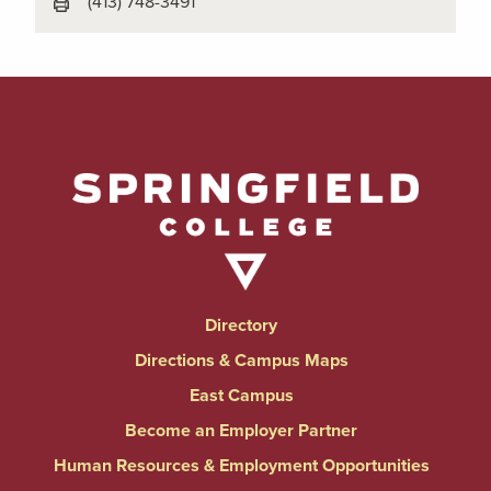
(413) 748-3491
Directory
Directions & Campus Maps
East Campus
Become an Employer Partner
Human Resources & Employment Opportunities