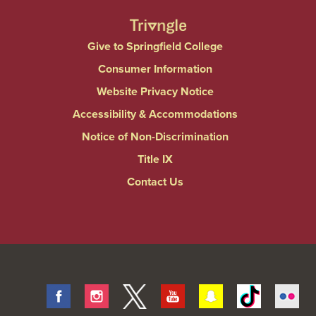
Give to Springfield College
Consumer Information
Website Privacy Notice
Accessibility & Accommodations
Notice of Non-Discrimination
Title IX
Contact Us
Facebook
Instagram
Twitter
Youtube
Snapchat
Tiktok
Fli