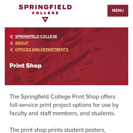
Return
MENU
to
Home
Page
SPRINGFIELD COLLEGE
ABOUT
OFFICES AND DEPARTMENTS
Print Shop
The Springfield College Print Shop offers
full-service print project options for use by
faculty and staff members, and students.
The print shop prints student posters,