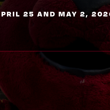
APRIL 25 AND MAY 2, 202