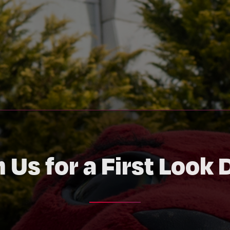
n Us for a First Look 