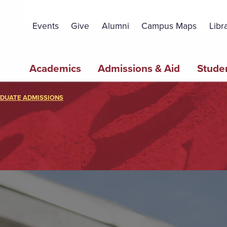
Topbar
Menu
Events
Give
Alumni
Campus Maps
Libr
Main
Academics
Admissions & Aid
Studen
navigation
DUATE ADMISSIONS