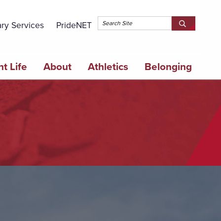
Topbar 
ary Services
PrideNET
Search
SEARCH
Springfield
SPRINGFI
College
COLLEGE
t Life
About
Athletics
Belonging