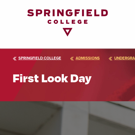
Return
to
Home
Page
SPRINGFIELD COLLEGE
ADMISSIONS
UNDERGRA
First Look Day