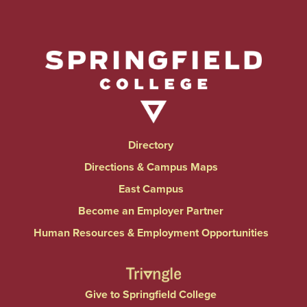
Directory
Directions & Campus Maps
East Campus
Become an Employer Partner
Human Resources & Employment Opportunities
Give to Springfield College