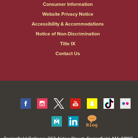
Consumer Information
Website Privacy Notice
Accessibility & Accommodations
Notice of Non-Discrimination
Title IX
Contact Us
Facebook
Instagram
Twitter
Youtube
Snapchat
Tiktok
Fli
Springfield
Merit
Linkedin
College
Pages