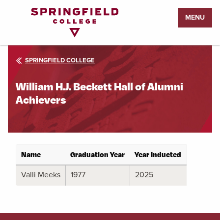
Return
MENU
to
Home
Page
SPRINGFIELD COLLEGE
William H.J. Beckett Hall of Alumni
Achievers
Name
Graduation Year
Year Inducted
Valli Meeks
1977
2025