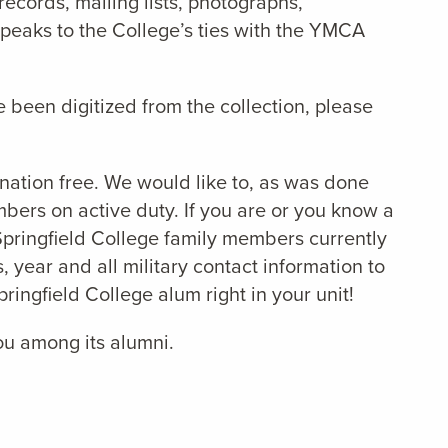
ecords, mailing lists, photographs,
speaks to the College’s ties with the YMCA
e been digitized from the collection, please
 nation free. We would like to, as was done
ers on active duty. If you are or you know a
Springfield College family members currently
, year and all military contact information to
ingfield College alum right in your unit!
you among its alumni.