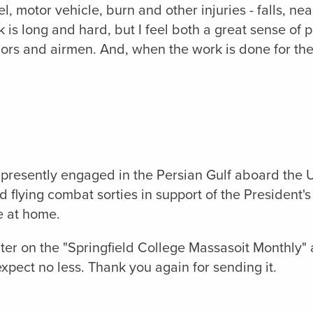
 motor vehicle, burn and other injuries - falls, nea
 long and hard, but I feel both a great sense of 
ilors and airmen. And, when the work is done for the
 is presently engaged in the Persian Gulf aboard 
lying combat sorties in support of the President's 
fe at home.
ter on the "Springfield College Massasoit Monthly"
xpect no less. Thank you again for sending it.