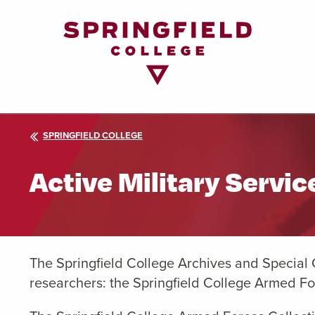
Return
to
Home
Page
SPRINGFIELD COLLEGE
Active Military Servi
The Springfield College Archives and Special 
researchers: the Springfield College Armed Fo