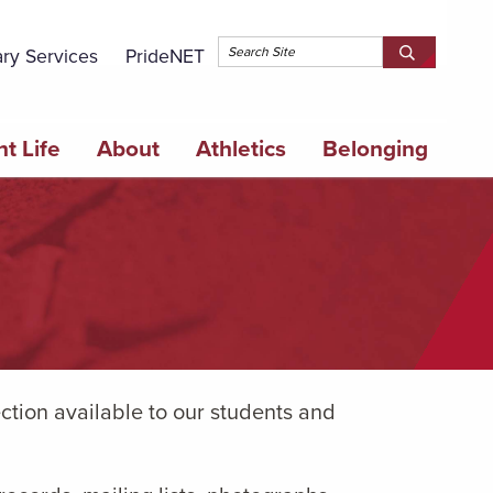
Topbar 
ary Services
PrideNET
Search
SEARCH
Springfield
SPRINGFI
College
COLLEGE
t Life
About
Athletics
Belonging
ction available to our students and