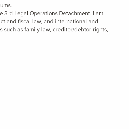
lums.
the 3rd Legal Operations Detachment. I am
act and fiscal law, and international and
s such as family law, creditor/debtor rights,