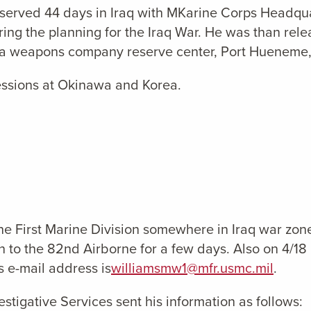
served 44 days in Iraq with MKarine Corps Headqu
ing the planning for the Iraq War. He was than rel
f a weapons company reserve center, Port Hueneme
essions at Okinawa and Korea.
First Marine Division somewhere in Iraq war zone, 
on to the 82nd Airborne for a few days. Also on 4/
s e-mail address is
williamsmw1@mfr.usmc.mil
.
stigative Services sent his information as follows: