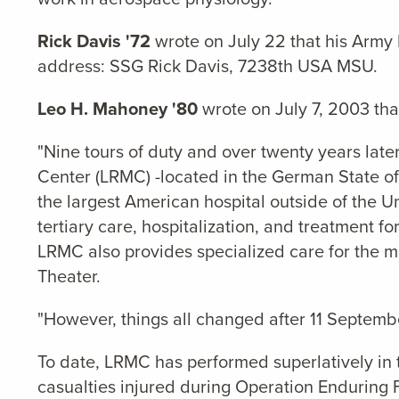
Rick Davis '72
wrote on July 22 that his Army 
address: SSG Rick Davis, 7238th USA MSU.
Leo H. Mahoney '80
wrote on July 7, 2003 th
"Nine tours of duty and over twenty years later
Center (LRMC) -located in the German State of
the largest American hospital outside of the U
tertiary care, hospitalization, and treatment f
LRMC also provides specialized care for the m
Theater.
"However, things all changed after 11 Septemb
To date, LRMC has performed superlatively in
casualties injured during Operation Enduring 