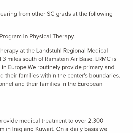
earing from other SC grads at the following
Program in Physical Therapy.
l Therapy at the Landstuhl Regional Medical
d 3 miles south of Ramstein Air Base. LRMC is
al in Europe.We routinely provide primary and
 their families within the center's boundaries.
nnel and their families in the European
provide medical treatment to over 2,300
m in Iraq and Kuwait. On a daily basis we