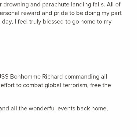
r drowning and parachute landing falls. All of
personal reward and pride to be doing my part
 day, I feel truly blessed to go home to my
the USS Bonhomme Richard commanding all
effort to combat global terrorism, free the
 and all the wonderful events back home,