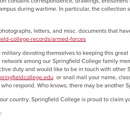
on contains correspondence, drawings, enlistment r
mpus during wartime. In particular, the collection 
w photographs, letters, and misc. documents that hav
gfield-college-records/armed-forces
 military devoting themselves to keeping this great
 network among our Springfield College family memb
tive duty and would like to be in touch with other 
ringfieldcollege.edu
or snail mail your name, class
s who respond. Who knows, there may be another Spr
 our country. Springfield College is proud to claim 
: