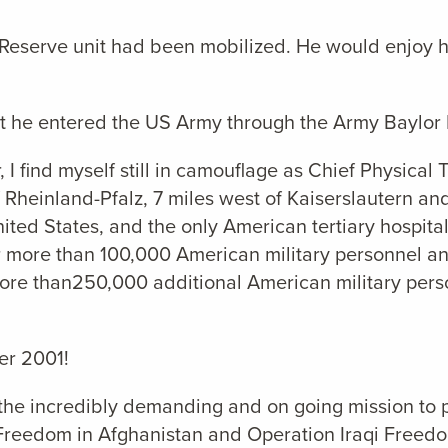
Reserve unit had been mobilized. He would enjoy h
at he entered the US Army through the Army Baylor 
, I find myself still in camouflage as Chief Physica
 Rheinland-Pfalz, 7 miles west of Kaiserslautern an
nited States, and the only American tertiary hospit
or more than 100,000 American military personnel and
ore than250,000 additional American military perso
er 2001!
 the incredibly demanding and on going mission to 
Freedom in Afghanistan and Operation Iraqi Freedo