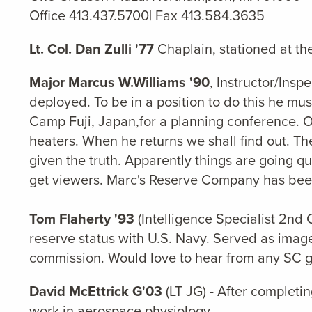
Office 413.437.5700| Fax 413.584.3635
Lt. Col. Dan Zulli '77
Chaplain, stationed at th
Major Marcus W.Williams '90
, Instructor/Ins
deployed. To be in a position to do this he m
Camp Fuji, Japan,for a planning conference. On
heaters. When he returns we shall find out. T
given the truth. Apparently things are going q
get viewers. Marc's Reserve Company has been 
Tom Flaherty '93
(Intelligence Specialist 2nd 
reserve status with U.S. Navy. Served as image
commission. Would love to hear from any SC g
David McEttrick G'03
(LT JG) - After completi
work in aerospace physiology.