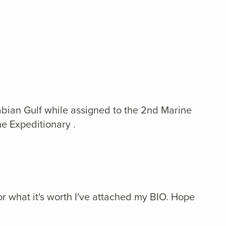
abian Gulf while assigned to the 2nd Marine
e Expeditionary .
r what it's worth I've attached my BIO. Hope