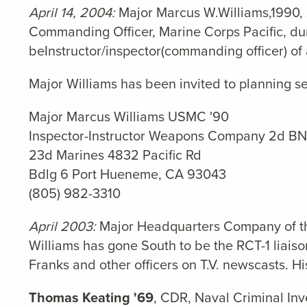
April 14, 2004:
Major Marcus W.Williams,1990, 
Commanding Officer, Marine Corps Pacific, dur
beInstructor/inspector(commanding officer) o
Major Williams has been invited to planning s
Major Marcus Williams USMC '90
Inspector-Instructor Weapons Company 2d BN
23d Marines 4832 Pacific Rd
Bdlg 6 Port Hueneme, CA 93043
(805) 982-3310
April
2003:
Major Headquarters Company of the 
Williams has gone South to be the RCT-1 liais
Franks and other officers on T.V. newscasts. Hi
Thomas Keating '69
, CDR, Naval Criminal Inve