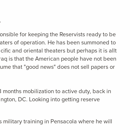
.
nsible for keeping the Reservists ready to be
heaters of operation. He has been summoned to
ic and oriental theaters but perhaps it is allt
raq is that the American people have not been
esume that "good news" does not sell papers or
8 months mobilization to active duty, back in
ington, DC. Looking into getting reserve
 military training in Pensacola where he will