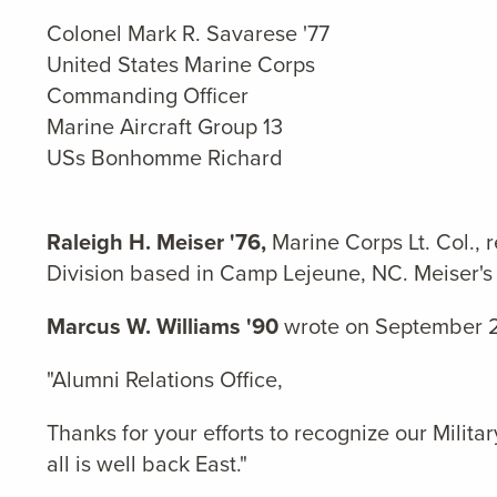
Colonel Mark R. Savarese '77
United States Marine Corps
Commanding Officer
Marine Aircraft Group 13
USs Bonhomme Richard
Raleigh H. Meiser '76,
Marine Corps Lt. Col., 
Division based in Camp Lejeune, NC. Meiser's 
Marcus W. Williams '90
wrote on September 2
"Alumni Relations Office,
Thanks for your efforts to recognize our Mili
all is well back East."