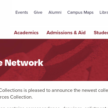
Topbar
Menu
Events
Give
Alumni
Campus Maps
Libr
Main
Academics
Admissions & Aid
Studen
navigation
ce Network
Collections is pleased to announce the newest colle
rces Collection.