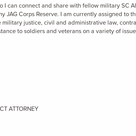
 so I can connect and share with fellow military SC A
Army JAG Corps Reserve. I am currently assigned to 
military justice, civil and administrative law, contr
stance to soldiers and veterans on a variety of issue
ICT ATTORNEY