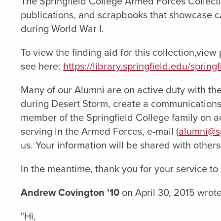
The Springfield College Armed Forces Collecti
publications, and scrapbooks that showcase ca
during World War I.
To view the finding aid for this collection,vie
see here:
https://library.springfield.edu/sprin
Many of our Alumni are on active duty with the
during Desert Storm, create a communications
member of the Springfield College family on ac
serving in the Armed Forces, e-mail (
alumni@sp
us. Your information will be shared with other
In the meantime, thank you for your service to
Andrew Covington '10
on April 30, 2015 wrote
"Hi,