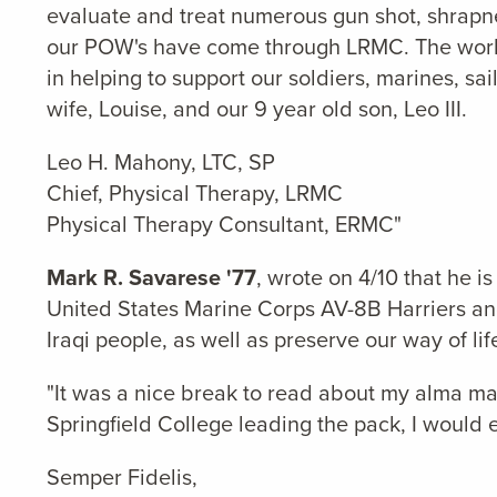
evaluate and treat numerous gun shot, shrapnel,
our POW's have come through LRMC. The work is
in helping to support our soldiers, marines, sa
wife, Louise, and our 9 year old son, Leo III.
Leo H. Mahony, LTC, SP
Chief, Physical Therapy, LRMC
Physical Therapy Consultant, ERMC"
Mark R. Savarese '77
, wrote on 4/10 that he
United States Marine Corps AV-8B Harriers and f
Iraqi people, as well as preserve our way of li
"It was a nice break to read about my alma ma
Springfield College leading the pack, I would e
Semper Fidelis,