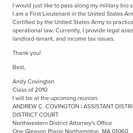
I would just like to pass along my military bio
I am a First Lieutenant in the United States 
Certified by the United States Army to practice 
operational law. Currently, I provide legal assi
landlord-tenant, and income tax issues.
Thank you!
Best,
Andy Covington
Class of 2010
I will be at the upcoming reunion.
ANDREW C. COVINGTON | ASSISTANT DISTR
DISTRICT COURT
Northwestern District Attorney's Office
One Gleason Plaza| Northampton, MA 01060