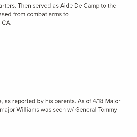
arters. Then served as Aide De Camp to the
eased from combat arms to
, CA.
as reported by his parents. As of 4/18 Major
18 major Williams was seen w/ General Tommy