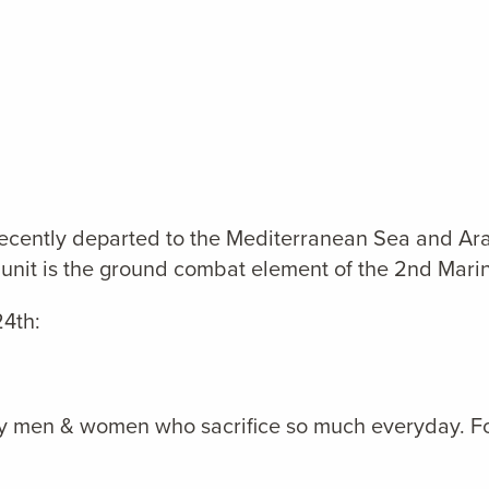
recently departed to the Mediterranean Sea and Ar
unit is the ground combat element of the 2nd Marin
4th:
tary men & women who sacrifice so much everyday. Fo