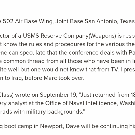
e 502 Air Base Wing, Joint Base San Antonio, Texas
pector of a USMS Reserve Company(Weapons) is respo
ust know the rules and procedures for the various t
e can speculate that the conference deals with Pacif
he common thread from all those who have been in I
uite well but one would not know that from TV. I pr
to Iraq, before Marc took over.
Class) wrote on September 19, "Just returned from 1
ry analyst at the Office of Naval Intelligence, Wash
rads with military backgrounds."
ng boot camp in Newport, Dave will be continuing his