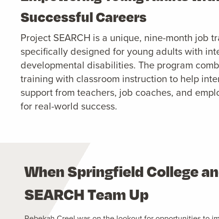
Successful Careers
Project SEARCH is a unique, nine-month job t
specifically designed for young adults with int
developmental disabilities. The program com
training with classroom instruction to help in
support from teachers, job coaches, and empl
for real-world success.
When Springfield College an
SEARCH Team Up
Rebekah Creel was on the lookout for opportunities to i