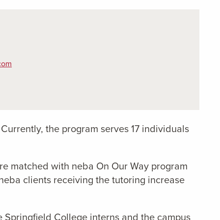
com
. Currently, the program serves 17 individuals
o are matched with neba On Our Way program
 neba clients receiving the tutoring increase
he Springfield College interns and the campus