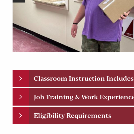
Classroom Instruction Includes
Job Training & Work Experienc
Eligibility Requirements