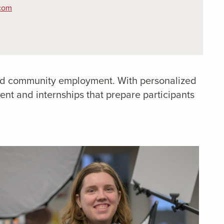
.com
rated community employment. With personalized
t and internships that prepare participants