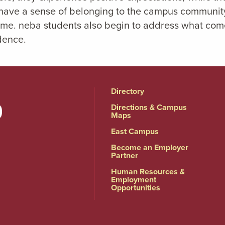
 have a sense of belonging to the campus community
time. neba students also begin to address what comes
dence.
Directory
Directions & Campus
Maps
East Campus
Become an Employer
Partner
Human Resources &
Employment
Opportunities