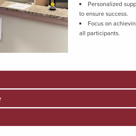
Personalized supp
to ensure success.
Focus on achievin
all participants.
e