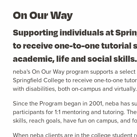
On Our Way
Supporting individuals at Sprin
to receive one-to-one tutorial 
academic, life and social skills
neba's On Our Way program supports a select g
Springfield College to receive one-to-one tutori
with disabilities, both on-campus and virtually.
Since the Program began in 2001, neba has s
participants for 1:1 mentoring and tutoring. The
skills, reach goals, have fun on campus, and fo
When neba clients are in the college student r