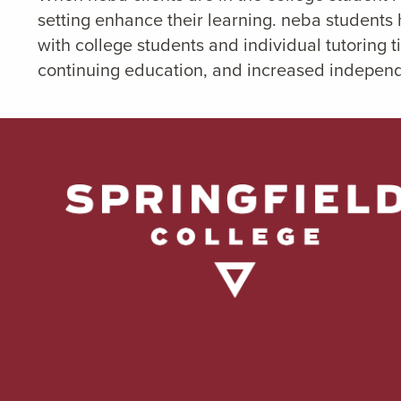
setting enhance their learning. neba students
with college students and individual tutoring 
continuing education, and increased indepen