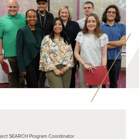
roject SEARCH Program Coordinator