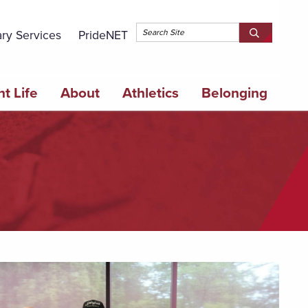
Topbar 
ary Services
PrideNET
Search
SEARCH
Springfield
SPRINGFI
College
COLLEGE
t Life
About
Athletics
Belonging