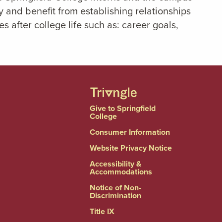
 and benefit from establishing relationships
 after college life such as: career goals,
Give to Springfield
College
Consumer Information
Website Privacy Notice
Accessibility &
Accommodations
Notice of Non-
Discrimination
Title IX