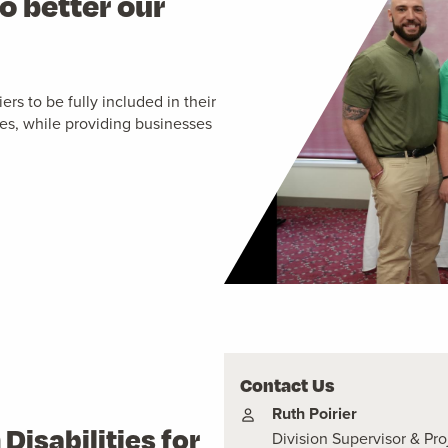
o better our
rs to be fully included in their
s, while providing businesses
Contact Us
Ruth Poirier
isabilities for
Division Supervisor & P