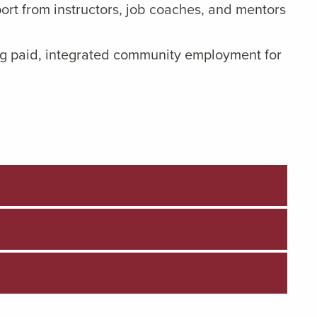
ort from instructors, job coaches, and mentors
g paid, integrated community employment for