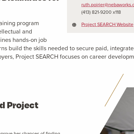
ruth.poirier@nebaworks
(413) 821-9200 x118
raining program
Project SEARCH Website
ellectual and
bines hands-on job
terns build the skills needed to secure paid, integ
oyers, Project SEARCH focuses on career developmen
d Project
mprove her chances of finding