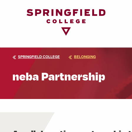
Return
to
Home
Page
SPRINGFIELD COLLEGE
BELONGING
neba Partnership