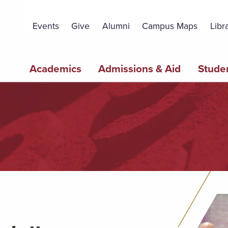
Topbar
Menu
Events
Give
Alumni
Campus Maps
Libr
Main
Academics
Admissions & Aid
Studen
navigation