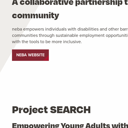
A collaborative partnership t
community
neba empowers individuals with disabilities and other barrie
communities through sustainable employment opportunitie
with the tools to be more inclusive.
NEBA WEBSITE
Project SEARCH
Empowering Young Adults with D