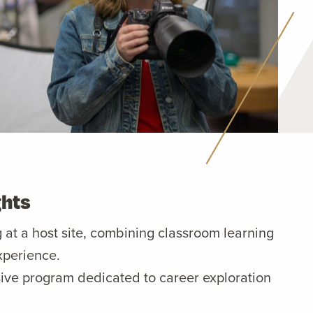
ghts
g at a host site, combining classroom learning
xperience.
ive program dedicated to career exploration