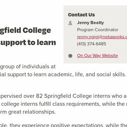
Contact Us
Jenny Beatty
gfield College
Program Coordinator
jenny.ngigi@nebaworks.
support to learn
(413) 374-6485
.
On Our Way Website
roup of individuals at
al support to learn academic, life, and social skills
upervised over 82 Springfield College interns wh
 college interns fulfill class requirements, while the
rm great relationships.
ole, they experience positive expectations, while t