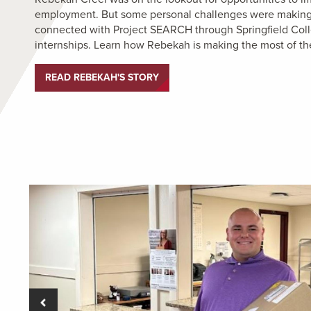
employment. But some personal challenges were making th
connected with Project SEARCH through Springfield Coll
internships. Learn how Rebekah is making the most of th
READ REBEKAH'S STORY