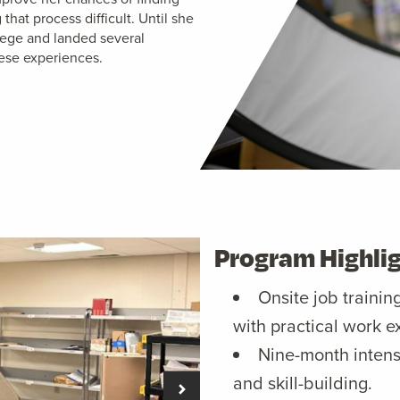
at process difficult. Until she
ege and landed several
ese experiences.
Program Highli
Onsite job trainin
with practical work e
Nine-month intens
and skill-building.