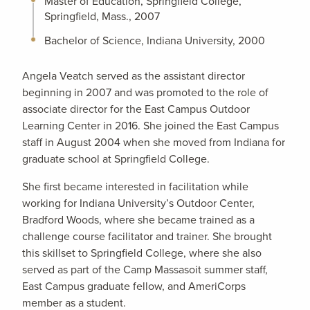
Master of Education, Springfield College,
Springfield, Mass., 2007
Bachelor of Science, Indiana University, 2000
Angela Veatch served as the assistant director
beginning in 2007 and was promoted to the role of
associate director for the East Campus Outdoor
Learning Center in 2016. She joined the East Campus
staff in August 2004 when she moved from Indiana for
graduate school at Springfield College.
She first became interested in facilitation while
working for Indiana University’s Outdoor Center,
Bradford Woods, where she became trained as a
challenge course facilitator and trainer. She brought
this skillset to Springfield College, where she also
served as part of the Camp Massasoit summer staff,
East Campus graduate fellow, and AmeriCorps
member as a student.