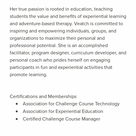
Her true passion is rooted in education, teaching
students the value and benefits of experiential learning
and adventure-based therapy. Veatch is committed to
inspiring and empowering individuals, groups, and
organizations to maximize their personal and
professional potential. She is an accomplished
facilitator, program designer, curriculum developer, and
personal coach who prides herself on engaging
participants in fun and experiential activities that
promote learning.
Certifications and Memberships
Association for Challenge Course Technology
Association for Experiential Education
Certified Challenge Course Manager