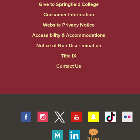
Give to Springfield College
Consumer Information
Website Privacy Notice
Accessibility & Accommodations
Notice of Non-Discrimination
Title IX
Contact Us
Facebook
Instagram
Twitter
Youtube
Snapchat
Tiktok
Fli
Springfield
Merit
Linkedin