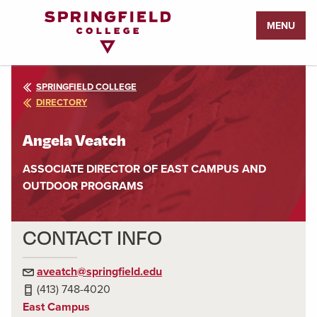
Return
MENU
to
Home
Page
SPRINGFIELD COLLEGE
DIRECTORY
Angela Veatch
ASSOCIATE DIRECTOR OF EAST CAMPUS AND
OUTDOOR PROGRAMS
CONTACT INFO
aveatch@springfield.edu
(413) 748-4020
East Campus