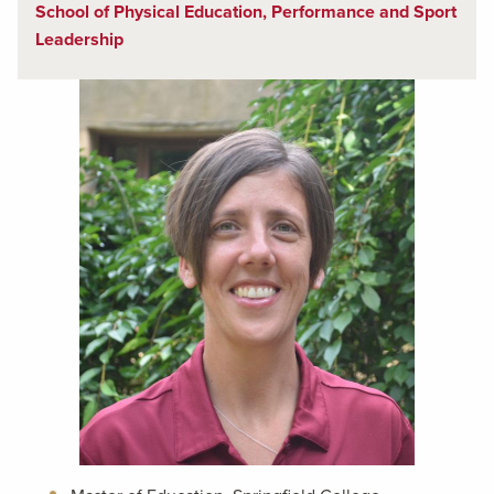
School of Physical Education, Performance and Sport
Leadership