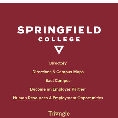
Directory
Directions & Campus Maps
East Campus
Become an Employer Partner
Human Resources & Employment Opportunities