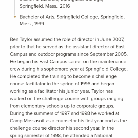
Springfield, Mass., 2016
Bachelor of Arts, Springfield College, Springfield,
Mass., 1999
Ben Taylor assumed the role of director in June 2007,
prior to that he served as the assistant director of East
Campus and outdoor programs since September 2005.
He began his East Campus career on the maintenance
crew during his sophomore year at Springfield College.
He completed the training to become a challenge
course facilitator in the spring of 1996 and began
working as a facilitator his junior year. Taylor has
worked on the challenge course with groups ranging
from elementary schools up to corporate groups.
During the summers of 1997 and 1998 he worked at
Camp Massasoit as a counselor his first year and as the
challenge course director his second year. In the
spring semester of 1998, he attended a National