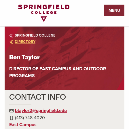
Return
MENU
to
Home
Page
SPRINGFIELD COLLEGE
DIRECTORY
Ben Taylor
DIRECTOR OF EAST CAMPUS AND OUTDOOR
PROGRAMS
CONTACT INFO
btaylor2@springfield.edu
(413) 748-4020
East Campus