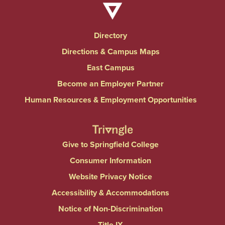
Directory
Directions & Campus Maps
East Campus
Become an Employer Partner
Human Resources & Employment Opportunities
Give to Springfield College
Consumer Information
Website Privacy Notice
Accessibility & Accommodations
Notice of Non-Discrimination
Title IX