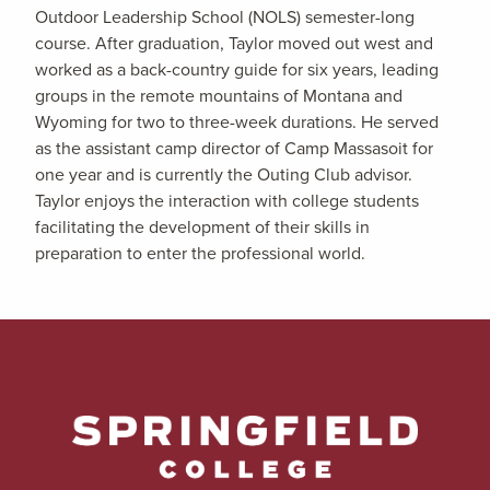
Outdoor Leadership School (NOLS) semester-long
course. After graduation, Taylor moved out west and
worked as a back-country guide for six years, leading
groups in the remote mountains of Montana and
Wyoming for two to three-week durations. He served
as the assistant camp director of Camp Massasoit for
one year and is currently the Outing Club advisor.
Taylor enjoys the interaction with college students
facilitating the development of their skills in
preparation to enter the professional world.