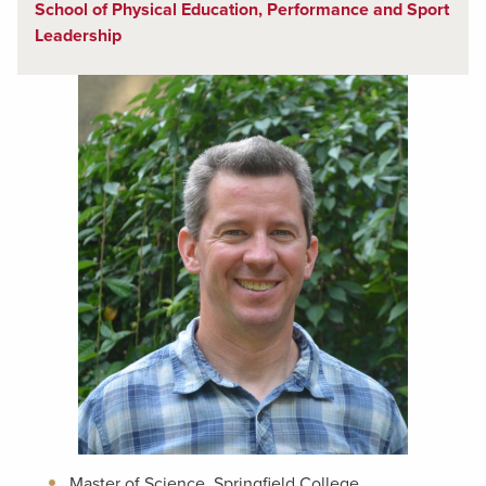
School of Physical Education, Performance and Sport
Leadership
Master of Science, Springfield College,