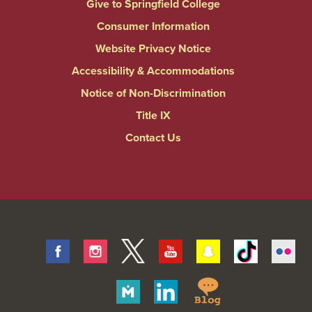
Give to Springfield College
Consumer Information
Website Privacy Notice
Accessibility & Accommodations
Notice of Non-Discrimination
Title IX
Contact Us
Facebook
Instagram
Twitter
Youtube
Snapchat
Tiktok
Fli
Springfield
Merit
Linkedin
College
Pages