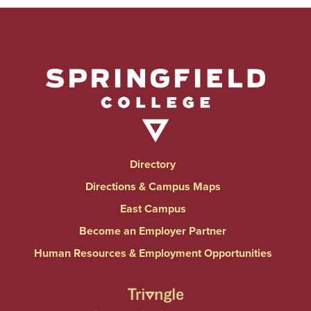
Directory
Directions & Campus Maps
East Campus
Become an Employer Partner
Human Resources & Employment Opportunities