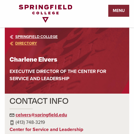
Return
MENU
to
Home
Page
SPRINGFIELD COLLEGE
DIRECTORY
Charlene Elvers
EXECUTIVE DIRECTOR OF THE CENTER FOR
SERVICE AND LEADERSHIP
CONTACT INFO
celvers@springfield.edu
(413) 748-3219
Center for Service and Leadership