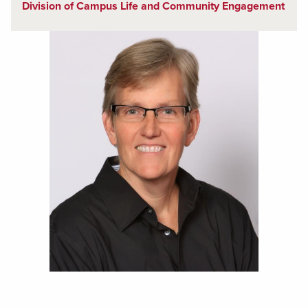
Division of Campus Life and Community Engagement