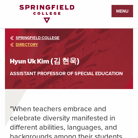
Return
MENU
to
Home
Page
SPRINGFIELD COLLEGE
DIRECTORY
Hyun Uk Kim (김 현욱)
ASSISTANT PROFESSOR OF SPECIAL EDUCATION
"When teachers embrace and
celebrate diversity manifested in
different abilities, languages, and
backgrounds among their students,