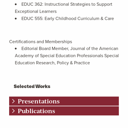
EDUC 362: Instructional Strategies to Support
Exceptional Learners
EDUC 555: Early Childhood Curriculum & Care
Certifications and Memberships
Editorial Board Member, Journal of the American
Academy of Special Education Professionals Special
Education Research, Policy & Practice
Selected Works
Presentations
Publications