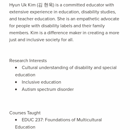
Hyun Uk Kim (김 현욱) is a committed educator with
extensive experience in education, disability studies,
and teacher education. She is an empathetic advocate
for people with disability labels and their family
members. Kim is a difference maker in creating a more
just and inclusive society for all.
Research Interests
Cultural understanding of disability and special
education
Inclusive education
Autism spectrum disorder
Courses Taught
EDUC 237: Foundations of Multicultural
Education