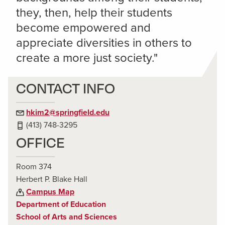
they, then, help their students
become empowered and
appreciate diversities in others to
create a more just society."
CONTACT INFO
hkim2@springfield.edu
(413) 748-3295
OFFICE
Room 374
Herbert P. Blake Hall
Campus Map
Department of Education
School of Arts and Sciences