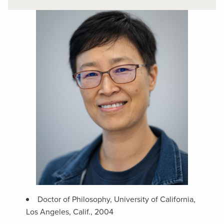
Doctor of Philosophy, University of California,
Los Angeles, Calif., 2004