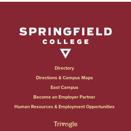
Directory
Directions & Campus Maps
East Campus
Become an Employer Partner
Human Resources & Employment Opportunities