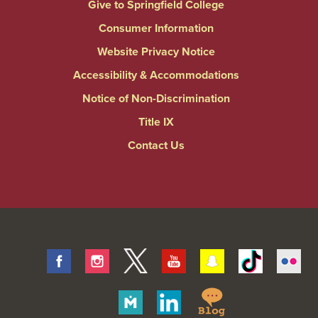
Give to Springfield College
Consumer Information
Website Privacy Notice
Accessibility & Accommodations
Notice of Non-Discrimination
Title IX
Contact Us
Facebook
Instagram
Twitter
Youtube
Snapchat
Tiktok
Fli
Springfield
Merit
Linkedin