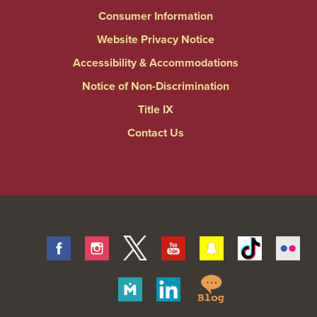
Consumer Information
Website Privacy Notice
Accessibility & Accommodations
Notice of Non-Discrimination
Title IX
Contact Us
Facebook
Instagram
Twitter
Youtube
Snapchat
Tiktok
Fli
Springfield
Merit
Linkedin
College
Pages