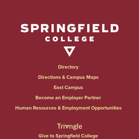
Directory
Directions & Campus Maps
East Campus
Become an Employer Partner
Human Resources & Employment Opportunities
Give to Springfield College