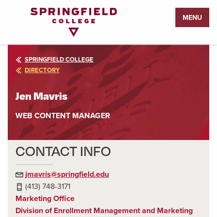
Return
MENU
to
Home
Page
SPRINGFIELD COLLEGE
DIRECTORY
Jen Mavris
WEB CONTENT MANAGER
CONTACT INFO
jmavris@springfield.edu
(413) 748-3171
Marketing Office
Division of Enrollment Management and Marketing