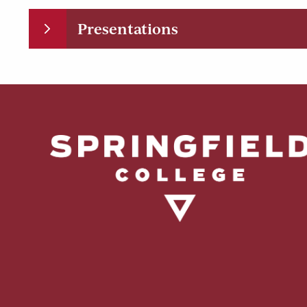
Presentations