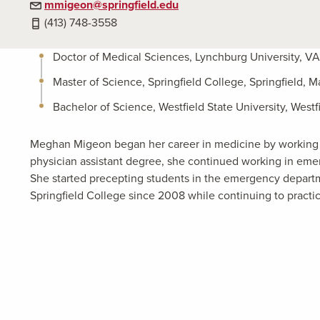
mmigeon@springfield.edu
(413) 748-3558
Doctor of Medical Sciences, Lynchburg University, V
Master of Science, Springfield College, Springfield, M
Bachelor of Science, Westfield State University, Westf
Meghan Migeon began her career in medicine by working o
physician assistant degree, she continued working in em
She started precepting students in the emergency departm
Springfield College since 2008 while continuing to practi