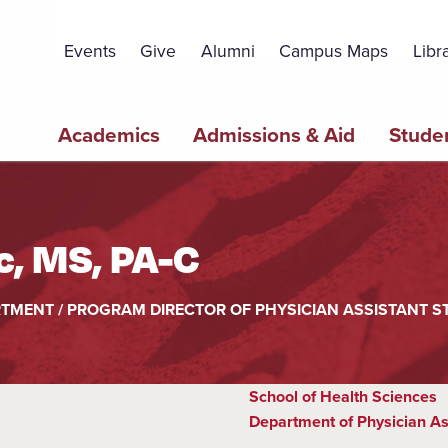
Topbar
Menu
Events
Give
Alumni
Campus Maps
Libr
Main
Academics
Admissions & Aid
Studen
navigation
, MS, PA-C
RTMENT / PROGRAM DIRECTOR OF PHYSICIAN ASSISTANT S
School of Health Sciences
Department of Physician As