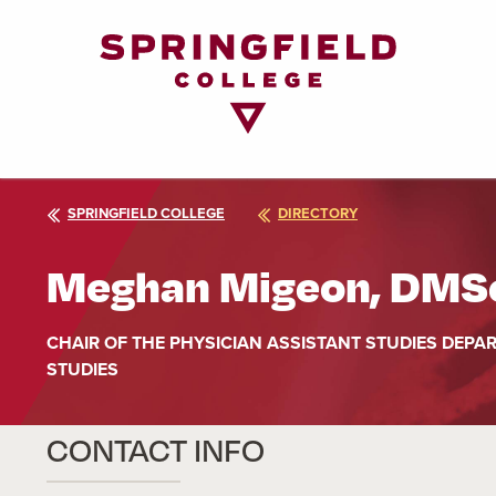
Return
to
Home
Page
SPRINGFIELD COLLEGE
DIRECTORY
Meghan Migeon, DMSc
CHAIR OF THE PHYSICIAN ASSISTANT STUDIES DEPA
STUDIES
CONTACT INFO