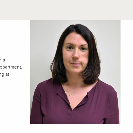
h a
department.
ng at