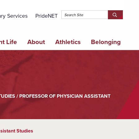
Topbar 
ary Services
PrideNET
Search
SEARCH
Springfield
SPRINGFI
College
COLLEGE
t Life
About
Athletics
Belonging
TUDIES / PROFESSOR OF PHYSICIAN ASSISTANT
sistant Studies