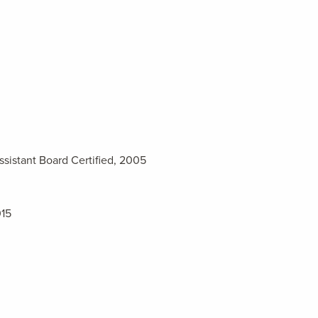
ssistant Board Certified, 2005
015