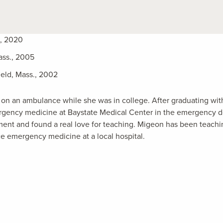
A, 2020
ass., 2005
ield, Mass., 2002
n an ambulance while she was in college. After graduating wit
ergency medicine at Baystate Medical Center in the emergency 
ent and found a real love for teaching. Migeon has been teachi
ce emergency medicine at a local hospital.