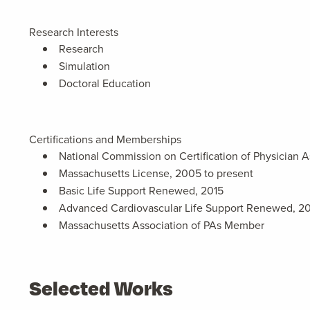
Research Interests
Research
Simulation
Doctoral Education
Certifications and Memberships
National Commission on Certification of Physician A
Massachusetts License, 2005 to present
Basic Life Support Renewed, 2015
Advanced Cardiovascular Life Support Renewed, 2
Massachusetts Association of PAs Member
Selected Works