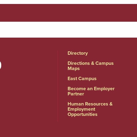
Directory
Directions & Campus
Maps
East Campus
Become an Employer
Partner
Human Resources &
Employment
Opportunities