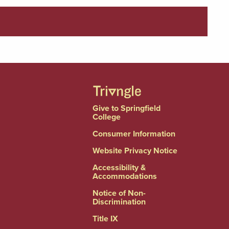
Give to Springfield
College
Consumer Information
Website Privacy Notice
Accessibility &
Accommodations
Notice of Non-
Discrimination
Title IX