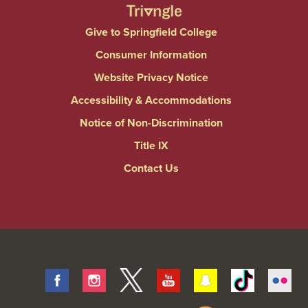
Give to Springfield College
Consumer Information
Website Privacy Notice
Accessibility & Accommodations
Notice of Non-Discrimination
Title IX
Contact Us
Facebook
Instagram
Twitter
Youtube
Snapchat
Tiktok
Fli