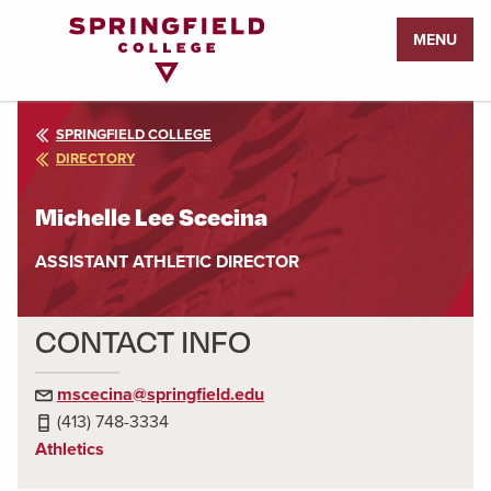
Return
MENU
to
Home
Page
SPRINGFIELD COLLEGE
DIRECTORY
Michelle Lee Scecina
ASSISTANT ATHLETIC DIRECTOR
CONTACT INFO
mscecina@springfield.edu
(413) 748-3334
Athletics