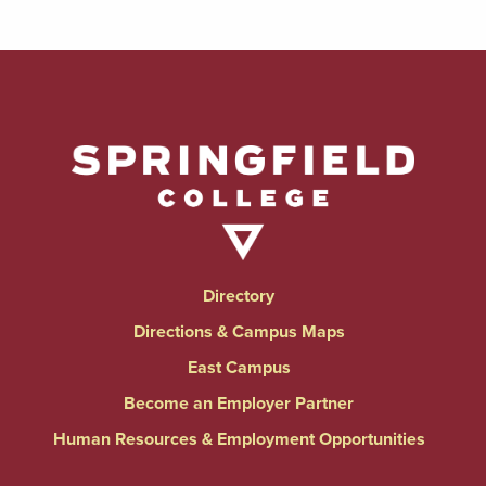
Directory
Directions & Campus Maps
East Campus
Become an Employer Partner
Human Resources & Employment Opportunities