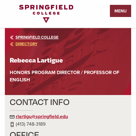
Return
MENU
to
Home
Page
SPRINGFIELD COLLEGE
DIRECTORY
Rebecca Lartigue
HONORS PROGRAM DIRECTOR / PROFESSOR OF
ENGLISH
CONTACT INFO
rlartigu@springfield.edu
(413) 748-3189
OFFICE