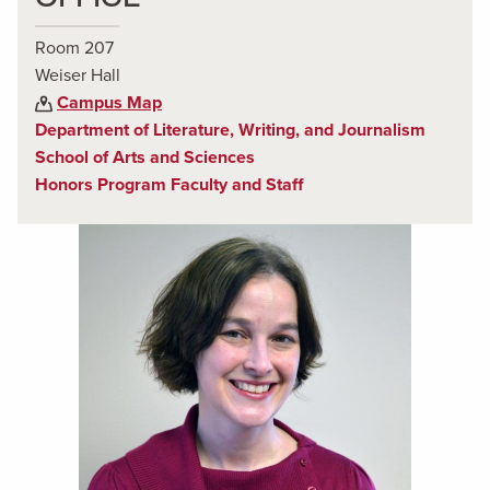
Room 207
Weiser Hall
Campus Map
Department of Literature, Writing, and Journalism
School of Arts and Sciences
Honors Program Faculty and Staff