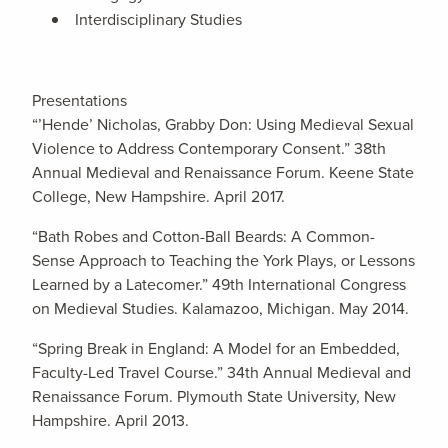
Interdisciplinary Studies
Presentations
“’Hende’ Nicholas, Grabby Don: Using Medieval Sexual
Violence to Address Contemporary Consent.” 38th
Annual Medieval and Renaissance Forum. Keene State
College, New Hampshire. April 2017.
“Bath Robes and Cotton-Ball Beards: A Common-
Sense Approach to Teaching the York Plays, or Lessons
Learned by a Latecomer.” 49th International Congress
on Medieval Studies. Kalamazoo, Michigan. May 2014.
“Spring Break in England: A Model for an Embedded,
Faculty-Led Travel Course.” 34th Annual Medieval and
Renaissance Forum. Plymouth State University, New
Hampshire. April 2013.