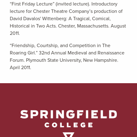
“First Friday Lecture” (invited lecture). Introductory
lecture for Chester Theatre Company’s production of
David Davalos' Wittenberg: A Tragical, Comical,
Historical in Two Acts. Chester, Massachusetts. August
2011.
“Friendship, Courtship, and Competition in The
Roaring Girl.” 32nd Annual Medieval and Renaissance
Forum. Plymouth State University, New Hampshire.
April 2011.