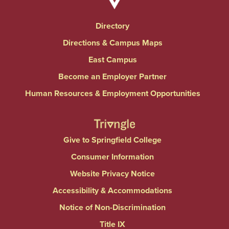
Directory
Directions & Campus Maps
East Campus
Become an Employer Partner
Human Resources & Employment Opportunities
Give to Springfield College
Consumer Information
Website Privacy Notice
Accessibility & Accommodations
Notice of Non-Discrimination
Title IX