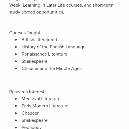
Week, Learning in Later Life courses, and short-term
study abroad opportunities.
Courses Taught
British Literature I
History of the English Language
Renaissance Literature
Shakespeare
Chaucer and the Middle Ages
Research Interests
Medieval Literature
Early Modern Literature
Chaucer
Shakespeare
Pedagogy