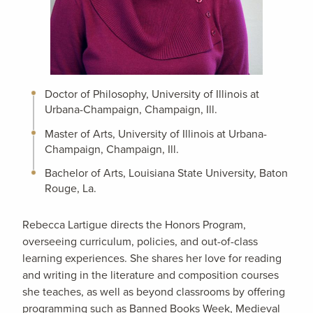
Doctor of Philosophy, University of Illinois at
Urbana-Champaign, Champaign, Ill.
Master of Arts, University of Illinois at Urbana-
Champaign, Champaign, Ill.
Bachelor of Arts, Louisiana State University, Baton
Rouge, La.
Rebecca Lartigue directs the Honors Program,
overseeing curriculum, policies, and out-of-class
learning experiences. She shares her love for reading
and writing in the literature and composition courses
she teaches, as well as beyond classrooms by offering
programming such as Banned Books Week, Medieval