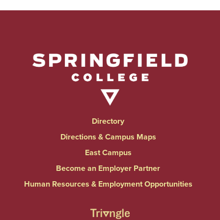
Directory
Directions & Campus Maps
East Campus
Become an Employer Partner
Human Resources & Employment Opportunities