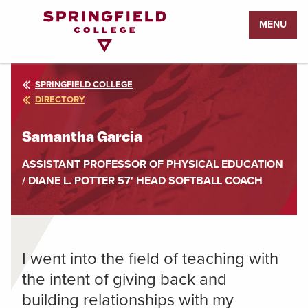
Return
MENU
to
Home
Page
SPRINGFIELD COLLEGE
DIRECTORY
Samantha Garcia
ASSISTANT PROFESSOR OF PHYSICAL EDUCATION
/ DIANE L. POTTER 57' HEAD SOFTBALL COACH
I went into the field of teaching with
the intent of giving back and
building relationships with my