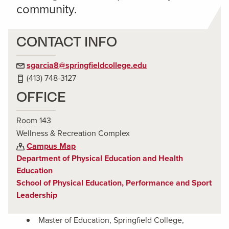
community.
CONTACT INFO
sgarcia8@springfieldcollege.edu
(413) 748-3127
OFFICE
Room 143
Wellness & Recreation Complex
Campus Map
Department of Physical Education and Health
Education
School of Physical Education, Performance and Sport
Leadership
Master of Education, Springfield College,