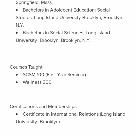
Springfield, Mass.
Bachelors in Adolecent Education: Social
Studies, Long Island University-Brooklyn, Brooklyn,
N.Y.
Bachelors in Social Sciences, Long Island
University- Brooklyn, Brooklyn, N.Y.
Courses Taught
SCSM 100 (First Year Seminar)
Wellness 300
Certifications and Memberships
Certificate in International Relations (Long Island
University- Brooklyn)