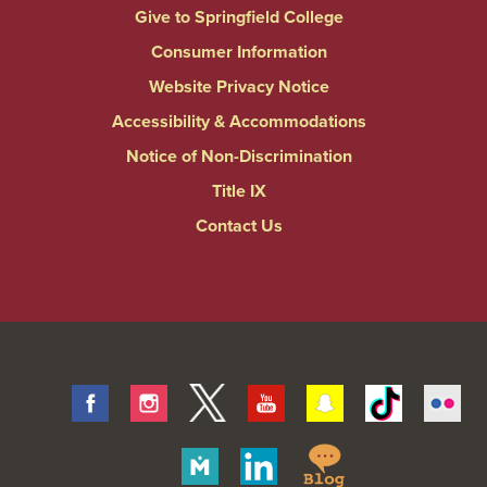
Give to Springfield College
Consumer Information
Website Privacy Notice
Accessibility & Accommodations
Notice of Non-Discrimination
Title IX
Contact Us
Facebook
Instagram
Twitter
Youtube
Snapchat
Tiktok
Fli
Springfield
Merit
Linkedin