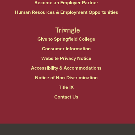
Become an Employer Partner
Human Resources & Employment Opportunities
Give to Springfield College
Consumer Information
Website Privacy Notice
Accessibility & Accommodations
Notice of Non-Discrimination
Title IX
Contact Us