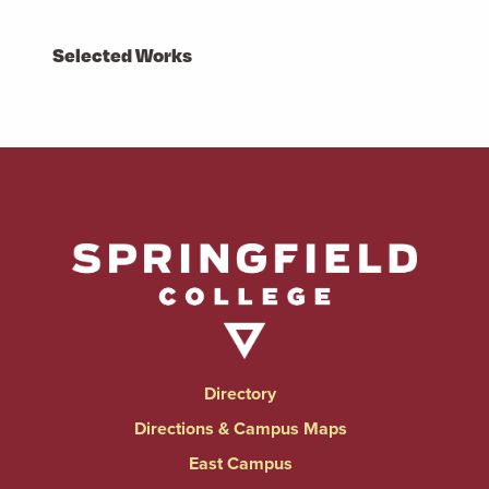
Selected Works
Directory
Directions & Campus Maps
East Campus