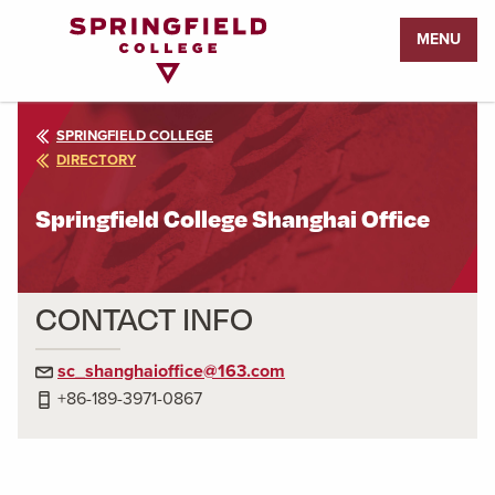
Return
MENU
to
Home
Page
SPRINGFIELD COLLEGE
DIRECTORY
Springfield College Shanghai Office
CONTACT INFO
sc_shanghaioffice@163.com
+86-189-3971-0867