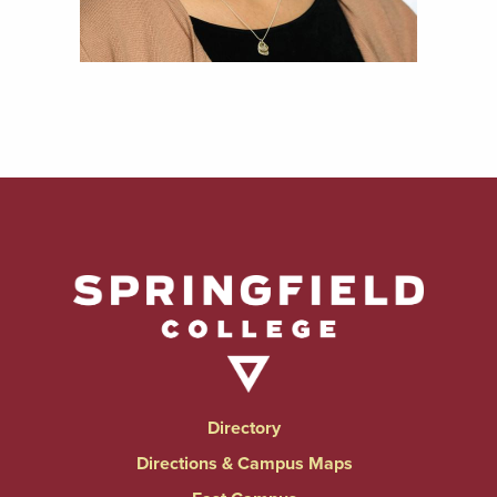
Directory
Directions & Campus Maps