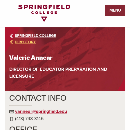
Return
MENU
to
Home
Page
SPRINGFIELD COLLEGE
DIRECTORY
Valerie Annear
DIRECTOR OF EDUCATOR PREPARATION AND
LICENSURE
CONTACT INFO
vannear@springfield.edu
(413) 748-3146
OFFICE