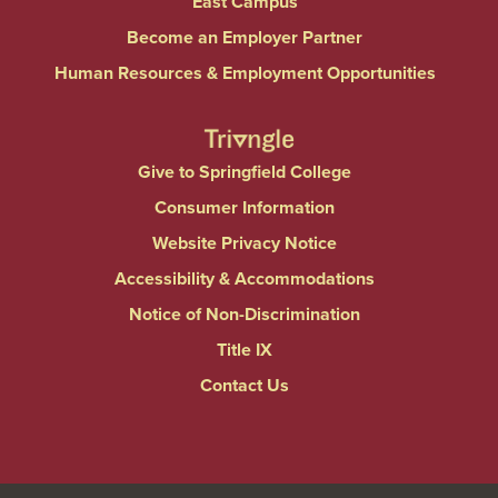
East Campus
Become an Employer Partner
Human Resources & Employment Opportunities
Give to Springfield College
Consumer Information
Website Privacy Notice
Accessibility & Accommodations
Notice of Non-Discrimination
Title IX
Contact Us