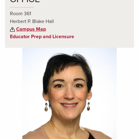
Room 361
Herbert P. Blake Hall
Campus Map
Educator Prep and Licensure