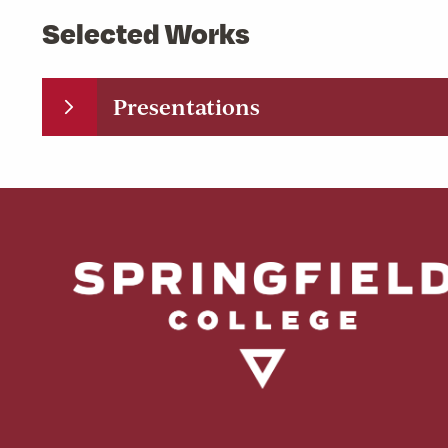
Selected Works
Presentations