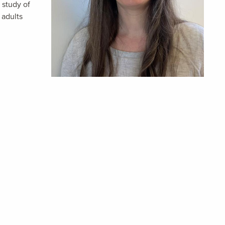
 study of
 adults