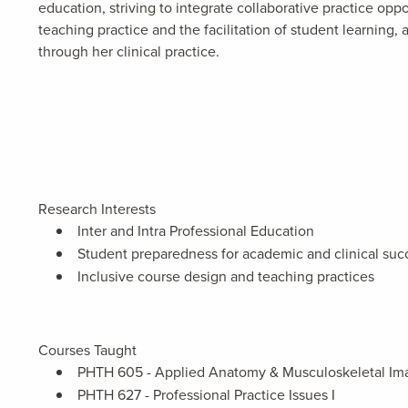
education, striving to integrate collaborative practice opp
teaching practice and the facilitation of student learning
through her clinical practice.
Research Interests
Inter and Intra Professional Education
Student preparedness for academic and clinical suc
Inclusive course design and teaching practices
Courses Taught
PHTH 605 - Applied Anatomy & Musculoskeletal Im
PHTH 627 - Professional Practice Issues I