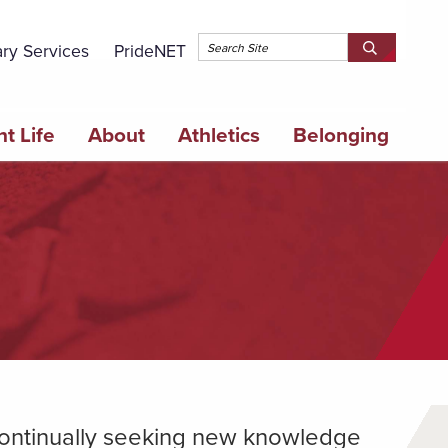
Topbar 
ary Services
PrideNET
Search
SEARCH
Springfield
SPRINGFI
College
COLLEGE
t Life
About
Athletics
Belonging
 continually seeking new knowledge