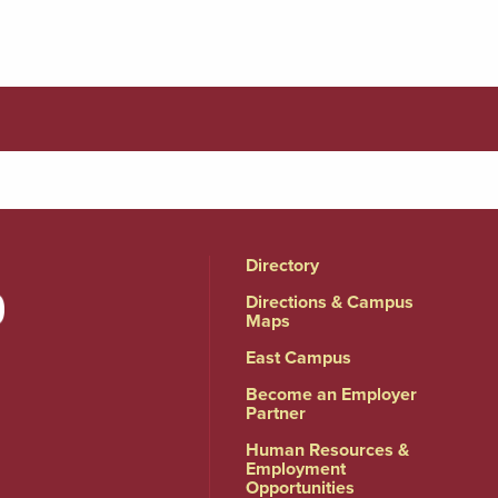
Directory
Directions & Campus
Maps
East Campus
Become an Employer
Partner
Human Resources &
Employment
Opportunities