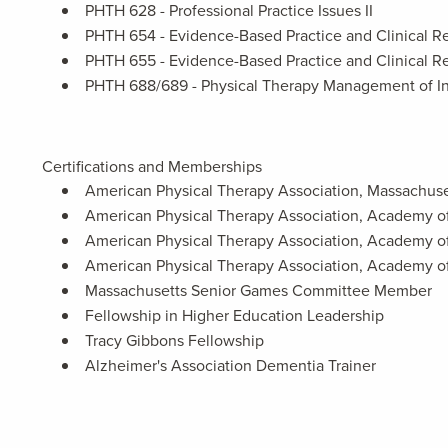
PHTH 628 - Professional Practice Issues II
PHTH 654 - Evidence-Based Practice and Clinical Re
PHTH 655 - Evidence-Based Practice and Clinical Re
PHTH 688/689 - Physical Therapy Management of I
Certifications and Memberships
American Physical Therapy Association, Massachuse
American Physical Therapy Association, Academy o
American Physical Therapy Association, Academy o
American Physical Therapy Association, Academy o
Massachusetts Senior Games Committee Member
Fellowship in Higher Education Leadership
Tracy Gibbons Fellowship
Alzheimer's Association Dementia Trainer