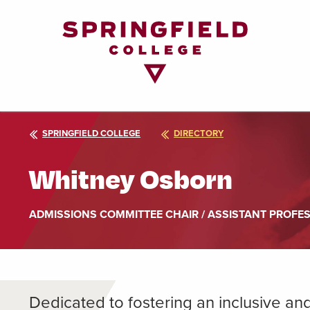
Return
to
Home
Page
SPRINGFIELD COLLEGE
DIRECTORY
Whitney Osborn
ADMISSIONS COMMITTEE CHAIR / ASSISTANT PROFE
Dedicated to fostering an inclusive a