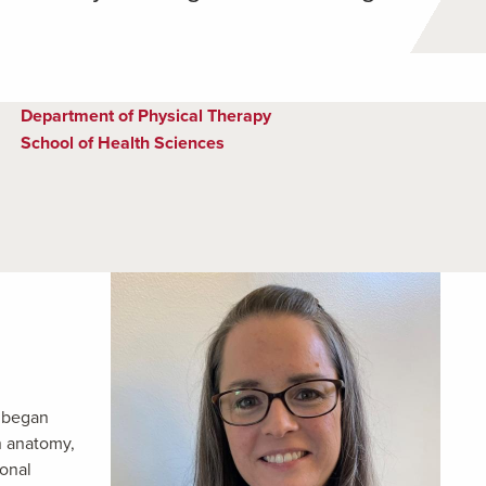
Department of Physical Therapy
School of Health Sciences
e began
n anatomy,
ional