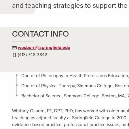
and teaching strategies to support the
CONTACT INFO
wosborn@springfield.edu
(413) 748-3842
Doctor of Philosophy in Health Professions Education
Doctor of Physical Therapy, Simmons College, Bosto
Bachelor of Science, Simmons College, Boston, MA, 
Whitney Osborn, PT, DPT, PhD, has worked with older adults
teaching as adjunct faculty at Springfield College in 201
evidence-based practice, professional practice issues, an