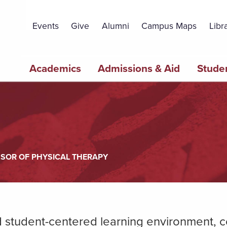
Topbar
Menu
Events
Give
Alumni
Campus Maps
Libr
Main
Academics
Admissions & Aid
Studen
navigation
SSOR OF PHYSICAL THERAPY
nd student-centered learning environment,