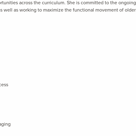
ortunities across the curriculum. She is committed to the ongoing
, as well as working to maximize the functional movement of older
cess
aging