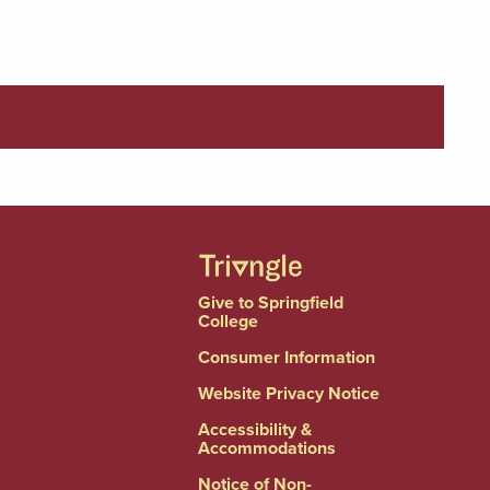
Give to Springfield
College
Consumer Information
Website Privacy Notice
Accessibility &
Accommodations
Notice of Non-