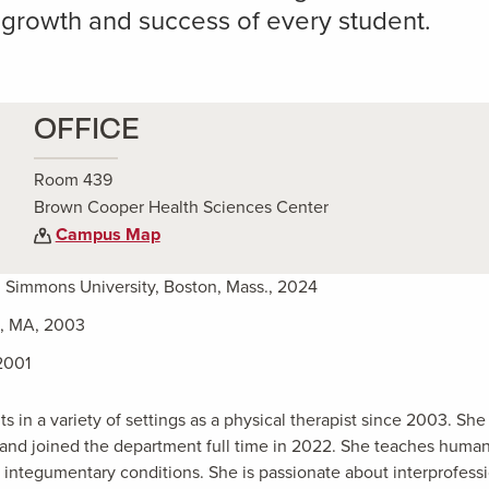
 growth and success of every student.
OFFICE
Room 439
Brown Cooper Health Sciences Center
Campus Map
, Simmons University, Boston, Mass., 2024
n, MA, 2003
2001
 in a variety of settings as a physical therapist since 2003. Sh
0, and joined the department full time in 2022. She teaches huma
d integumentary conditions. She is passionate about interprofess