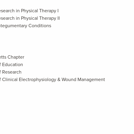
search in Physical Therapy I
search in Physical Therapy II
ntegumentary Conditions
tts Chapter
f Education
f Research
f Clinical Electrophysiology & Wound Management