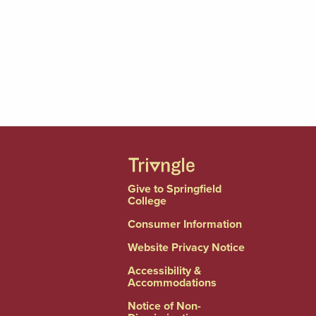
Give to Springfield
College
Consumer Information
Website Privacy Notice
Accessibility &
Accommodations
Notice of Non-