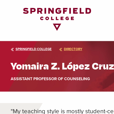
Return
to
Home
Page
SPRINGFIELD COLLEGE
DIRECTORY
Yomaira Z. López Cru
ASSISTANT PROFESSOR OF COUNSELING
"My teaching style is mostly student-