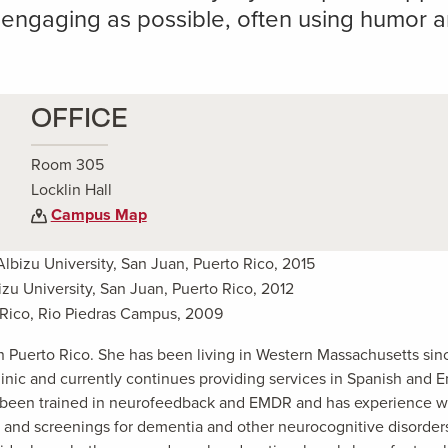
s engaging as possible, often using humor a
OFFICE
Room 305
Locklin Hall
Campus Map
Albizu University, San Juan, Puerto Rico, 2015
izu University, San Juan, Puerto Rico, 2012
o Rico, Rio Piedras Campus, 2009
in Puerto Rico. She has been living in Western Massachusetts sin
nic and currently continues providing services in Spanish and E
as been trained in neurofeedback and EMDR and has experience w
, and screenings for dementia and other neurocognitive disorder