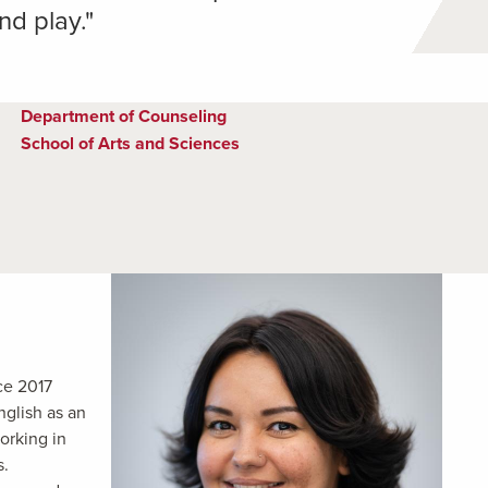
nd play."
Department of Counseling
School of Arts and Sciences
ce 2017
nglish as an
orking in
s.