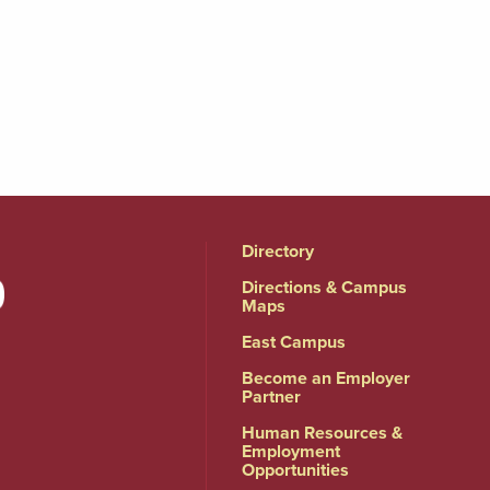
Directory
Directions & Campus
Maps
East Campus
Become an Employer
Partner
Human Resources &
Employment
Opportunities