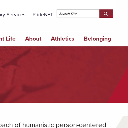
Topbar 
ary Services
PrideNET
Search
SEARCH
Springfield
SPRINGFI
College
COLLEGE
t Life
About
Athletics
Belonging
roach of humanistic person-centered