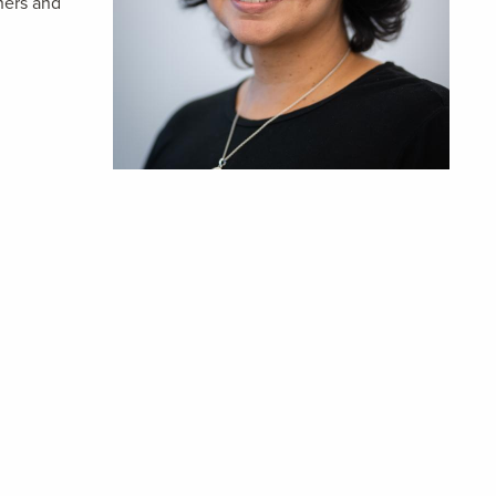
hers and