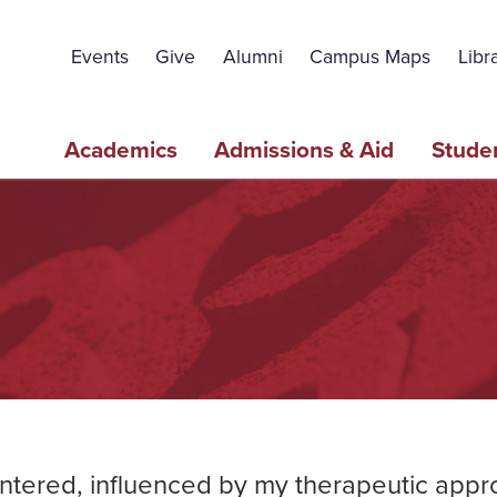
Topbar
Menu
Events
Give
Alumni
Campus Maps
Libr
Main
Academics
Admissions & Aid
Studen
navigation
z
centered, influenced by my therapeutic app