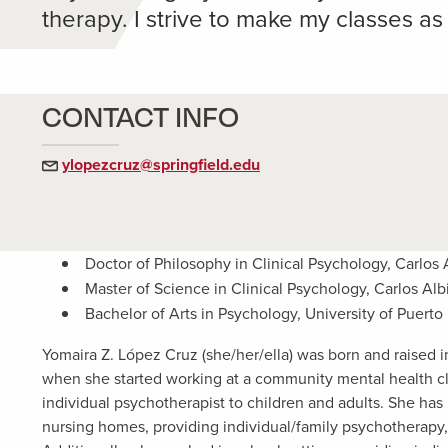
therapy. I strive to make my classes a
CONTACT INFO
ylopezcruz@springfield.edu
Doctor of Philosophy in Clinical Psychology, Carlos 
Master of Science in Clinical Psychology, Carlos Alb
Bachelor of Arts in Psychology, University of Puert
Yomaira Z. López Cruz (she/her/ella) was born and raised 
when she started working at a community mental health cli
individual psychotherapist to children and adults. She h
nursing homes, providing individual/family psychotherapy