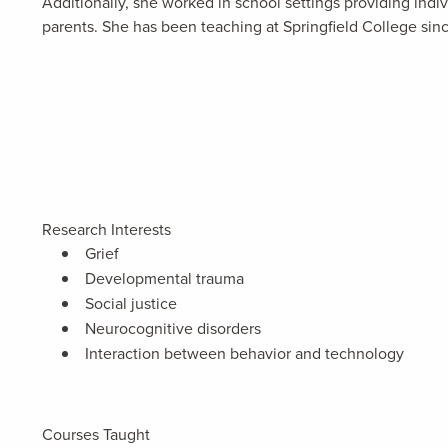
Additionally, she worked in school settings providing in
parents. She has been teaching at Springfield College sin
Research Interests
Grief
Developmental trauma
Social justice
Neurocognitive disorders
Interaction between behavior and technology
Courses Taught