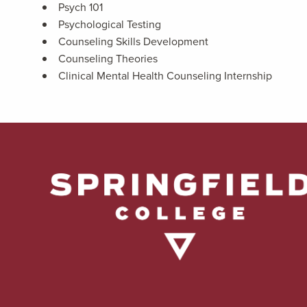
Psych 101
Psychological Testing
Counseling Skills Development
Counseling Theories
Clinical Mental Health Counseling Internship