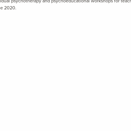
dividual psychotherapy and psychoeducational workshops for teac
ce 2020.