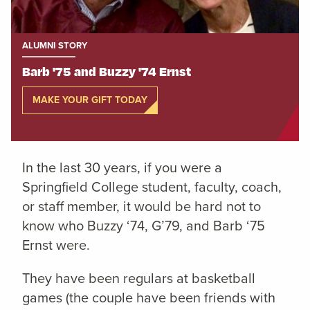
ALUMNI STORY
Barb '75 and Buzzy '74 Ernst
MAKE YOUR GIFT TODAY
In the last 30 years, if you were a
Springfield College student, faculty, coach,
or staff member, it would be hard not to
know who Buzzy ‘74, G’79, and Barb ‘75
Ernst were.
They have been regulars at basketball
games (the couple have been friends with