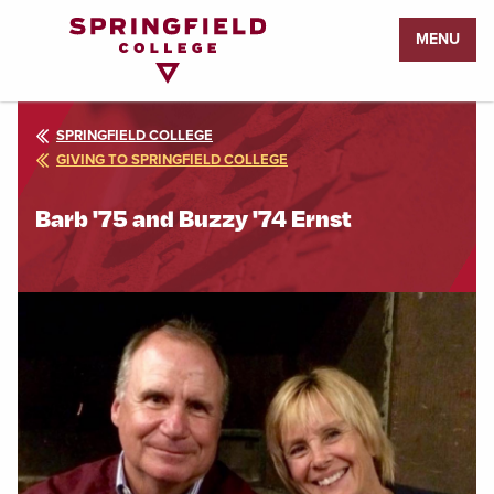
Return
MENU
to
Home
Page
SPRINGFIELD COLLEGE
GIVING TO SPRINGFIELD COLLEGE
Barb '75 and Buzzy '74 Ernst