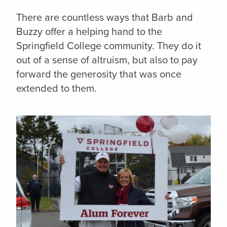
There are countless ways that Barb and
Buzzy offer a helping hand to the
Springfield College community. They do it
out of a sense of altruism, but also to pay
forward the generosity that was once
extended to them.