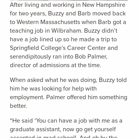
After living and working in New Hampshire
for two years, Buzzy and Barb moved back
to Western Massachusetts when Barb got a
teaching job in Wilbraham. Buzzy didn’t
have a job lined up so he made a trip to
Springfield College’s Career Center and
serendipitously ran into Bob Palmer,
director of admissions at the time.
When asked what he was doing, Buzzy told
him he was looking for help with
employment. Palmer offered him something
better.
“He said ‘You can have a job with me as a
graduate assistant, now go get yourself
accepted in grad school! And oh by the