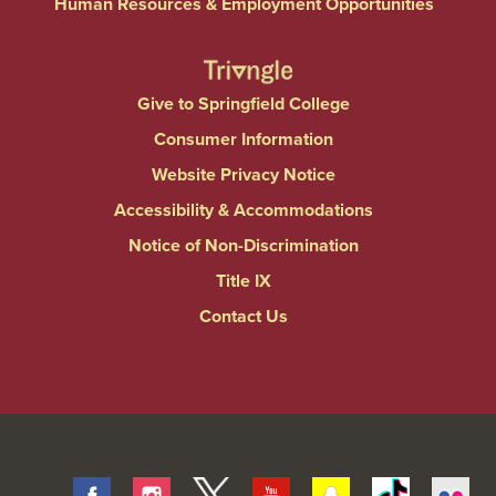
Human Resources & Employment Opportunities
Give to Springfield College
Consumer Information
Website Privacy Notice
Accessibility & Accommodations
Notice of Non-Discrimination
Title IX
Contact Us
Facebook
Instagram
Twitter
Youtube
Snapchat
Tiktok
Fli