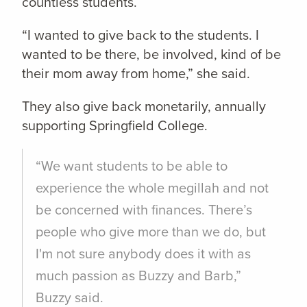
countless students.
“I wanted to give back to the students. I
wanted to be there, be involved, kind of be
their mom away from home,” she said.
They also give back monetarily, annually
supporting Springfield College.
“We want students to be able to
experience the whole megillah and not
be concerned with finances. There’s
people who give more than we do, but
I'm not sure anybody does it with as
much passion as Buzzy and Barb,”
Buzzy said.