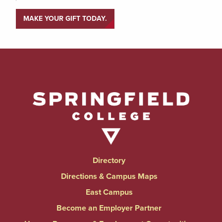
MAKE YOUR GIFT TODAY.
Directory
Directions & Campus Maps
East Campus
Become an Employer Partner