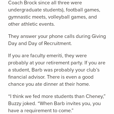
Coach Brock since all three were
undergraduate students), football games,
gymnastic meets, volleyball games, and
other athletic events.
They answer your phone calls during Giving
Day and Day of Recruitment.
If you are faculty emeriti, they were
probably at your retirement party. If you are
a student, Barb was probably your club’s
financial advisor. There is even a good
chance you ate dinner at their home.
“I think we fed more students than Cheney,”
Buzzy joked. “When Barb invites you, you
have a requirement to come.”