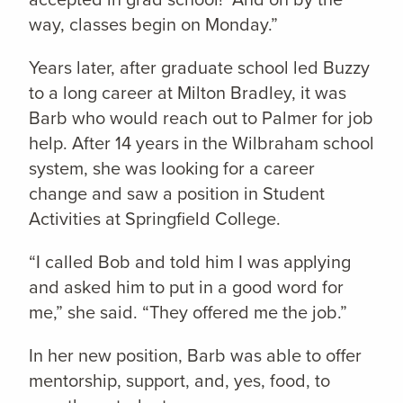
way, classes begin on Monday.”
Years later, after graduate school led Buzzy
to a long career at Milton Bradley, it was
Barb who would reach out to Palmer for job
help. After 14 years in the Wilbraham school
system, she was looking for a career
change and saw a position in Student
Activities at Springfield College.
“I called Bob and told him I was applying
and asked him to put in a good word for
me,” she said. “They offered me the job.”
In her new position, Barb was able to offer
mentorship, support, and, yes, food, to