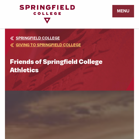
Return
MENU
to
Home
Page
SPRINGFIELD COLLEGE
GIVING TO SPRINGFIELD COLLEGE
Friends of Springfield College
Athletics