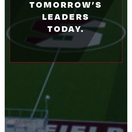
TOMORROW’S
LEADERS
TODAY.