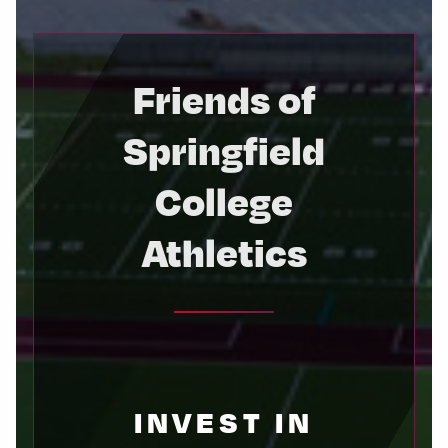
Friends of
Springfield
College
Athletics
INVEST IN