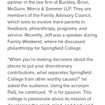
partner in the law firm of Buckley, Brion,
McGuire, Morris & Sommer LLP. They are
members of the Family Advisory Council,
which aims to involve more parents in
feedback, philanthropy, programs, and
service. Recently, Jeff was a speaker during
Family Weekend, where he discussed
philanthropy for Springfield College.
“When you’re making decisions about the
places to put your discretionary
contributions, what separates Springfield
College from other worthy causes?” he
asked the audience. Using the acronym
PeG, he continued. “P is for passion. This
college is passionate about its mission of