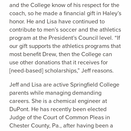
and the College know of his respect for the
coach, so he made a financial gift in Haley’s
honor. He and Lisa have continued to
contribute to men’s soccer and the athletics
program at the President’s Council level. “If
our gift supports the athletics programs that
most benefit Drew, then the College can
use other donations that it receives for
[need-based] scholarships,” Jeff reasons.
Jeff and Lisa are active Springfield College
parents while managing demanding
careers. She is a chemical engineer at
DuPont. He has recently been elected
Judge of the Court of Common Pleas in
Chester County, Pa., after having been a