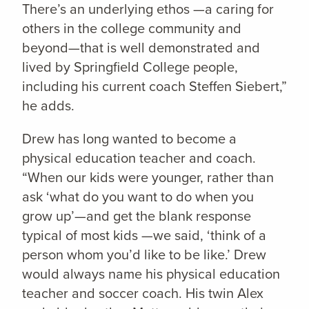
There’s an underlying ethos —a caring for
others in the college community and
beyond—that is well demonstrated and
lived by Springfield College people,
including his current coach Steffen Siebert,”
he adds.
Drew has long wanted to become a
physical education teacher and coach.
“When our kids were younger, rather than
ask ‘what do you want to do when you
grow up’—and get the blank response
typical of most kids —we said, ‘think of a
person whom you’d like to be like.’ Drew
would always name his physical education
teacher and soccer coach. His twin Alex