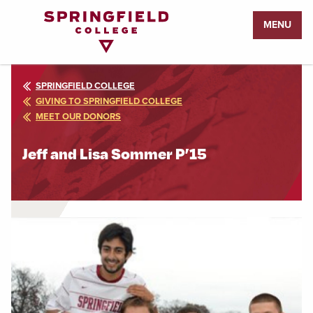
Return
MENU
to
Home
Page
SPRINGFIELD COLLEGE
GIVING TO SPRINGFIELD COLLEGE
MEET OUR DONORS
Jeff and Lisa Sommer P’15