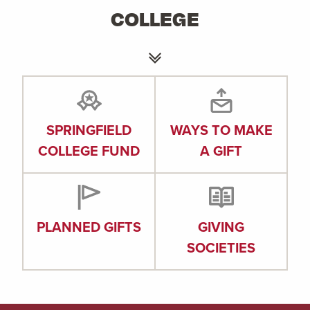
COLLEGE
SPRINGFIELD
WAYS TO MAKE
COLLEGE FUND
A GIFT
PLANNED GIFTS
GIVING
SOCIETIES