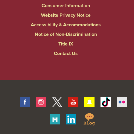
Consumer Information
Website Privacy Notice
Accessibility & Accommodations
Notice of Non-Discrimination
Title IX
Contact Us
Facebook
Instagram
Twitter
Youtube
Snapchat
Tiktok
Fli
Springfield
Merit
Linkedin
College
Pages