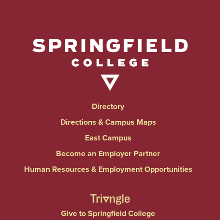
Directory
Directions & Campus Maps
East Campus
Become an Employer Partner
Human Resources & Employment Opportunities
Give to Springfield College