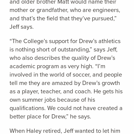
and older brother Matt would name their
mother or grandfather, who are engineers,
and that’s the field that they’ve pursued,”
Jeff says.
“The College’s support for Drew’s athletics
is nothing short of outstanding,” says Jeff,
who also describes the quality of Drew’s
academic program as very high. “I’m
involved in the world of soccer, and people
tell me they are amazed by Drew’s growth
as a player, teacher, and coach. He gets his
own summer jobs because of his
qualifications. We could not have created a
better place for Drew,” he says.
When Haley retired, Jeff wanted to let him