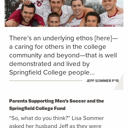
There’s an underlying ethos [here]—
a caring for others in the college
community and beyond—that is well
demonstrated and lived by
Springfield College people...
JEFF SOMMER P’15
Parents Supporting Men’s Soccer and the
Springfield College Fund
“So, what do you think?” Lisa Sommer
asked her husband Jeff as they were