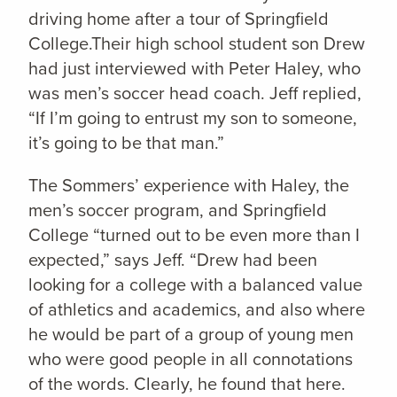
driving home after a tour of Springfield
College.Their high school student son Drew
had just interviewed with Peter Haley, who
was men’s soccer head coach. Jeff replied,
“If I’m going to entrust my son to someone,
it’s going to be that man.”
The Sommers’ experience with Haley, the
men’s soccer program, and Springfield
College “turned out to be even more than I
expected,” says Jeff. “Drew had been
looking for a college with a balanced value
of athletics and academics, and also where
he would be part of a group of young men
who were good people in all connotations
of the words. Clearly, he found that here.