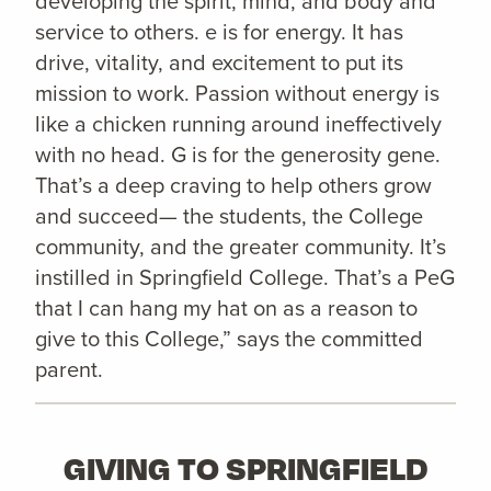
developing the spirit, mind, and body and
service to others. e is for energy. It has
drive, vitality, and excitement to put its
mission to work. Passion without energy is
like a chicken running around ineffectively
with no head. G is for the generosity gene.
That’s a deep craving to help others grow
and succeed— the students, the College
community, and the greater community. It’s
instilled in Springfield College. That’s a PeG
that I can hang my hat on as a reason to
give to this College,” says the committed
parent.
GIVING TO SPRINGFIELD