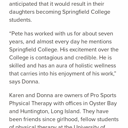
anticipated that it would result in their
daughters becoming Springfield College
students.
“Pete has worked with us for about seven
years, and almost every day he mentions
Springfield College. His excitement over the
College is contagious and credible. He is
skilled and has an aura of holistic wellness
that carries into his enjoyment of his work,”
says Donna.
Karen and Donna are owners of Pro Sports
Physical Therapy with offices in Oyster Bay
and Huntington, Long Island. They have
been friends since girlhood, fellow students
of physical therapy at the University of