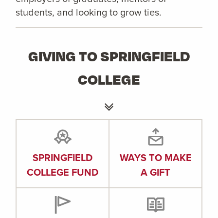
students, and looking to grow ties.
GIVING TO SPRINGFIELD
COLLEGE
SPRINGFIELD
WAYS TO MAKE
COLLEGE FUND
A GIFT