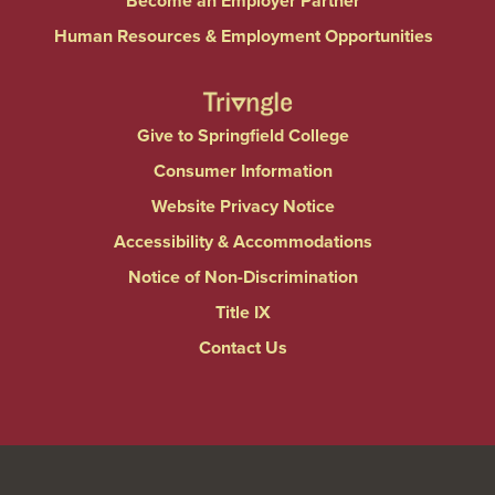
Become an Employer Partner
Human Resources & Employment Opportunities
Give to Springfield College
Consumer Information
Website Privacy Notice
Accessibility & Accommodations
Notice of Non-Discrimination
Title IX
Contact Us