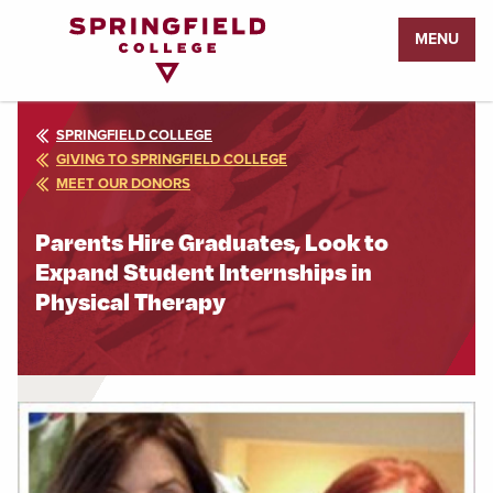
Return
MENU
to
Home
Page
SPRINGFIELD COLLEGE
GIVING TO SPRINGFIELD COLLEGE
MEET OUR DONORS
Parents Hire Graduates, Look to
Expand Student Internships in
Physical Therapy