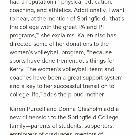
had a reputation in physical education,
coaching, and athletics. Additionally, I want
to hear, at the mention of Springfield, ‘that’s
the college with the great PA and PT
programs,’” she exclaims. Karen also has
directed some of her donations to the
women’s volleyball program, “because
sports have done tremendous things for
Kerry. The women’s volleyball team and
coaches have been a great support system
and a key to her successful transition to
college life,” adds the proud mother.
Karen Purcell and Donna Chisholm add a
new dimension to the Springfield College
family—parents of students, supporters,
employers of graduates, mentors of