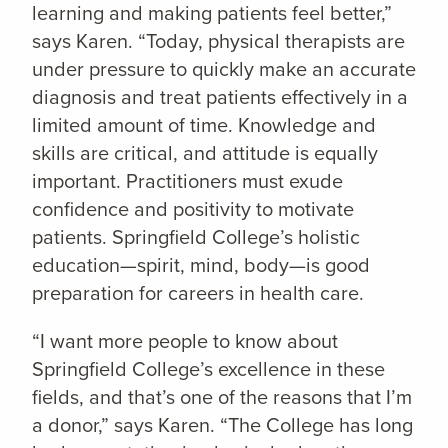
learning and making patients feel better,”
says Karen. “Today, physical therapists are
under pressure to quickly make an accurate
diagnosis and treat patients effectively in a
limited amount of time. Knowledge and
skills are critical, and attitude is equally
important. Practitioners must exude
confidence and positivity to motivate
patients. Springfield College’s holistic
education—spirit, mind, body—is good
preparation for careers in health care.
“I want more people to know about
Springfield College’s excellence in these
fields, and that’s one of the reasons that I’m
a donor,” says Karen. “The College has long