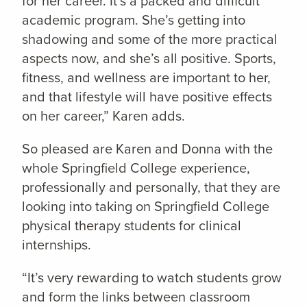
for her career. It’s a packed and difficult
academic program. She’s getting into
shadowing and some of the more practical
aspects now, and she’s all positive. Sports,
fitness, and wellness are important to her,
and that lifestyle will have positive effects
on her career,” Karen adds.
So pleased are Karen and Donna with the
whole Springfield College experience,
professionally and personally, that they are
looking into taking on Springfield College
physical therapy students for clinical
internships.
“It’s very rewarding to watch students grow
and form the links between classroom