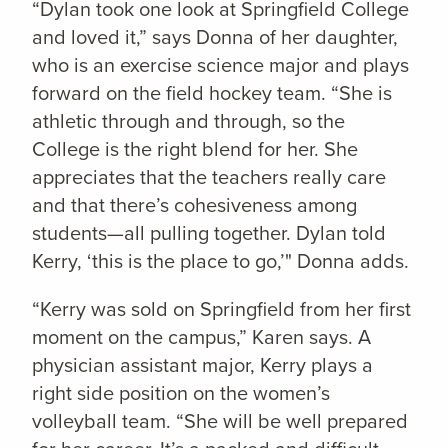
“Dylan took one look at Springfield College
and loved it,” says Donna of her daughter,
who is an exercise science major and plays
forward on the field hockey team. “She is
athletic through and through, so the
College is the right blend for her. She
appreciates that the teachers really care
and that there’s cohesiveness among
students—all pulling together. Dylan told
Kerry, ‘this is the place to go,’" Donna adds.
“Kerry was sold on Springfield from her first
moment on the campus,” Karen says. A
physician assistant major, Kerry plays a
right side position on the women’s
volleyball team. “She will be well prepared