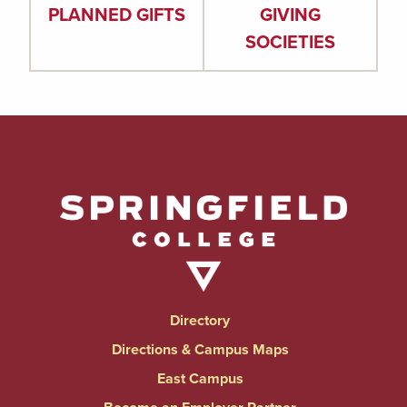
PLANNED GIFTS
GIVING
SOCIETIES
Directory
Directions & Campus Maps
East Campus