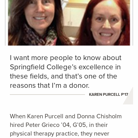
I want more people to know about
Springfield College’s excellence in
these fields, and that’s one of the
reasons that I’m a donor.
KAREN PURCELL P'17
When Karen Purcell and Donna Chisholm
hired Peter Grieco ’04, G’05, in their
physical therapy practice, they never