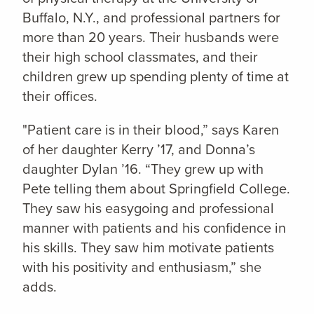
Buffalo, N.Y., and professional partners for
more than 20 years. Their husbands were
their high school classmates, and their
children grew up spending plenty of time at
their offices.
"Patient care is in their blood,” says Karen
of her daughter Kerry ’17, and Donna’s
daughter Dylan ’16. “They grew up with
Pete telling them about Springfield College.
They saw his easygoing and professional
manner with patients and his confidence in
his skills. They saw him motivate patients
with his positivity and enthusiasm,” she
adds.