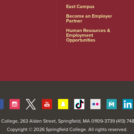
East Campus
Become an Employer
Partner
Human Resources &
Employment
Opportunities
Facebook
Instagram
Twitter
Youtube
Snapchat
Tiktok
Flickr
Merit
Pages
d College
, 263 Alden Street, Springfield, MA 01109-3739 (413) 7
Copyright © 2026 Springfield College. All rights reserved.