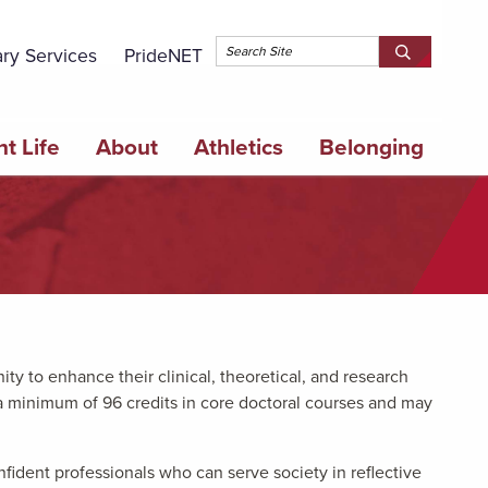
Topbar 
ary Services
PrideNET
Search
SEARCH
Springfield
SPRINGFI
College
COLLEGE
t Life
About
Athletics
Belonging
y to enhance their clinical, theoretical, and research
a minimum of 96 credits in core doctoral courses and may
fident professionals who can serve society in reflective