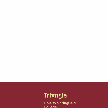
Give to Springfield
College