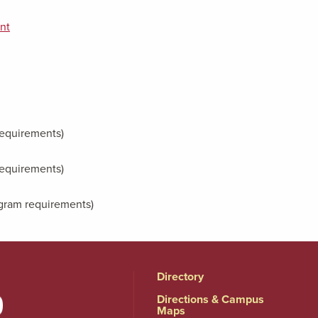
nt
 requirements)
 requirements)
rogram requirements)
Directory
Directions & Campus
Maps