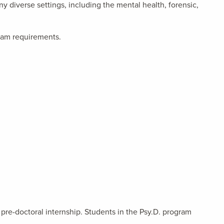
y diverse settings, including the mental health, forensic,
gram requirements.
pre-doctoral internship. Students in the Psy.D. program