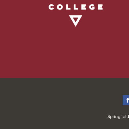
Springfiel