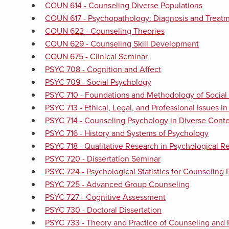
COUN 614 - Counseling Diverse Populations
COUN 617 - Psychopathology: Diagnosis and Treatm
COUN 622 - Counseling Theories
COUN 629 - Counseling Skill Development
COUN 675 - Clinical Seminar
PSYC 708 - Cognition and Affect
PSYC 709 - Social Psychology
PSYC 710 - Foundations and Methodology of Social 
PSYC 713 - Ethical, Legal, and Professional Issues i
PSYC 714 - Counseling Psychology in Diverse Conte
PSYC 716 - History and Systems of Psychology
PSYC 718 - Qualitative Research in Psychological R
PSYC 720 - Dissertation Seminar
PSYC 724 - Psychological Statistics for Counseling 
PSYC 725 - Advanced Group Counseling
PSYC 727 - Cognitive Assessment
PSYC 730 - Doctoral Dissertation
PSYC 733 - Theory and Practice of Counseling and