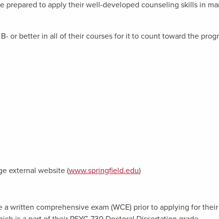
e prepared to apply their well-developed counseling skills in man
B- or better in all of their courses for it to count toward the pro
ge external website (
www.springfield.edu
)
 a written comprehensive exam (WCE) prior to applying for their 
ich is a part of their PSYC 730 Doctoral Dissertation grade.