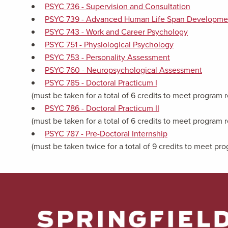
PSYC 736 - Supervision and Consultation
PSYC 739 - Advanced Human Life Span Developme
PSYC 743 - Work and Career Psychology
PSYC 751 - Physiological Psychology
PSYC 753 - Personality Assessment
PSYC 760 - Neuropsychological Assessment
PSYC 785 - Doctoral Practicum I
(must be taken for a total of 6 credits to meet program
PSYC 786 - Doctoral Practicum II
(must be taken for a total of 6 credits to meet program
PSYC 787 - Pre-Doctoral Internship
(must be taken twice for a total of 9 credits to meet p