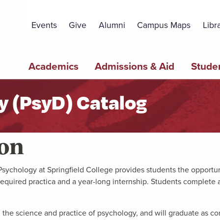
Topbar
Menu
Events
Give
Alumni
Campus Maps
Libr
Main
Academics
Admissions & Aid
Studen
navigation
y (PsyD) Catalog
ion
ychology at Springfield College provides students the opportunit
equired practica and a year-long internship. Students complete 
 the science and practice of psychology, and will graduate as con