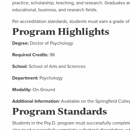
practice, scholarship, teaching, and research. Graduates ar
educational, business, and research fields.
Per accreditation standards, students must earn a grade of 
Program Highlights
Degree:
Doctor of Psychology
Required Credits:
96
School:
School of Arts and Sciences
Department:
Psychology
Modality:
On-Ground
Additional Information:
Available on the Springfield Colle
Program Standards
Students in the Psy.D. program must successfully complete
also must successfully complete a doctoral dissertation, wh