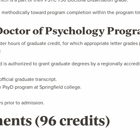
 methodically toward program completion within the program time
- Doctor of Psychology Prog
er hours of graduate credit, for which appropriate letter grades ("
:
ed is authorized to grant graduate degrees by a regionally accredi
fficial graduate transcript.
he PsyD program at Springfield college.
 prior to admission.
ents (96 credits)