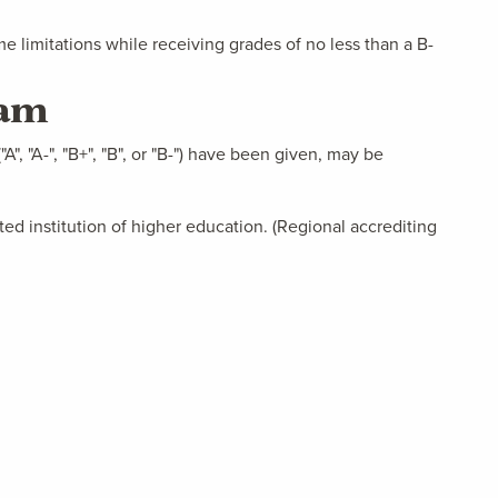
 limitations while receiving grades of no less than a B-
ram
A", "A-", "B+", "B", or "B-") have been given, may be
ted institution of higher education. (Regional accrediting