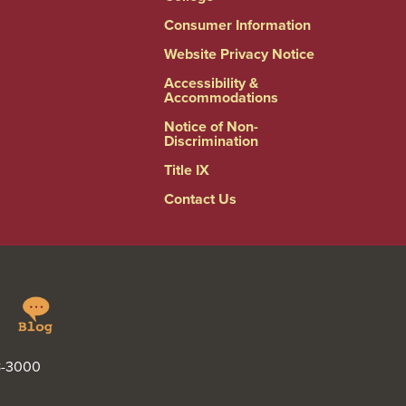
Consumer Information
Website Privacy Notice
Accessibility &
Accommodations
Notice of Non-
Discrimination
Title IX
Contact Us
Springfield
Linkedin
College
Blog
48-3000