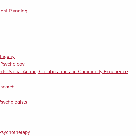
ent Planning
Inquiry
n Psychology
xts: Social Action, Collaboration and Community Experience
esearch
Psychologists
 Psychotherapy