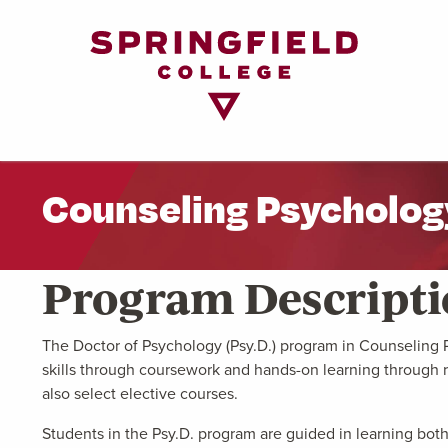
Return
to
Home
Page
Counseling Psycholog
Program Descript
The Doctor of Psychology (Psy.D.) program in Counseling Ps
skills through coursework and hands-on learning through r
also select elective courses.
Students in the Psy.D. program are guided in learning both