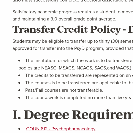
Satisfactory academic progress requires a student to move
and maintaining a 3.0 overall grade point average.
Transfer Credit Policy 
Students may be eligible to transfer up to thirty (30) semest
approved for transfer into the PsyD program, provided that
The institution for which the work is to be transferr
bodies are NEASC, MSACS, NCACS, SACS,and WACS.)
The credits to be transferred are represented on an o
The courses is to be transferred are applicable to t
Pass/Fail courses are not transferable.
The coursework is completed no more than five years
I. Degree Requirem
COUN 612 - Psychopharmacology