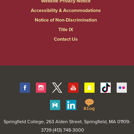
Website Privacy Notice
Accessibility & Accommodations
Notice of Non-Discrimination
Title IX
Contact Us
Facebook
Instagram
Twitter
Youtube
Snapchat
Tiktok
Fli
Springfield
Merit
Linkedin
College
Pages
Blog
Springfield College
, 263 Alden Street, Springfield, MA 01109-
3739 (413) 748-3000