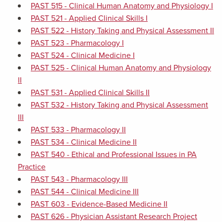
PAST 515 - Clinical Human Anatomy and Physiology I
PAST 521 - Applied Clinical Skills I
PAST 522 - History Taking and Physical Assessment II
PAST 523 - Pharmacology I
PAST 524 - Clinical Medicine I
PAST 525 - Clinical Human Anatomy and Physiology
II
PAST 531 - Applied Clinical Skills II
PAST 532 - History Taking and Physical Assessment
III
PAST 533 - Pharmacology II
PAST 534 - Clinical Medicine II
PAST 540 - Ethical and Professional Issues in PA
Practice
PAST 543 - Pharmacology III
PAST 544 - Clinical Medicine III
PAST 603 - Evidence-Based Medicine II
PAST 626 - Physician Assistant Research Project