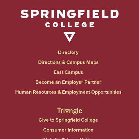
Directory
Directions & Campus Maps
East Campus
Become an Employer Partner
Human Resources & Employment Opportunities
Give to Springfield College
Consumer Information