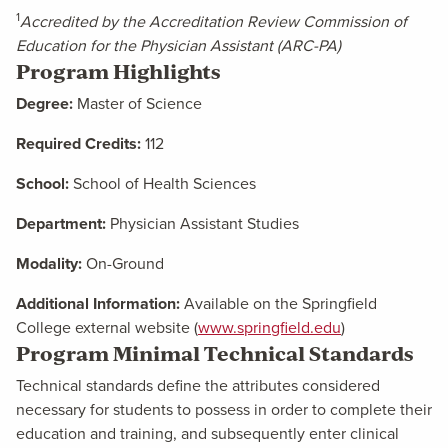
1
Accredited by the Accreditation Review Commission of
Education for the Physician Assistant (ARC-PA)
Program Highlights
Degree:
Master of Science
Required Credits:
112
School:
School of Health Sciences
Department:
Physician Assistant Studies
Modality:
On-Ground
Additional Information:
Available on the Springfield
College external website (
www.springfield.edu
)
Program Minimal Technical Standards
Technical standards define the attributes considered
necessary for students to possess in order to complete their
education and training, and subsequently enter clinical