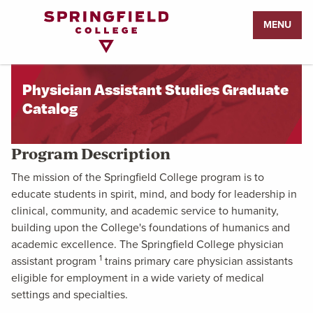
Return
MENU
to
Home
Page
Physician Assistant Studies Graduate
Catalog
Program Description
The mission of the Springfield College program is to
educate students in spirit, mind, and body for leadership in
clinical, community, and academic service to humanity,
building upon the College's foundations of humanics and
academic excellence. The Springfield College physician
1
assistant program
trains primary care physician assistants
eligible for employment in a wide variety of medical
settings and specialties.