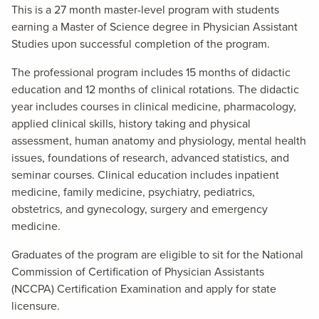
This is a 27 month master-level program with students
earning a Master of Science degree in Physician Assistant
Studies upon successful completion of the program.
The professional program includes 15 months of didactic
education and 12 months of clinical rotations. The didactic
year includes courses in clinical medicine, pharmacology,
applied clinical skills, history taking and physical
assessment, human anatomy and physiology, mental health
issues, foundations of research, advanced statistics, and
seminar courses. Clinical education includes inpatient
medicine, family medicine, psychiatry, pediatrics,
obstetrics, and gynecology, surgery and emergency
medicine.
Graduates of the program are eligible to sit for the National
Commission of Certification of Physician Assistants
(NCCPA) Certification Examination and apply for state
licensure.