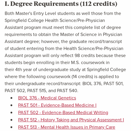
I. Degree Requirements (112 credits)
Both Master's Entry Level students as well those from the
Springfield College Health Science/Pre-Physician
Assistant program must meet this complete list of degree
requirements to obtain the Master of Science in Physician
Assistant degree; however, the graduate record/transcript
of student entering from the Health Science/Pre-Physician
Assistant program will only reflect 98 credits because these
students begin enrolling in their M.S. coursework in
their 4th year of undergraduate study at Springfield College
where the following coursework (14 credits) is applied to
their undergraduate record/transcript: BIOL 376, PAST 501,
PAST 502, PAST 515, and PAST 540.
BIOL 376 - Medical Genetics
PAST 501 - Evidence-Based Medicine I
PAST 502 - Evidence-Based Medical Writing
PAST 512 - History Taking and Physical Assessment I
PAST 513 - Mental Health Issues in Primary Care