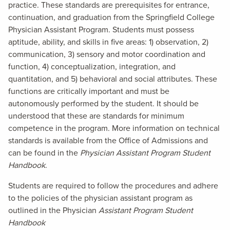
practice. These standards are prerequisites for entrance,
continuation, and graduation from the Springfield College
Physician Assistant Program. Students must possess
aptitude, ability, and skills in five areas: 1) observation, 2)
communication, 3) sensory and motor coordination and
function, 4) conceptualization, integration, and
quantitation, and 5) behavioral and social attributes. These
functions are critically important and must be
autonomously performed by the student. It should be
understood that these are standards for minimum
competence in the program. More information on technical
standards is available from the Office of Admissions and
can be found in the
Physician Assistant Program Student
Handbook
.
Students are required to follow the procedures and adhere
to the policies of the physician assistant program as
outlined in the Physician
Assistant Program Student
Handbook