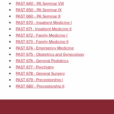
PAST 640 - PA Seminar VIII
PAST 650 - PA Seminar IX
PAST 660 - PA Seminar X
PAST 670 - Inpatient Medicine I
PAST 671 - Inpatient Medicine II
PAST 672 - Family Medicine I
PAST 673 - Family Medicine II
PAST 674 - Emergency Medicine
PAST 675 - Obstetrics and Gynecology
PAST 676 - General Pediatrics
PAST 677 - Psychiatry
PAST 678 - General Surgery
PAST 679 - Preceptorship I
PAST 680 - Preceptorship II