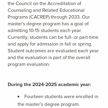
the Council on the Accreditation of
Counseling and Related Educational
Programs (CACREP) through 2033. Our
master's degree program has a goal of
admitting 10-15 students each year.
Currently, students can be full- or part-time
and apply for admission in fall or spring.
Student outcomes are evaluated each year
and the evaluation is part of the overall
program evaluation.
During the 2024-2025 academic year:
Fourteen students were enrolled in
the master’s degree program.