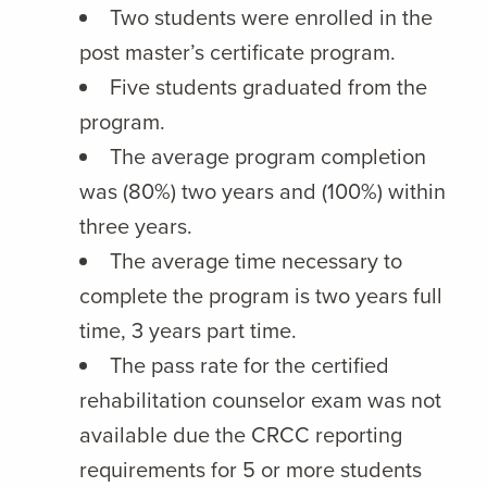
Two students were enrolled in the
post master’s certificate program.
Five students graduated from the
program.
The average program completion
was (80%) two years and (100%) within
three years.
The average time necessary to
complete the program is two years full
time, 3 years part time.
The pass rate for the certified
rehabilitation counselor exam was not
available due the CRCC reporting
requirements for 5 or more students