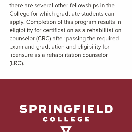
there are several other fellowships in the
College for which graduate students can
apply. Completion of this program results in
eligibility for certification as a rehabilitation
counselor (CRC) after passing the required
exam and graduation and eligibility for
licensure as a rehabilitation counselor
(LRC).