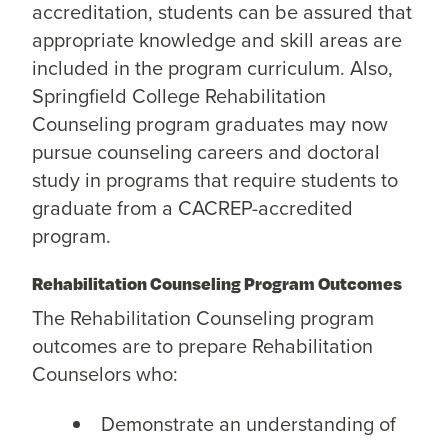
accreditation, students can be assured that
appropriate knowledge and skill areas are
included in the program curriculum. Also,
Springfield College Rehabilitation
Counseling program graduates may now
pursue counseling careers and doctoral
study in programs that require students to
graduate from a CACREP-accredited
program.
Rehabilitation Counseling Program Outcomes
The Rehabilitation Counseling program
outcomes are to prepare Rehabilitation
Counselors who:
Demonstrate an understanding of