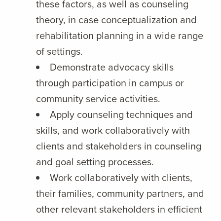
these factors, as well as counseling
theory, in case conceptualization and
rehabilitation planning in a wide range
of settings.
Demonstrate advocacy skills
through participation in campus or
community service activities.
Apply counseling techniques and
skills, and work collaboratively with
clients and stakeholders in counseling
and goal setting processes.
Work collaboratively with clients,
their families, community partners, and
other relevant stakeholders in efficient