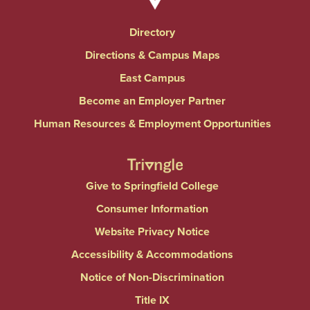
Directory
Directions & Campus Maps
East Campus
Become an Employer Partner
Human Resources & Employment Opportunities
Give to Springfield College
Consumer Information
Website Privacy Notice
Accessibility & Accommodations
Notice of Non-Discrimination
Title IX