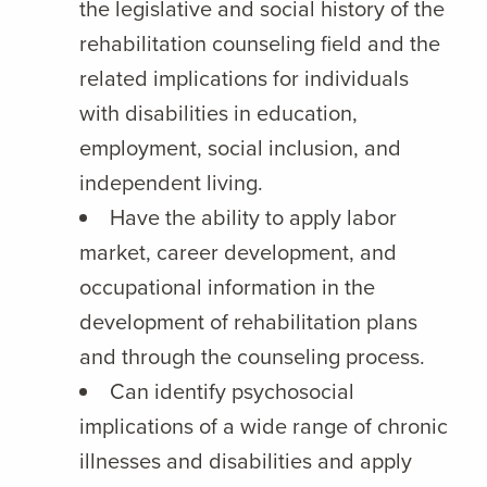
the legislative and social history of the
rehabilitation counseling field and the
related implications for individuals
with disabilities in education,
employment, social inclusion, and
independent living.
Have the ability to apply labor
market, career development, and
occupational information in the
development of rehabilitation plans
and through the counseling process.
Can identify psychosocial
implications of a wide range of chronic
illnesses and disabilities and apply