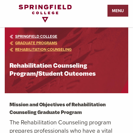
Return
MENU
to
Home
Page
SPRINGFIELD COLLEGE
GRADUATE PROGRAMS
REHABILITATION COUNSELING
Rehabilitation Counseling
Program/Student Outcomes
Mission and Objectives of Rehabilitation
Counseling Graduate Program
The Rehabilitation Counseling program
prepares professionals who have a vital