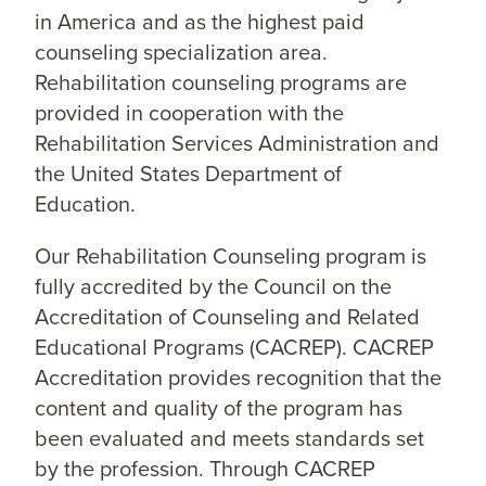
in America and as the highest paid
counseling specialization area.
Rehabilitation counseling programs are
provided in cooperation with the
Rehabilitation Services Administration and
the United States Department of
Education.
Our Rehabilitation Counseling program is
fully accredited by the Council on the
Accreditation of Counseling and Related
Educational Programs (CACREP). CACREP
Accreditation provides recognition that the
content and quality of the program has
been evaluated and meets standards set
by the profession. Through CACREP