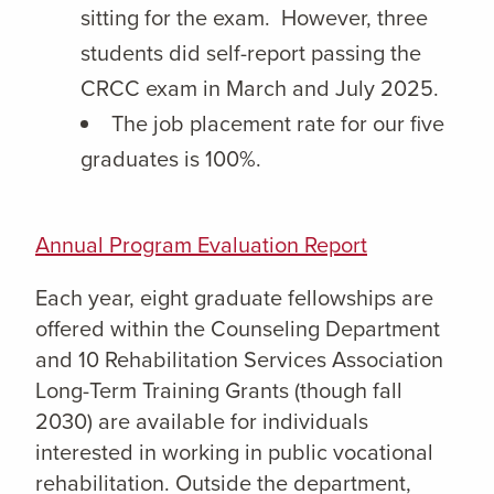
sitting for the exam. However, three
students did self-report passing the
CRCC exam in March and July 2025.
The job placement rate for our five
graduates is 100%.
Annual Program Evaluation Report
Each year, eight graduate fellowships are
offered within the Counseling Department
and 10 Rehabilitation Services Association
Long-Term Training Grants (though fall
2030) are available for individuals
interested in working in public vocational
rehabilitation. Outside the department,