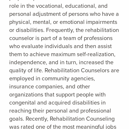
role in the vocational, educational, and
personal adjustment of persons who have a
physical, mental, or emotional impairments
or disabilities. Frequently, the rehabilitation
counselor is part of a team of professions
who evaluate individuals and then assist
them to achieve maximum self-realization,
independence, and in turn, increased the
quality of life. Rehabilitation Counselors are
employed in community agencies,
insurance companies, and other
organizations that support people with
congenital and acquired disabilities in
reaching their personal and professional
goals. Recently, Rehabilitation Counseling
was rated one of the most meaningful jobs