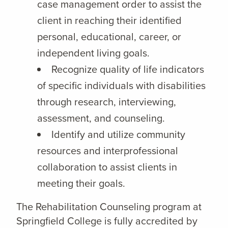
case management order to assist the
client in reaching their identified
personal, educational, career, or
independent living goals.
Recognize quality of life indicators
of specific individuals with disabilities
through research, interviewing,
assessment, and counseling.
Identify and utilize community
resources and interprofessional
collaboration to assist clients in
meeting their goals.
The Rehabilitation Counseling program at
Springfield College is fully accredited by