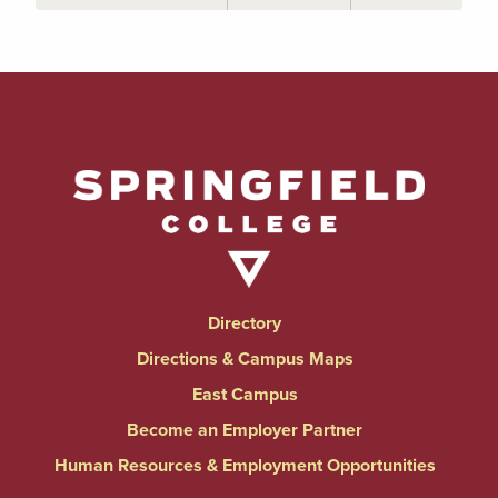
Directory
Directions & Campus Maps
East Campus
Become an Employer Partner
Human Resources & Employment Opportunities