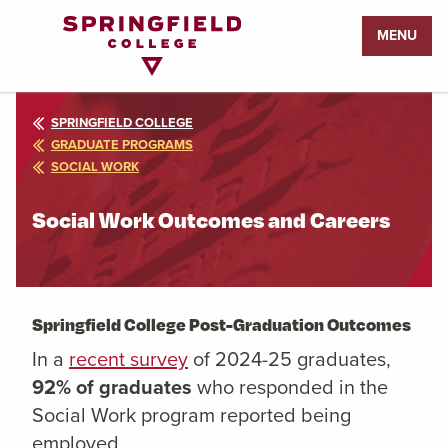
Return
MENU
to
Home
Page
SPRINGFIELD COLLEGE
GRADUATE PROGRAMS
SOCIAL WORK
Social Work Outcomes and Careers
Springfield College Post-Graduation Outcomes
In a
recent survey
of 2024-25 graduates,
92% of graduates
who responded
in the
S
ocial Work
program reported being
employed.