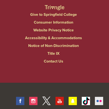
Give to Springfield College
Consumer Information
Website Privacy Notice
Accessibility & Accommodations
Notice of Non-Discrimination
Title IX
Contact Us
Facebook
Instagram
Twitter
Youtube
Snapchat
Tiktok
Fli