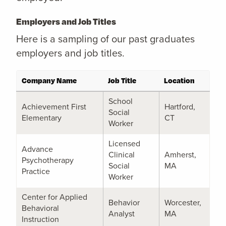
Employers and Job Titles
Here is a sampling of our past graduates
employers and job titles.
Company Name
Job Title
Location
School
Achievement First
Hartford,
Social
Elementary
CT
Worker
Licensed
Advance
Clinical
Amherst,
Psychotherapy
Social
MA
Practice
Worker
Center for Applied
Behavior
Worcester,
Behavioral
Analyst
MA
Instruction