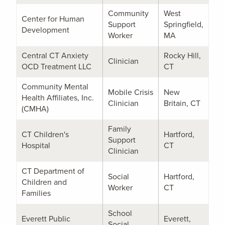
Community
West
Center for Human
Support
Springfield,
Development
Worker
MA
Central CT Anxiety
Rocky Hill,
Clinician
OCD Treatment LLC
CT
Community Mental
Mobile Crisis
New
Health Affiliates, Inc.
Clinician
Britain, CT
(CMHA)
Family
CT Children's
Hartford,
Support
Hospital
CT
Clinician
CT Department of
Social
Hartford,
Children and
Worker
CT
Families
School
Everett Public
Everett,
Social