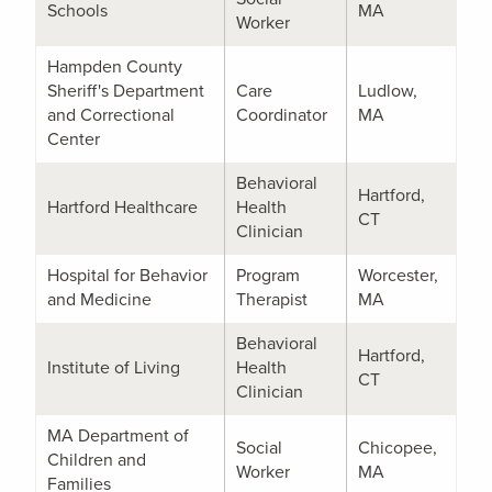
Schools
MA
Worker
Hampden County
Sheriff's Department
Care
Ludlow,
and Correctional
Coordinator
MA
Center
Behavioral
Hartford,
Hartford Healthcare
Health
CT
Clinician
Hospital for Behavior
Program
Worcester,
and Medicine
Therapist
MA
Behavioral
Hartford,
Institute of Living
Health
CT
Clinician
MA Department of
Social
Chicopee,
Children and
Worker
MA
Families