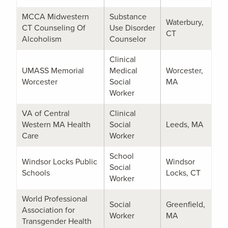
MCCA Midwestern
Substance
Waterbury,
CT Counseling Of
Use Disorder
CT
Alcoholism
Counselor
Clinical
UMASS Memorial
Medical
Worcester,
Worcester
Social
MA
Worker
VA of Central
Clinical
Western MA Health
Social
Leeds, MA
Care
Worker
School
Windsor Locks Public
Windsor
Social
Schools
Locks, CT
Worker
World Professional
Social
Greenfield,
Association for
Worker
MA
Transgender Health