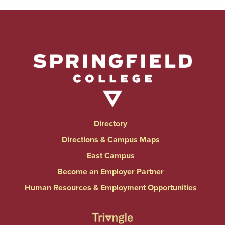
Directory
Directions & Campus Maps
East Campus
Become an Employer Partner
Human Resources & Employment Opportunities