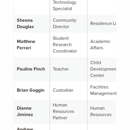
Technology
Specialist
Sheona
Community
Residence Life
Douglas
Director
Student
Matthew
Academic
Research
Ferrari
Affairs
Coordinator
Child
Pauline Finch
Teacher
Development
Center
Facilities
Brian Goggin
Custodian
Management
Human
Dianne
Human
Resources
Jiminez
Resources
Partner
Andrew