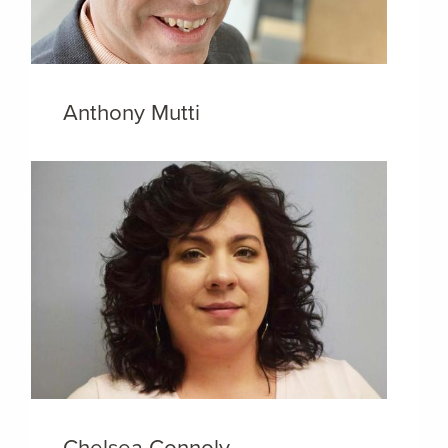
Anthony Mutti
Chelsea Connoly