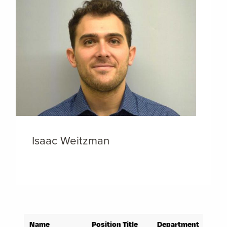
Isaac Weitzman
Name
Position Title
Department