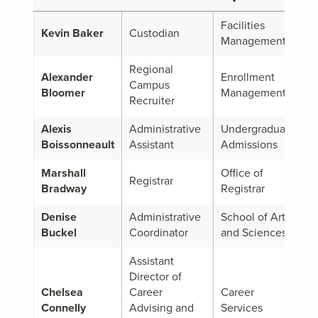
Facilities
Kevin Baker
Custodian
Management
Regional
Alexander
Enrollment
Campus
Bloomer
Management
Recruiter
Alexis
Administrative
Undergraduate
Boissonneault
Assistant
Admissions
Marshall
Office of
Registrar
Bradway
Registrar
Denise
Administrative
School of Arts
Buckel
Coordinator
and Sciences
Assistant
Director of
Chelsea
Career
Career
Connelly
Advising and
Services