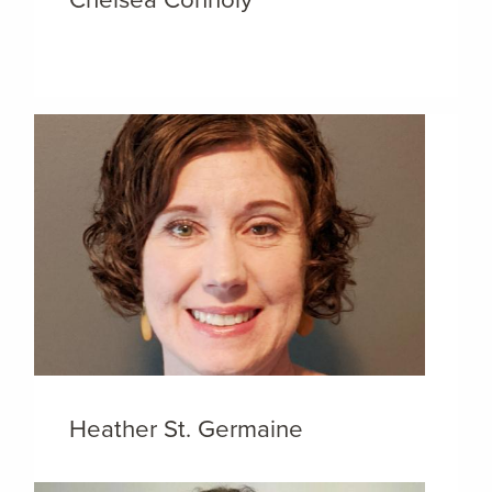
Heather St. Germaine