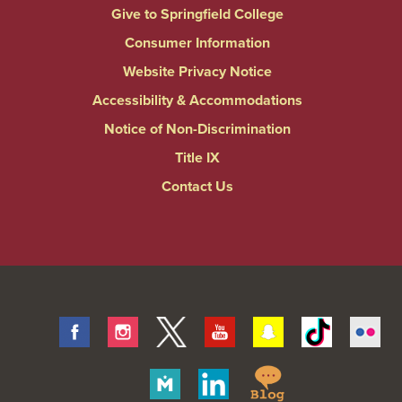
Give to Springfield College
Consumer Information
Website Privacy Notice
Accessibility & Accommodations
Notice of Non-Discrimination
Title IX
Contact Us
Facebook
Instagram
Twitter
Youtube
Snapchat
Tiktok
Fli
Springfield
Merit
Linkedin