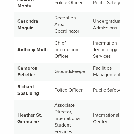
Police Officer
Public Safety
Monts
Reception
Casondra
Undergraduate
Area
Moquin
Admissions
Coordinator
Chief
Information
Anthony Mutti
Information
Technology
Officer
Services
Cameron
Facilities
Groundskeeper
Pelletier
Management
Richard
Police Officer
Public Safety
Spaulding
Associate
Director,
Heather St.
International
International
Germaine
Center
Student
Services