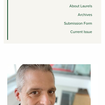
About Laurels
Archives
Submission Form
Current Issue