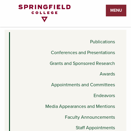
Return
MENU
to
STAFF APPOINTMENTS
Home
Page
Publications
Conferences and Presentations
Grants and Sponsored Research
Awards
Appointments and Committees
Endeavors
Media Appearances and Mentions
Faculty Announcements
Staff Appointments