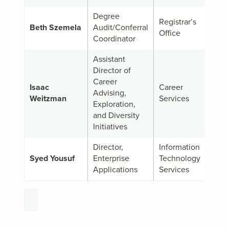
Degree
Registrar’s
Beth Szemela
Audit/Conferral
Office
Coordinator
Assistant
Director of
Career
Isaac
Career
Advising,
Weitzman
Services
Exploration,
and Diversity
Initiatives
Director,
Information
Syed Yousuf
Enterprise
Technology
Applications
Services