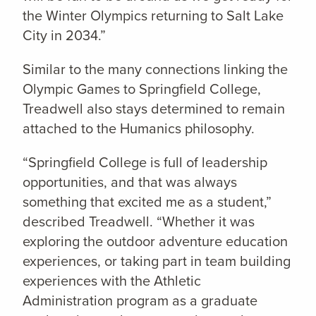
the Winter Olympics returning to Salt Lake
City in 2034.”
Similar to the many connections linking the
Olympic Games to Springfield College,
Treadwell also stays determined to remain
attached to the Humanics philosophy.
“Springfield College is full of leadership
opportunities, and that was always
something that excited me as a student,”
described Treadwell. “Whether it was
exploring the outdoor adventure education
experiences, or taking part in team building
experiences with the Athletic
Administration program as a graduate