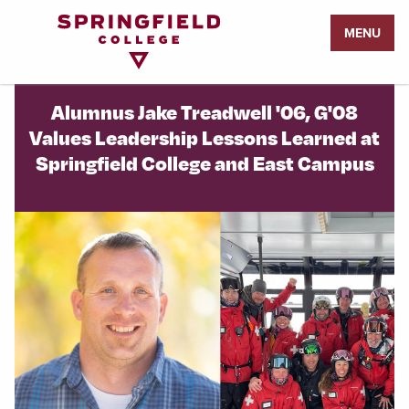
Return
MENU
to
Home
Page
Alumnus Jake Treadwell '06, G'08
Values Leadership Lessons Learned at
Springfield College and East Campus