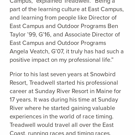
Campus,” explained Treadwell. “Being a
part of the learning culture at East Campus,
and learning from people like Director of
East Campus and Outdoor Programs Ben
Taylor ’99, G’16, and Associate Director of
East Campus and Outdoor Programs
Angela Veatch, G’07, it truly has had such a
positive impact on my professional life.”
Prior to his last seven years at Snowbird
Resort, Treadwell started his professional
career at Sunday River Resort in Maine for
17 years. It was during his time at Sunday
River where he started gaining valuable
experiences in the world of race timing.
Treadwell would travel all over the East
Coast, running races and timing races,