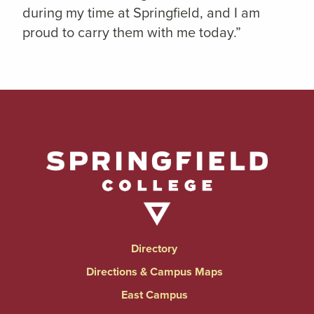
during my time at Springfield, and I am
proud to carry them with me today.”
Directory
Directions & Campus Maps
East Campus