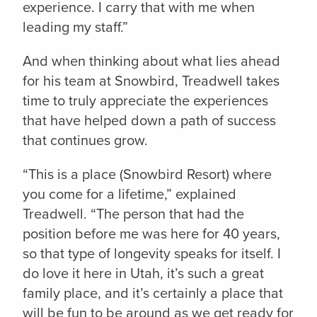
experience. I carry that with me when
leading my staff.”
And when thinking about what lies ahead
for his team at Snowbird, Treadwell takes
time to truly appreciate the experiences
that have helped down a path of success
that continues grow.
“This is a place (Snowbird Resort) where
you come for a lifetime,” explained
Treadwell. “The person that had the
position before me was here for 40 years,
so that type of longevity speaks for itself. I
do love it here in Utah, it’s such a great
family place, and it’s certainly a place that
will be fun to be around as we get ready for