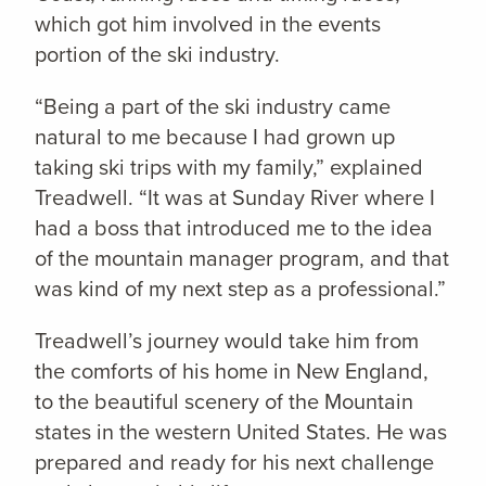
which got him involved in the events
portion of the ski industry.
“Being a part of the ski industry came
natural to me because I had grown up
taking ski trips with my family,” explained
Treadwell. “It was at Sunday River where I
had a boss that introduced me to the idea
of the mountain manager program, and that
was kind of my next step as a professional.”
Treadwell’s journey would take him from
the comforts of his home in New England,
to the beautiful scenery of the Mountain
states in the western United States. He was
prepared and ready for his next challenge