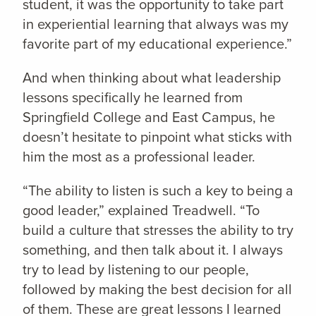
student, it was the opportunity to take part
in experiential learning that always was my
favorite part of my educational experience.”
And when thinking about what leadership
lessons specifically he learned from
Springfield College and East Campus, he
doesn’t hesitate to pinpoint what sticks with
him the most as a professional leader.
“The ability to listen is such a key to being a
good leader,” explained Treadwell. “To
build a culture that stresses the ability to try
something, and then talk about it. I always
try to lead by listening to our people,
followed by making the best decision for all
of them. These are great lessons I learned