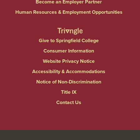
Become an Employer Partner
Human Resources & Employment Opportunities
Give to Springfield College
Consumer Information
Website Privacy Notice
Accessibility & Accommodations
Notice of Non-Discrimination
Title IX
Contact Us