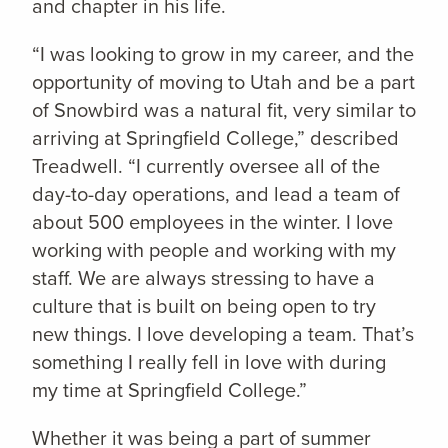
and chapter in his life.
“I was looking to grow in my career, and the
opportunity of moving to Utah and be a part
of Snowbird was a natural fit, very similar to
arriving at Springfield College,” described
Treadwell. “I currently oversee all of the
day-to-day operations, and lead a team of
about 500 employees in the winter. I love
working with people and working with my
staff. We are always stressing to have a
culture that is built on being open to try
new things. I love developing a team. That’s
something I really fell in love with during
my time at Springfield College.”
Whether it was being a part of summer