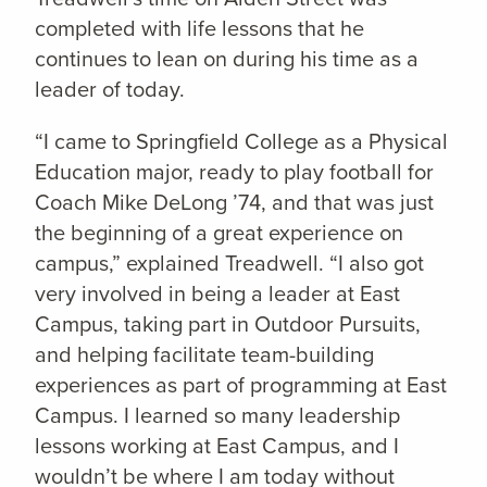
completed with life lessons that he
continues to lean on during his time as a
leader of today.
“I came to Springfield College as a Physical
Education major, ready to play football for
Coach Mike DeLong ’74, and that was just
the beginning of a great experience on
campus,” explained Treadwell. “I also got
very involved in being a leader at East
Campus, taking part in Outdoor Pursuits,
and helping facilitate team-building
experiences as part of programming at East
Campus. I learned so many leadership
lessons working at East Campus, and I
wouldn’t be where I am today without