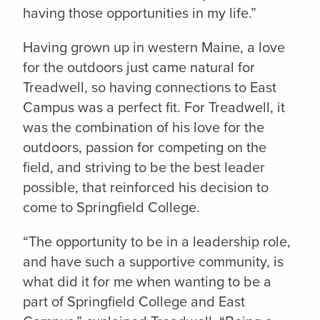
having those opportunities in my life.”
Having grown up in western Maine, a love
for the outdoors just came natural for
Treadwell, so having connections to East
Campus was a perfect fit. For Treadwell, it
was the combination of his love for the
outdoors, passion for competing on the
field, and striving to be the best leader
possible, that reinforced his decision to
come to Springfield College.
“The opportunity to be in a leadership role,
and have such a supportive community, is
what did it for me when wanting to be a
part of Springfield College and East