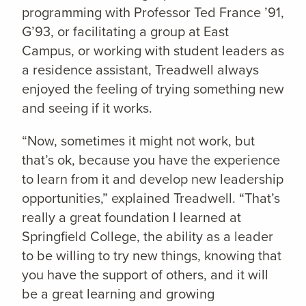
programming with Professor Ted France ’91,
G’93, or facilitating a group at East
Campus, or working with student leaders as
a residence assistant, Treadwell always
enjoyed the feeling of trying something new
and seeing if it works.
“Now, sometimes it might not work, but
that’s ok, because you have the experience
to learn from it and develop new leadership
opportunities,” explained Treadwell. “That’s
really a great foundation I learned at
Springfield College, the ability as a leader
to be willing to try new things, knowing that
you have the support of others, and it will
be a great learning and growing