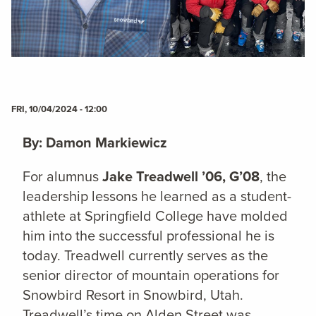
FRI, 10/04/2024 - 12:00
By: Damon Markiewicz
For alumnus
Jake Treadwell ’06, G’08
, the
leadership lessons he learned as a student-
athlete at Springfield College have molded
him into the successful professional he is
today. Treadwell currently serves as the
senior director of mountain operations for
Snowbird Resort in Snowbird, Utah.
Treadwell’s time on Alden Street was