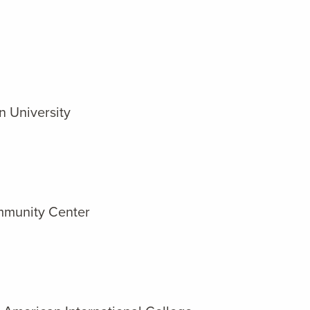
n University
ommunity Center