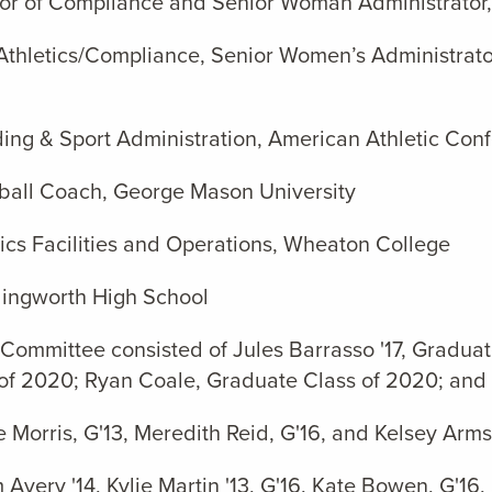
ctor of Compliance and Senior Woman Administrator,
Athletics/Compliance, Senior Women’s Administrato
ding & Sport Administration, American Athletic Con
yball Coach, George Mason University
etics Facilities and Operations, Wheaton College
illingworth High School
 Committee consisted of Jules Barrasso '17, Graduat
 of 2020; Ryan Coale, Graduate Class of 2020; and 
orris, G'13, Meredith Reid, G'16, and Kelsey Armst
ery '14, Kylie Martin '13, G'16, Kate Bowen, G'16,