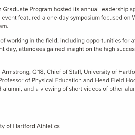
on Graduate Program hosted its annual leadership sp
e event featured a one-day symposium focused on W
ram.
f working in the field, including opportunities for 
ent day, attendees gained insight on the high succe
 Armstrong, G’18, Chief of Staff, University of Hartfo
t Professor of Physical Education and Head Field H
alumni, and a viewing of short videos of other alu
ty of Hartford Athletics