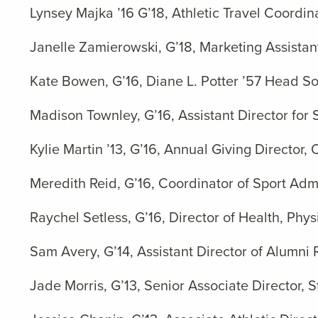
Lynsey Majka ’16 G’18, Athletic Travel Coordina
Janelle Zamierowski, G’18, Marketing Assistan
Kate Bowen, G’16, Diane L. Potter ’57 Head Sof
Madison Townley, G’16, Assistant Director for 
Kylie Martin ’13, G’16, Annual Giving Director,
Meredith Reid, G’16, Coordinator of Sport Admi
Raychel Setless, G’16, Director of Health, P
Sam Avery, G’14, Assistant Director of Alumni 
Jade Morris, G’13,
Senior Associate Director,