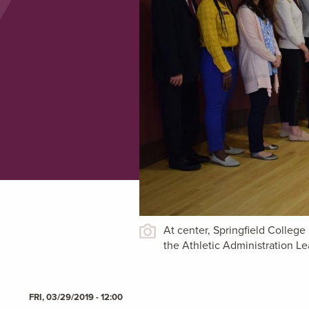
At center, Springfield Colleg
the Athletic Administration 
FRI, 03/29/2019 - 12:00