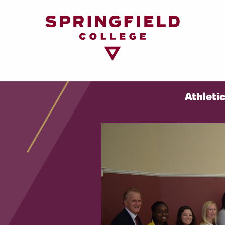
Return
to
Home
Page
Athleti