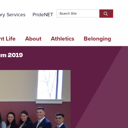
Topbar 
ary Services
PrideNET
Search
SEARCH
Springfield
SPRINGFI
College
COLLEGE
t Life
About
Athletics
Belonging
ium 2019