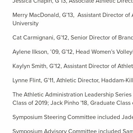
Jessica Chapin, G’13, Associate Athletic Dire
Merry MacDonald, G’13, Assistant Director of 
University
Cat Carmignani, G’12, Senior Director of Bran
Aylene Ilkson, ’09, G’12, Head Women’s Volle
Kaylyn Smith, G’12, Assistant Director of Athl
Lynne Flint, G’11, Athletic Director, Haddam-K
The Athletic Administration Leadership Series
Class of 2019; Jack Pinho '18, Graduate Class
Symposium Steering Committee included Jade M
Symposium Advisory Committee included Sam Av