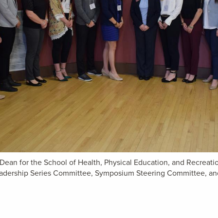
e Dean for the School of Health, Physical Education, and Recreat
Leadership Series Committee, Symposium Steering Committee, 