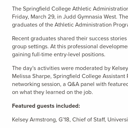
The Springfield College Athletic Administrati
Friday, March 29, in Judd Gymnasia West. Th
graduates of the Athletic Administration Prog
Recent graduates shared their success stories o
group settings. At this professional developm
gaining full-time entry-level positions.
The day’s activities were moderated by
Kelsey
Melissa Sharpe, Springfield College Assistan
networking session, a Q&A panel with featured 
on what they learned on the job.
Featured guests included:
Kelsey Armstrong, G’18, Chief of Staff, Universi