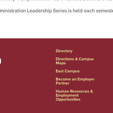
Administration Leadership Series is held each semes
Directory
Directions & Campus
Maps
East Campus
Become an Employer
Partner
Human Resources &
Employment
Opportunities