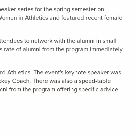
eaker series for the spring semester on
omen in Athletics and featured recent female
attendees to network with the alumni in small
ss rate of alumni from the program immediately
rd Athletics. The event's
keynote speaker was
ockey Coach. There was also a speed-table
mni from the program offering specific advice