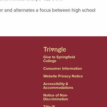
ter and alternates a focus between high school
Give to Springfield
College
Consumer Information
Website Privacy Notice
Accessibility &
Accommodations
Notice of Non-
Discrimination
Title IX