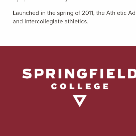
Launched in the spring of 2011, the Athletic 
and intercollegiate athletics.