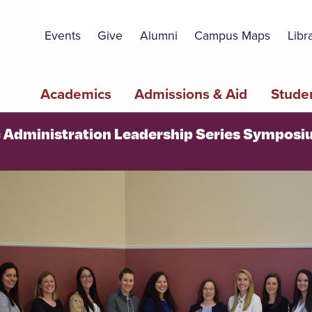
Topbar
Menu
Events
Give
Alumni
Campus Maps
Libr
Main
Academics
Admissions & Aid
Studen
navigation
c Administration Leadership Series Sympos