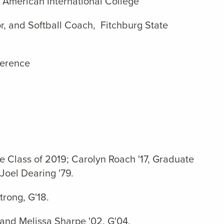
 American International College
r, and Softball Coach, Fitchburg State
ference
e Class of 2019; Carolyn Roach '17, Graduate
Joel Dearing '79.
rong, G'18.
 and Melissa Sharpe '02, G'04.