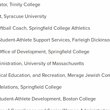
tor, Trinity College
t, Syracuse University
tball Coach, Springfield College Athletics
Student-Athlete Support Services, Farleigh Dickinso
 Office of Development, Springfield College
nistration, University of Massachusetts
hysical Education, and Recreation, Merage Jewish C
Relations, Springfield College
 Student-Athlete Development, Boston College