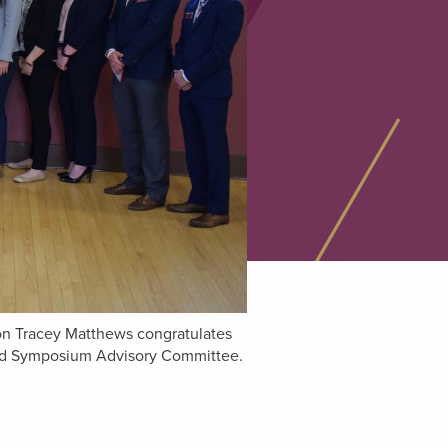
ion Tracey Matthews congratulates
and Symposium Advisory Committee.