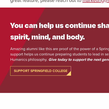
great feature, please reach out to
marketing@s
You can help us continue sha
spirit, mind, and body.
Amazing alumni like this are proof of the power of a Sprin
support helps us continue preparing students to lead in se
Humanics philosophy.
Give today to support the next gen
SUPPORT SPRINGFIELD COLLEGE