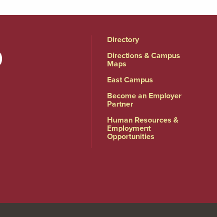
Directory
Directions & Campus
Maps
East Campus
Become an Employer
Partner
Human Resources &
Employment
Opportunities