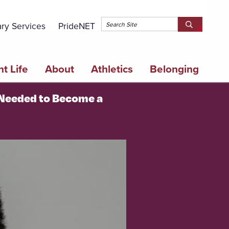
Topbar 
ary Services
PrideNET
Search
SEARCH
Springfield
SPRINGFI
College
COLLEGE
t Life
About
Athletics
Belonging
 Needed to Become a