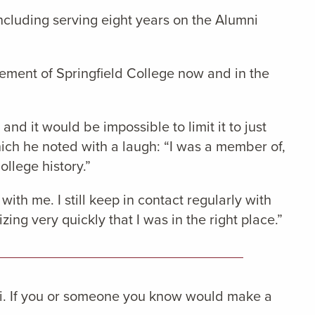
ncluding serving eight years on the Alumni
ncement of Springfield College now and in the
nd it would be impossible to limit it to just
ich he noted with a laugh: “I was a member of,
ollege history.”
with me. I still keep in contact regularly with
zing very quickly that I was in the right place.”
i. If you or someone you know would make a