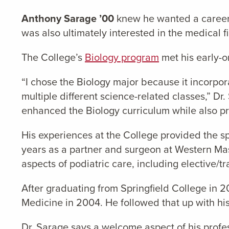
Anthony Sarage ’00
knew he wanted a career 
was also ultimately interested in the medical fi
The College’s
Biology program
met his early-o
“I chose the Biology major because it incorpor
multiple different science-related classes,” D
enhanced the Biology curriculum while also pr
His experiences at the College provided the sp
years as a partner and surgeon at Western Mas
aspects of podiatric care, including elective/
After graduating from Springfield College in 2
Medicine in 2004. He followed that up with his
Dr. Sarage says a welcome aspect of his profess