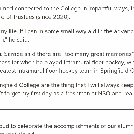
ined connected to the College in impactful ways, i
d of Trustees (since 2020).
 my life. If I can in some small way aid in the adva
n,” he said.
r. Sarage said there are “too many great memories” a
ness for when he played intramural floor hockey, wh
eatest intramural floor hockey team in Springfield C
gfield College are the thing that I will always keep 
n’t forget my first day as a freshman at NSO and reali
oud to celebrate the accomplishments of our alumn