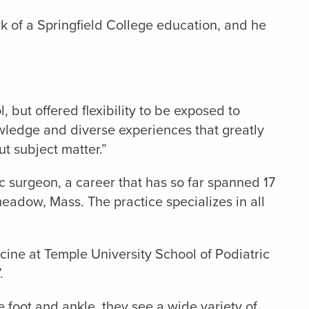
k of a Springfield College education, and he
 but offered flexibility to be exposed to
owledge and diverse experiences that greatly
t subject matter.”
c surgeon, a career that has so far spanned 17
eadow, Mass. The practice specializes in all
cine at Temple University School of Podiatric
.
e foot and ankle, they see a wide variety of