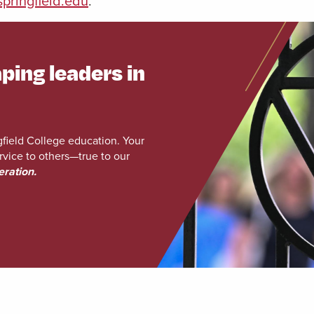
pringfield.edu
.
ping leaders in
gfield College education. Your
rvice to others—true to our
eration.