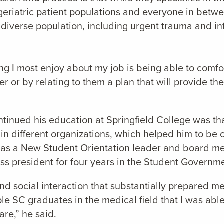
eriatric patient populations and everyone in betwe
 diverse population, including urgent trauma and in
ing I most enjoy about my job is being able to comf
r or by relating to them a plan that will provide the
nued his education at Springfield College was that 
in different organizations, which helped him to be 
ng as a New Student Orientation leader and board 
s president for four years in the Student Governme
nd social interaction that substantially prepared me 
le SC graduates in the medical field that I was able
are,” he said.