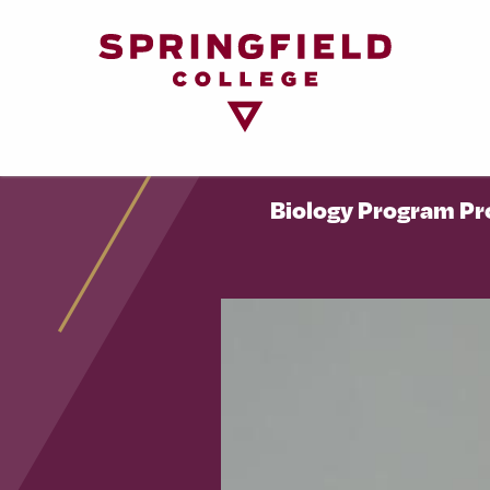
Return
to
Home
Page
Biology Program Pr