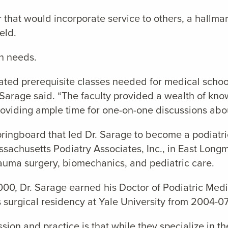
that would incorporate service to others, a hallmar
eld.
n needs.
ated prerequisite classes needed for medical school,
r. Sarage said. “The faculty provided a wealth of kn
oviding ample time for one-on-one discussions abou
ringboard that led Dr. Sarage to become a podiatri
sachusetts Podiatry Associates, Inc., in East Longm
trauma surgery, biomechanics, and pediatric care.
000, Dr. Sarage earned his Doctor of Podiatric Medi
 surgical residency at Yale University from 2004-07
ion and practice is that while they specialize in th