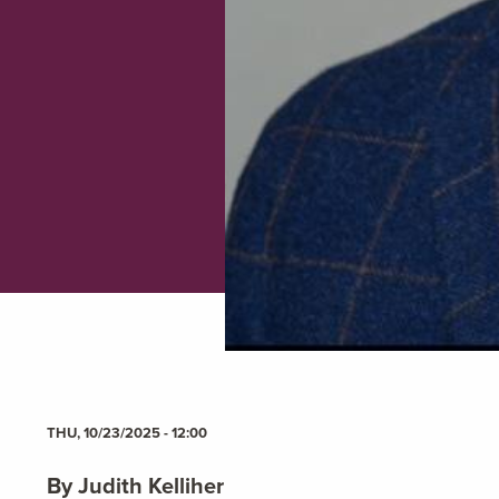
THU, 10/23/2025 - 12:00
By Judith Kelliher