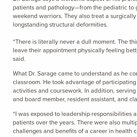
patients and pathology—from the pediatric to g
weekend warriors. They also treat a surgically
longstanding structural deformities.
“There is literally never a dull moment. The th
leave their appointment physically feeling bette
said.
What Dr. Sarage came to understand as he conti
classroom. He took advantage of participating 
activities and coursework. In addition, servi
and board member, resident assistant, and clas
“I was exposed to leadership responsibilities a
patients over the years. There were also multip
challenges and benefits of a career in health c