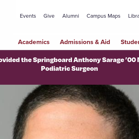
Topbar
Menu
Events
Give
Alumni
Campus Maps
Libr
Main
Academics
Admissions & Aid
Studen
navigation
ovided the Springboard Anthony Sarage ’00
Podiatric Surgeon