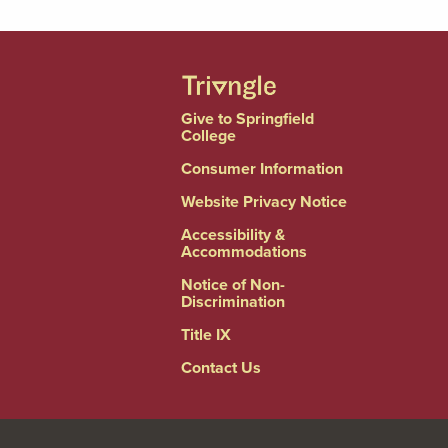
Give to Springfield
College
Consumer Information
Website Privacy Notice
Accessibility &
Accommodations
Notice of Non-
Discrimination
Title IX
Contact Us