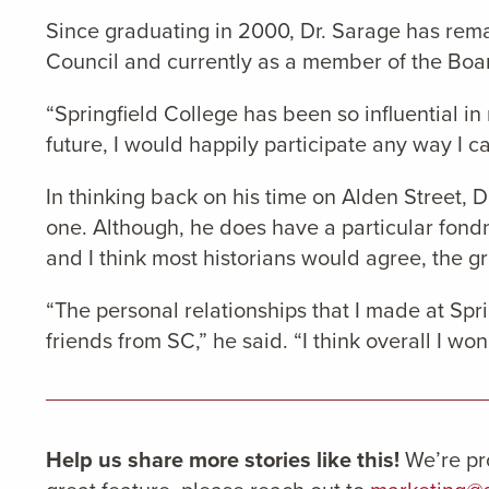
Since graduating in 2000, Dr. Sarage has rema
Council and currently as a member of the Boar
“Springfield College has been so influential in
future, I would happily participate any way I ca
In thinking back on his time on Alden Street, D
one. Although, he does have a particular fond
and I think most historians would agree, the gr
“The personal relationships that I made at Sprin
friends from SC,” he said. “I think overall I wo
Help us share more stories like this!
We’re pr