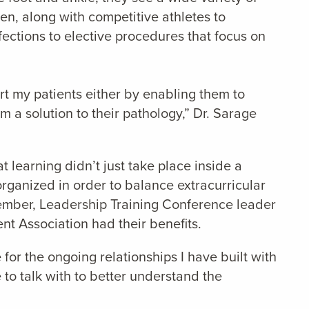
en, along with competitive athletes to
fections to elective procedures that focus on
ort my patients either by enabling them to
m a solution to their pathology,” Dr. Sarage
learning didn’t just take place inside a
organized in order to balance extracurricular
member, Leadership Training Conference leader
nt Association had their benefits.
for the ongoing relationships I have built with
 to talk with to better understand the