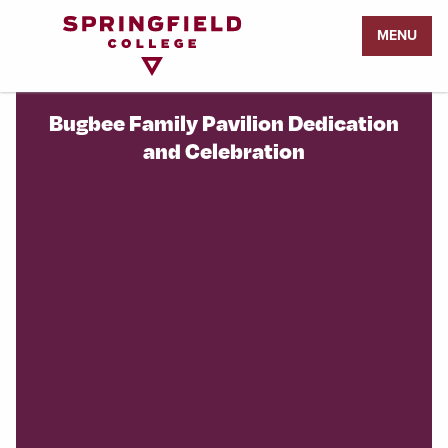
Return
MENU
to
Home
Page
Bugbee Family Pavilion Dedication
and Celebration