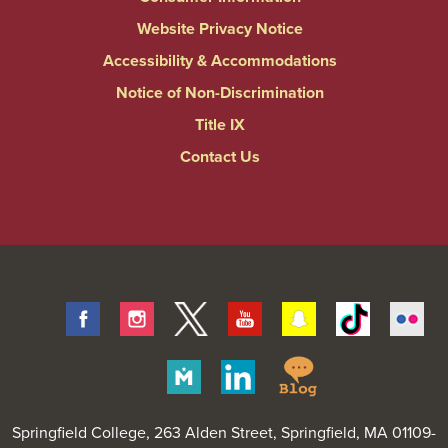
Website Privacy Notice
Accessibility & Accommodations
Notice of Non-Discrimination
Title IX
Contact Us
Facebook
Instagram
Twitter
Youtube
Snapchat
Tiktok
Fli
Springfield
Merit
Linkedin
College
Pages
Blog
Springfield College
, 263 Alden Street, Springfield, MA 01109-