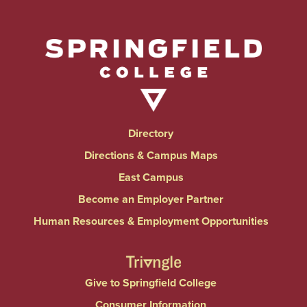
Directory
Directions & Campus Maps
East Campus
Become an Employer Partner
Human Resources & Employment Opportunities
Give to Springfield College
Consumer Information