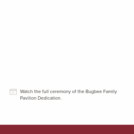
Watch the full ceremony of the Bugbee Family
Pavilion Dedication.