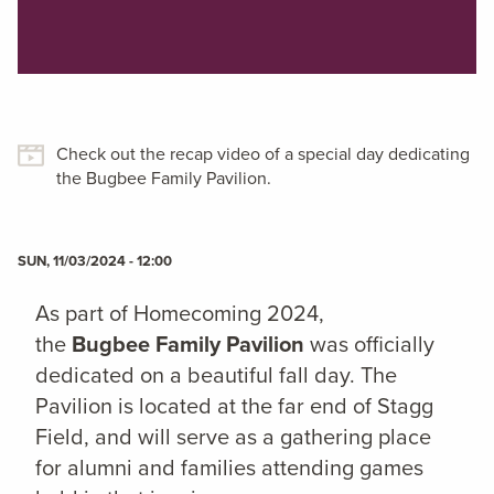
Check out the recap video of a special day dedicating
the Bugbee Family Pavilion.
SUN, 11/03/2024 - 12:00
As part of Homecoming 2024,
the
Bugbee Family Pavilion
was officially
dedicated on a beautiful fall day. The
Pavilion is located at the far end of Stagg
Field, and will serve as a gathering place
for alumni and families attending games