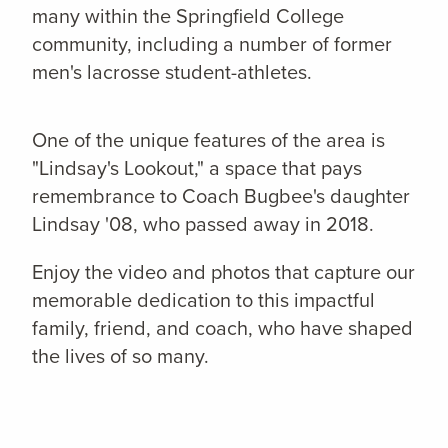
many within the Springfield College
community, including a number of former
men's lacrosse student-athletes.
One of the unique features of the area is
"Lindsay's Lookout," a space that pays
remembrance to Coach Bugbee's daughter
Lindsay '08, who passed away in 2018.
Enjoy the video and photos that capture our
memorable dedication to this impactful
family, friend, and coach, who have shaped
the lives of so many.