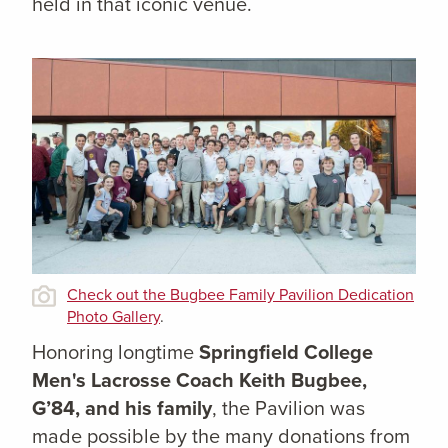
held in that iconic venue.
Check out the Bugbee Family Pavilion Dedication
Photo Gallery
.
Honoring longtime
Springfield College
Men's Lacrosse Coach Keith Bugbee,
G’84, and his family
, the Pavilion was
made possible by the many donations from