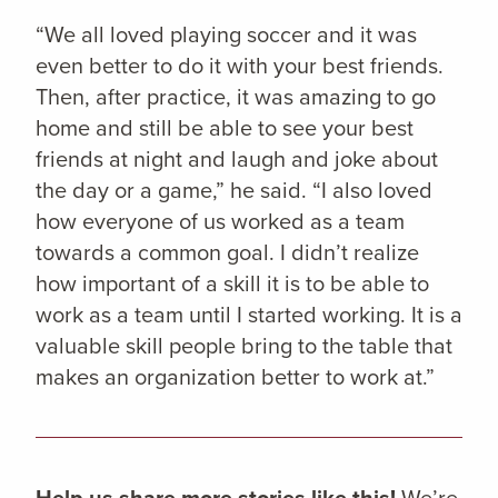
“We all loved playing soccer and it was
even better to do it with your best friends.
Then, after practice, it was amazing to go
home and still be able to see your best
friends at night and laugh and joke about
the day or a game,” he said. “I also loved
how everyone of us worked as a team
towards a common goal. I didn’t realize
how important of a skill it is to be able to
work as a team until I started working. It is a
valuable skill people bring to the table that
makes an organization better to work at.”
Help us share more stories like this!
We’re