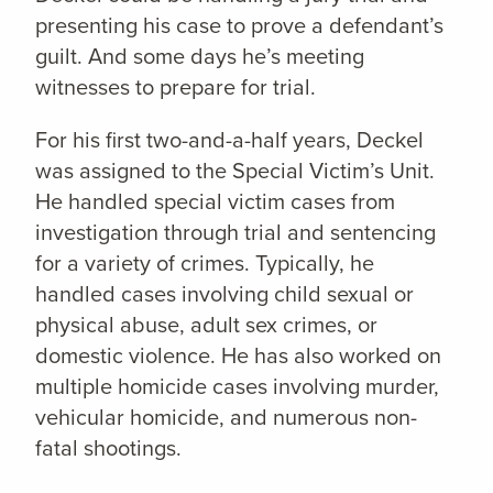
presenting his case to prove a defendant’s
guilt. And some days he’s meeting
witnesses to prepare for trial.
For his first two-and-a-half years, Deckel
was assigned to the Special Victim’s Unit.
He handled special victim cases from
investigation through trial and sentencing
for a variety of crimes. Typically, he
handled cases involving child sexual or
physical abuse, adult sex crimes, or
domestic violence. He has also worked on
multiple homicide cases involving murder,
vehicular homicide, and numerous non-
fatal shootings.