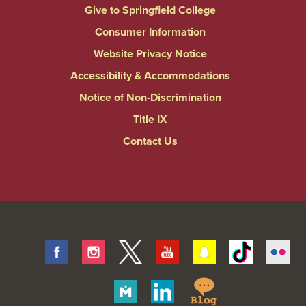
Give to Springfield College
Consumer Information
Website Privacy Notice
Accessibility & Accommodations
Notice of Non-Discrimination
Title IX
Contact Us
Facebook
Instagram
Twitter
Youtube
Snapchat
Tiktok
Fli
Springfield
Merit
Linkedin