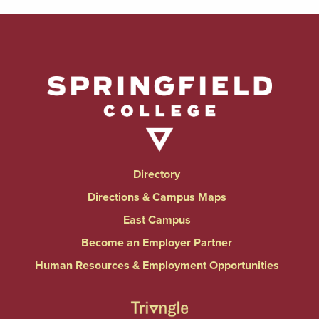
Directory
Directions & Campus Maps
East Campus
Become an Employer Partner
Human Resources & Employment Opportunities