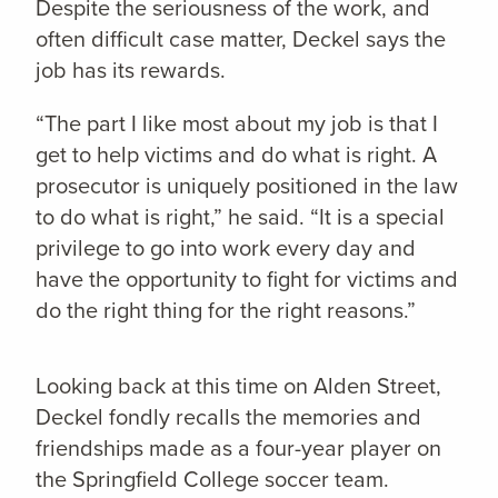
Despite the seriousness of the work, and
often difficult case matter, Deckel says the
job has its rewards.
“The part I like most about my job is that I
get to help victims and do what is right. A
prosecutor is uniquely positioned in the law
to do what is right,” he said. “It is a special
privilege to go into work every day and
have the opportunity to fight for victims and
do the right thing for the right reasons.”
Looking back at this time on Alden Street,
Deckel fondly recalls the memories and
friendships made as a four-year player on
the Springfield College soccer team.