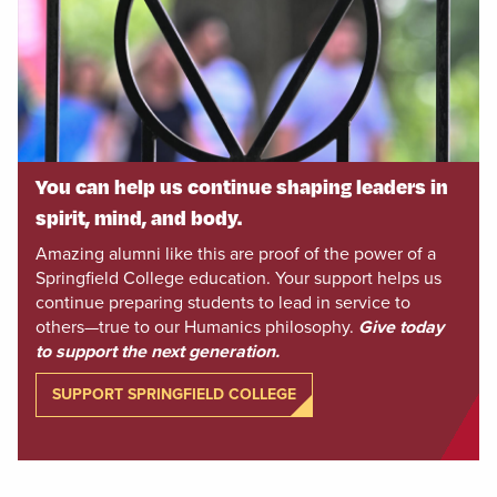
You can help us continue shaping leaders in
spirit, mind, and body.
Amazing alumni like this are proof of the power of a
Springfield College education. Your support helps us
continue preparing students to lead in service to
others—true to our Humanics philosophy.
Give today
to support the next generation.
SUPPORT SPRINGFIELD COLLEGE