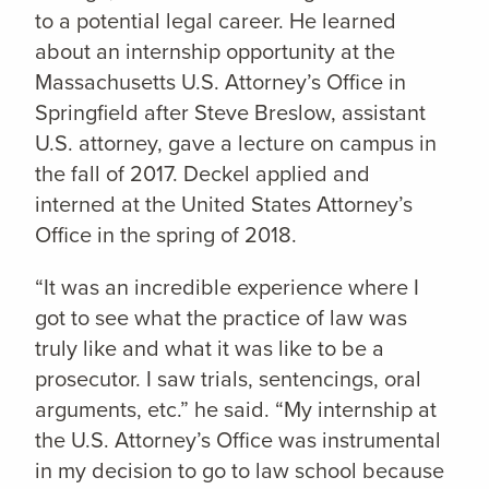
to a potential legal career. He learned
about an internship opportunity at the
Massachusetts U.S. Attorney’s Office in
Springfield after Steve Breslow, assistant
U.S. attorney, gave a lecture on campus in
the fall of 2017. Deckel applied and
interned at the United States Attorney’s
Office in the spring of 2018.
“It was an incredible experience where I
got to see what the practice of law was
truly like and what it was like to be a
prosecutor. I saw trials, sentencings, oral
arguments, etc.” he said. “My internship at
the U.S. Attorney’s Office was instrumental
in my decision to go to law school because