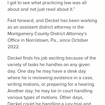
I got to see what practicing law was all
about and not just read about it.”
Fast forward, and Deckel has been working
as an assistant district attorney in the
Montgomery County District Attorney’s
Office in Norristown, Pa., since October
2022.
Deckel finds his job exciting because of the
variety of tasks he handles on any given
day. One day he may have a desk day
where he is reviewing evidence in a case,
writing motions, or preparing for a hearing.
Another day, he may be in court handling
various types of motions. Other days,
Deckel could be handling a jury trial and