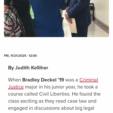
FRI, 11/21/2025 - 12:00
By Judith Kelliher
When
Bradley Deckel ’19
was a
Criminal
Justice
major in his junior year, he took a
course called Civil Liberties. He found the
class exciting as they read case law and
engaged in discussions about big legal