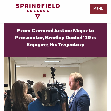
Return
MENU
to
Home
Page
From Criminal Justice Major to
Prosecutor, Bradley Deckel ’19 is
Enjoying His Trajectory