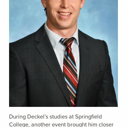
During Deckel’s studies at Springfield
College, another event brought him closer