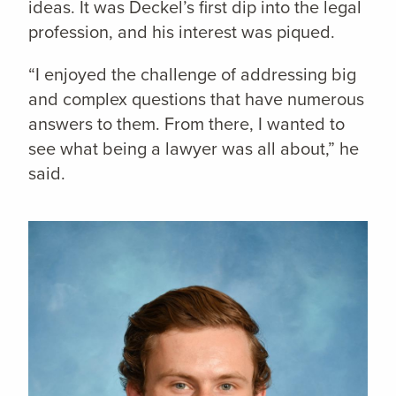
ideas. It was Deckel’s first dip into the legal
profession, and his interest was piqued.
“I enjoyed the challenge of addressing big
and complex questions that have numerous
answers to them. From there, I wanted to
see what being a lawyer was all about,” he
said.