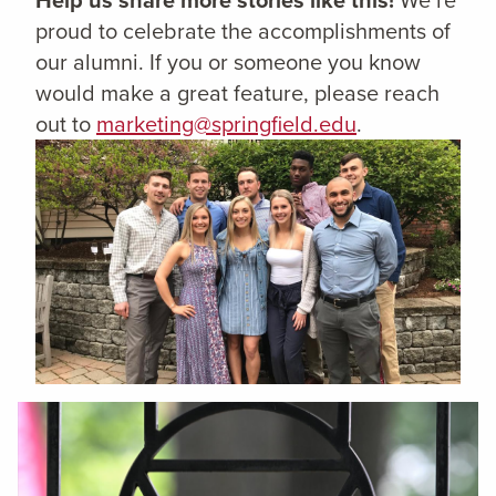
proud to celebrate the accomplishments of
our alumni. If you or someone you know
would make a great feature, please reach
out to
marketing@springfield.edu
.