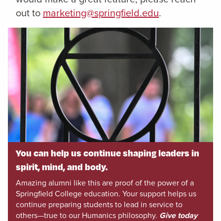
out to
marketing@springfield.edu
.
You can help us continue shaping leaders in
spirit, mind, and body.
Amazing alumni like this are proof of the power of a
Springfield College education. Your support helps us
continue preparing students to lead in service to
others—true to our Humanics philosophy.
Give today