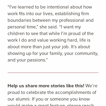
“I've learned to be intentional about how
work fits into our lives, establishing firm
boundaries between my professional and
personal time,” she said. “I want my
children to see that while I’m proud of the
work I do and value working hard, life is
about more than just your job. It’s about
showing up for your family, your community,
and your passions.”
Help us share more stories like this!
We’re
proud to celebrate the accomplishments of
our alumni. If you or someone you know
would make a great feature, please reach