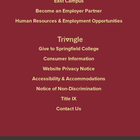
East Campus
Become an Employer Partner
Human Resources & Employment Opportunities
Give to Springfield College
Consumer Information
Website Privacy Notice
Accessibility & Accommodations
Notice of Non-Discrimination
Title IX
Contact Us