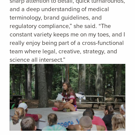
sharp attention to detail, quick turnarounds,
and a deep understanding of medical
terminology, brand guidelines, and
regulatory compliance,” she said. “The
constant variety keeps me on my toes, and I
really enjoy being part of a cross-functional
team where legal, creative, strategy, and
science all intersect.”