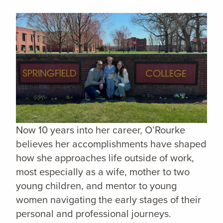
Now 10 years into her career, O’Rourke
believes her accomplishments have shaped
how she approaches life outside of work,
most especially as a wife, mother to two
young children, and mentor to young
women navigating the early stages of their
personal and professional journeys.