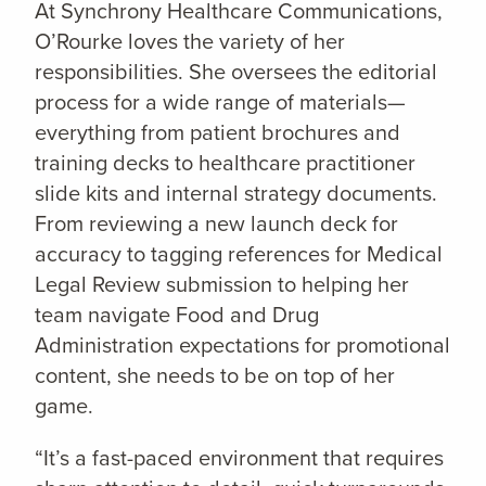
At Synchrony Healthcare Communications,
O’Rourke loves the variety of her
responsibilities. She oversees the editorial
process for a wide range of materials—
everything from patient brochures and
training decks to healthcare practitioner
slide kits and internal strategy documents.
From reviewing a new launch deck for
accuracy to tagging references for Medical
Legal Review submission to helping her
team navigate Food and Drug
Administration expectations for promotional
content, she needs to be on top of her
game.
“It’s a fast-paced environment that requires