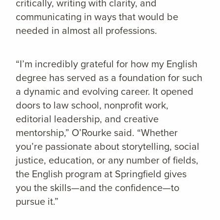
critically, writing with clarity, and
communicating in ways that would be
needed in almost all professions.
“I’m incredibly grateful for how my English
degree has served as a foundation for such
a dynamic and evolving career. It opened
doors to law school, nonprofit work,
editorial leadership, and creative
mentorship,” O’Rourke said. “Whether
you’re passionate about storytelling, social
justice, education, or any number of fields,
the English program at Springfield gives
you the skills—and the confidence—to
pursue it.”