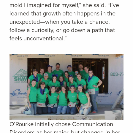
mold I imagined for myself,” she said. “I’ve
learned that growth often happens in the
unexpected—when you take a chance,
follow a curiosity, or go down a path that
feels unconventional.”
O’Rourke initially chose Communication
Disorders as her major, but changed in her