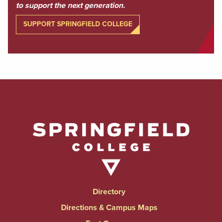
to support the next generation.
SUPPORT SPRINGFIELD COLLEGE
Directory
Directions & Campus Maps