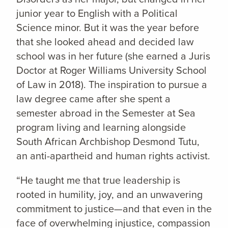
junior year to English with a Political
Science minor. But it was the year before
that she looked ahead and decided law
school was in her future (she earned a Juris
Doctor at Roger Williams University School
of Law in 2018). The inspiration to pursue a
law degree came after she spent a
semester abroad in the Semester at Sea
program living and learning alongside
South African Archbishop Desmond Tutu,
an anti-apartheid and human rights activist.
“He taught me that true leadership is
rooted in humility, joy, and an unwavering
commitment to justice—and that even in the
face of overwhelming injustice, compassion