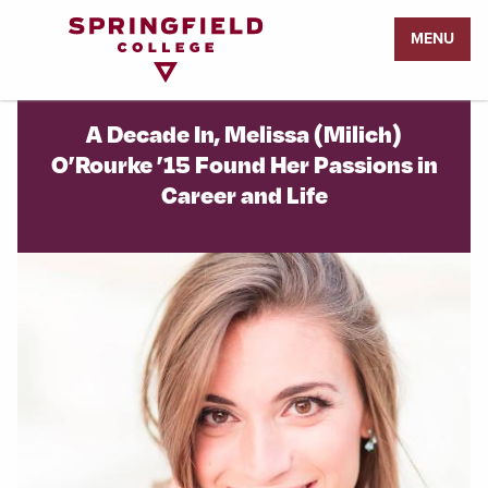
Return
MENU
to
Home
Page
A Decade In, Melissa (Milich)
O’Rourke ’15 Found Her Passions in
Career and Life