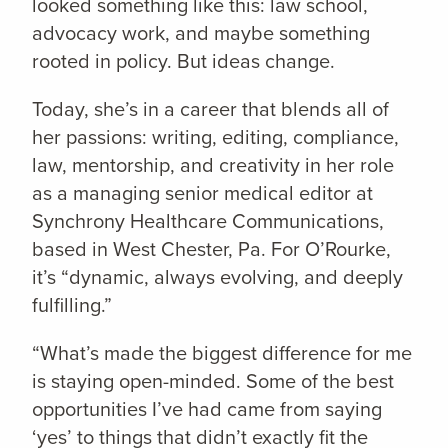
looked something like this: law school,
advocacy work, and maybe something
rooted in policy. But ideas change.
Today, she’s in a career that blends all of
her passions: writing, editing, compliance,
law, mentorship, and creativity in her role
as a managing senior medical editor at
Synchrony Healthcare Communications,
based in West Chester, Pa. For O’Rourke,
it’s “dynamic, always evolving, and deeply
fulfilling.”
“What’s made the biggest difference for me
is staying open-minded. Some of the best
opportunities I’ve had came from saying
‘yes’ to things that didn’t exactly fit the