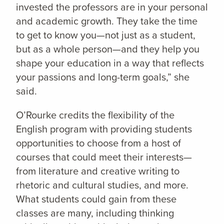
invested the professors are in your personal
and academic growth. They take the time
to get to know you—not just as a student,
but as a whole person—and they help you
shape your education in a way that reflects
your passions and long-term goals,” she
said.
O’Rourke credits the flexibility of the
English program with providing students
opportunities to choose from a host of
courses that could meet their interests—
from literature and creative writing to
rhetoric and cultural studies, and more.
What students could gain from these
classes are many, including thinking