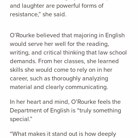
and laughter are powerful forms of
resistance,” she said.
O’Rourke believed that majoring in English
would serve her well for the reading,
writing, and critical thinking that law school
demands. From her classes, she learned
skills she would come to rely on in her
career, such as thoroughly analyzing
material and clearly communicating.
In her heart and mind, O’Rourke feels the
Department of English is “truly something
special.”
“What makes it stand out is how deeply