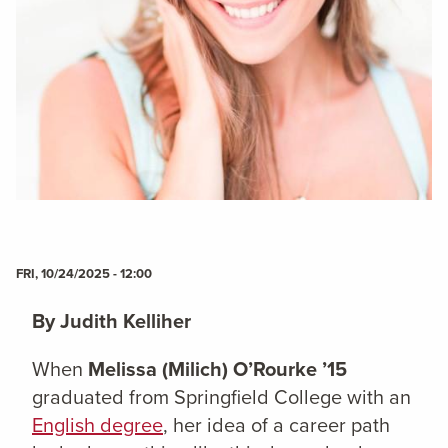
FRI, 10/24/2025 - 12:00
By Judith Kelliher
When
Melissa (Milich) O’Rourke ’15
graduated from Springfield College with an
English degree
, her idea of a career path