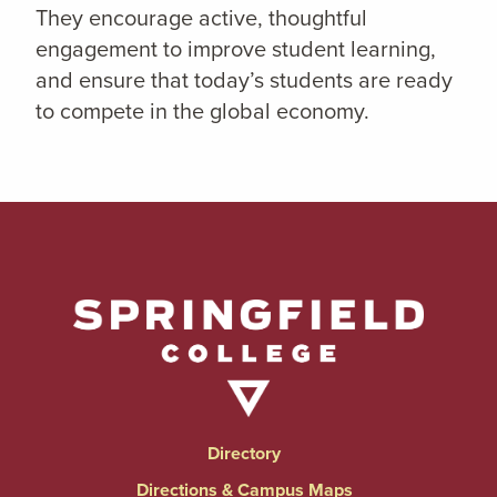
They encourage active, thoughtful
engagement to improve student learning,
and ensure that today’s students are ready
to compete in the global economy.
Directory
Directions & Campus Maps