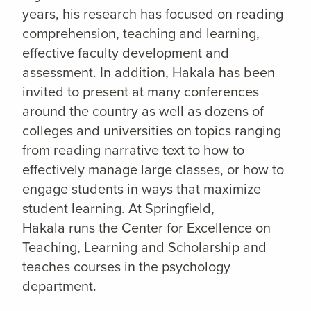
years, his research has focused on reading
comprehension, teaching and learning,
effective faculty development and
assessment. In addition, Hakala has been
invited to present at many conferences
around the country as well as dozens of
colleges and universities on topics ranging
from reading narrative text to how to
effectively manage large classes, or how to
engage students in ways that maximize
student learning. At Springfield,
Hakala runs the Center for Excellence on
Teaching, Learning and Scholarship and
teaches courses in the psychology
department.