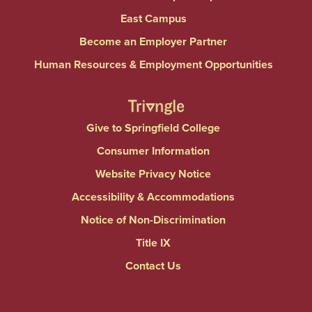
East Campus
Become an Employer Partner
Human Resources & Employment Opportunities
Give to Springfield College
Consumer Information
Website Privacy Notice
Accessibility & Accommodations
Notice of Non-Discrimination
Title IX
Contact Us