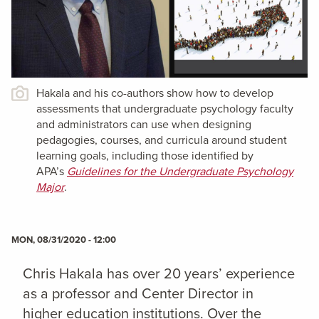
Hakala and his co-authors show how to develop
assessments that undergraduate psychology faculty
and administrators can use when designing
pedagogies, courses, and curricula around student
learning goals, including those identified by
APA’s
Guidelines for the Undergraduate Psychology
Major
.
MON, 08/31/2020 - 12:00
Chris Hakala has over 20 years’ experience
as a professor and Center Director in
higher education institutions. Over the