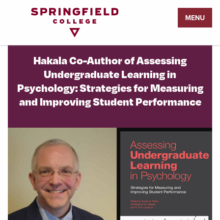
Return
MENU
to
Home
Page
Hakala Co-Author of Assessing
Undergraduate Learning in
Psychology: Strategies for Measuring
and Improving Student Performance