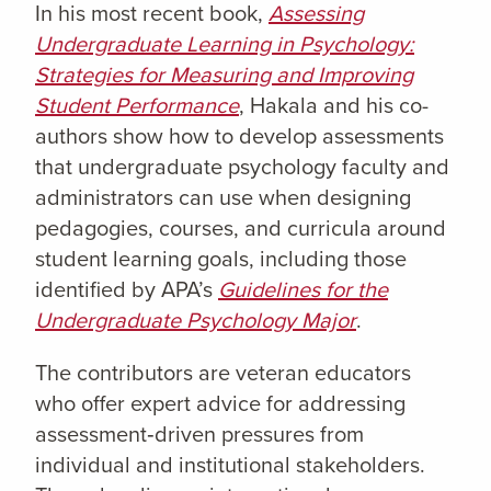
In his most recent book,
Assessing
Undergraduate Learning in Psychology:
Strategies for Measuring and Improving
Student Performance
, Hakala and his co-
authors show how to develop assessments
that undergraduate psychology faculty and
administrators can use when designing
pedagogies, courses, and curricula around
student learning goals, including those
identified by APA’s
Guidelines for the
Undergraduate Psychology Major
.
The contributors are veteran educators
who offer expert advice for addressing
assessment‑driven pressures from
individual and institutional stakeholders.