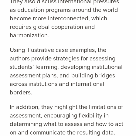
They also discuss international pressures
as education programs around the world
become more interconnected, which
requires global cooperation and
harmonization.
Using illustrative case examples, the
authors provide strategies for assessing
students’ learning, developing institutional
assessment plans, and building bridges
across institutions and international
borders.
In addition, they highlight the limitations of
assessment, encouraging flexibility in
determining what to assess and how to act
on and communicate the resulting data.