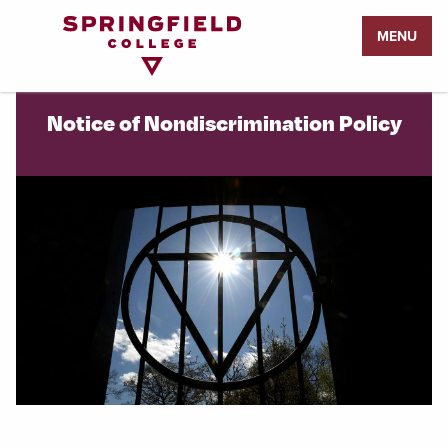
Return
MENU
to
Home
Page
Notice of Nondiscrimination Policy