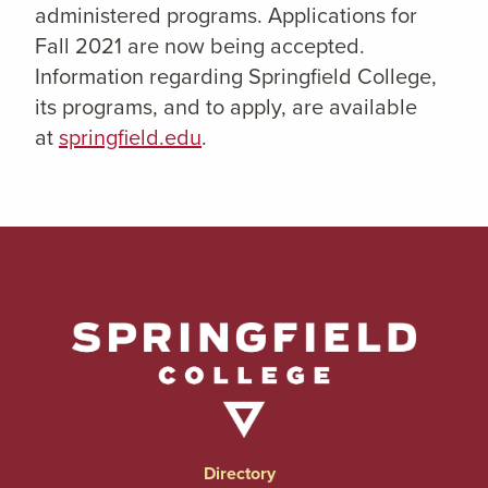
administered programs. Applications for
Fall 2021 are now being accepted.
Information regarding Springfield College,
its programs, and to apply, are available
at
springfield.edu
.
Directory