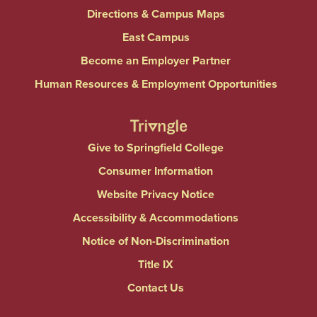
Directions & Campus Maps
East Campus
Become an Employer Partner
Human Resources & Employment Opportunities
Give to Springfield College
Consumer Information
Website Privacy Notice
Accessibility & Accommodations
Notice of Non-Discrimination
Title IX
Contact Us