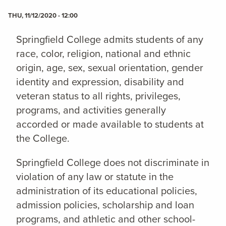
THU, 11/12/2020 - 12:00
Springfield College admits students of any
race, color, religion, national and ethnic
origin, age, sex, sexual orientation, gender
identity and expression, disability and
veteran status to all rights, privileges,
programs, and activities generally
accorded or made available to students at
the College.
Springfield College does not discriminate in
violation of any law or statute in the
administration of its educational policies,
admission policies, scholarship and loan
programs, and athletic and other school-