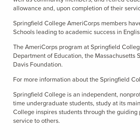
allowance and, upon completion of their servic
Springfield College AmeriCorps members hav
School
s
leading to academic success in Engli
The AmeriCorps program at Springfield College
Department of Education, the Massachusetts Se
Davis Foundation.
For more information about the Springfield Co
Springfield College is an independent, nonprof
time undergraduate students, study at its main
College inspires students through the guiding 
service to others.