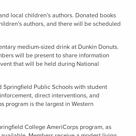
, and local children’s authors. Donated books
children’s authors, and there will be scheduled
mentary medium-sized drink at Dunkin Donuts.
bers will be present to share information
ent that will be held during National
d Springfield Public Schools with student
nforcement, direct interventions, and
rps program is the largest in Western
pringfield College AmeriCorps program, as
 available. Members receive a modest living