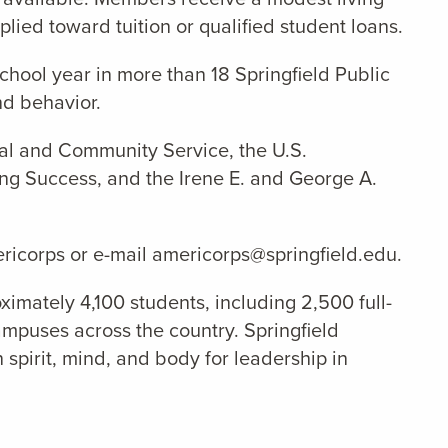
ied toward tuition or qualified student loans.
school year
in
more than 18 Springfield Public
nd behavior.
nal and Community Service, the U.S.
ng Success, and the Irene E. and George A.
ericorps or e-mail americorps@springfield.edu.
ximately 4,100 students, including 2,500 full-
ampuses across the country. Springfield
 spirit, mind, and body for leadership in