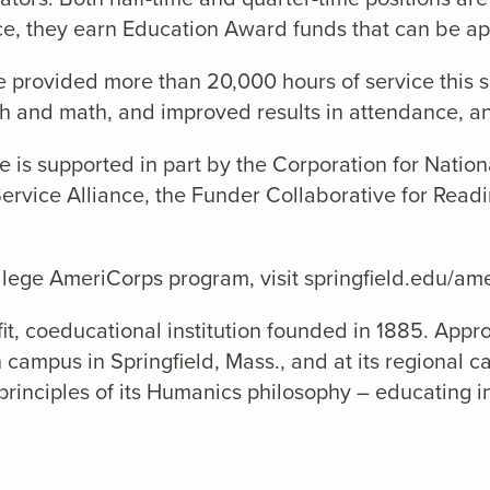
e, they earn Education Award funds that can be appl
e provided more than
20
,000 hours of service this 
sh and math, and improved results in attendance, a
 is supported in part by the Corporation for Natio
rvice Alliance, the Funder Collaborative for Readi
llege AmeriCorps program, visit springfield.edu/am
it, coeducational institution founded in 1885. Appro
 campus in Springfield, Mass., and at its regional c
principles of its Humanics philosophy – educating in