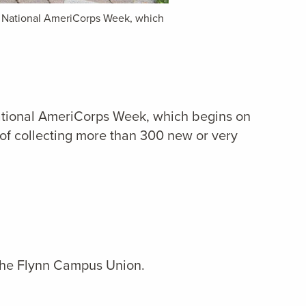
f National AmeriCorps Week, which
ational AmeriCorps Week, which begins on
of collecting more than 300 new or very
the Flynn Campus Union.