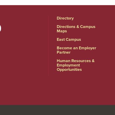
Directory
Directions & Campus
Maps
East Campus
Become an Employer
Partner
Human Resources &
Employment
Opportunities