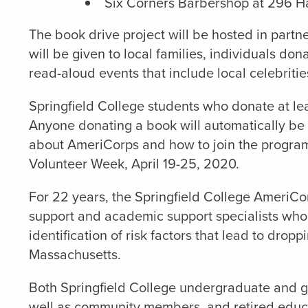
Six Corners Barbershop at 296 Ha
The book drive project will be hosted in partn
will be given to local families, individuals do
read-aloud events that include local celebritie
Springfield College students who donate at le
Anyone donating a book will automatically be 
about AmeriCorps and how to join the program.
Volunteer Week, April 19-25, 2020.
For 22 years, the Springfield College AmeriCor
support and academic support specialists who 
identification of risk factors that lead to dro
Massachusetts.
Both Springfield College undergraduate and g
well as community members, and retired educat