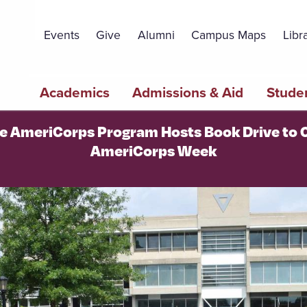
Topbar
Menu
Events
Give
Alumni
Campus Maps
Libr
Main
Academics
Admissions & Aid
Studen
navigation
ge AmeriCorps Program Hosts Book Drive to 
AmeriCorps Week