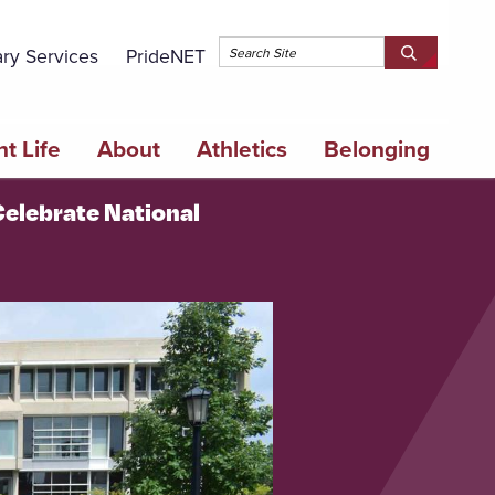
Topbar 
ary Services
PrideNET
Search
SEARCH
Springfield
SPRINGFI
College
COLLEGE
t Life
About
Athletics
Belonging
Celebrate National