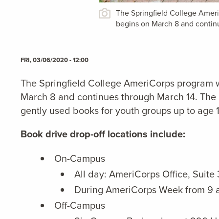
The Springfield College Ameri
begins on March 8 and contin
FRI, 03/06/2020 - 12:00
The Springfield College AmeriCorps program w
March 8 and continues through March 14. The b
gently used books for youth groups up to age 
Book drive drop-off locations include:
On-Campus
All day: AmeriCorps Office, Suite
During AmeriCorps Week from 9 a
Off-Campus