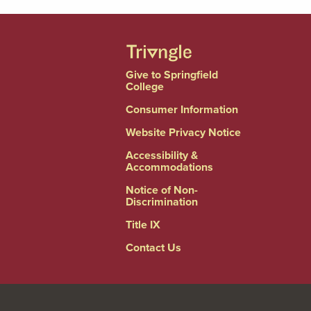
Give to Springfield
College
Consumer Information
Website Privacy Notice
Accessibility &
Accommodations
Notice of Non-
Discrimination
Title IX
Contact Us