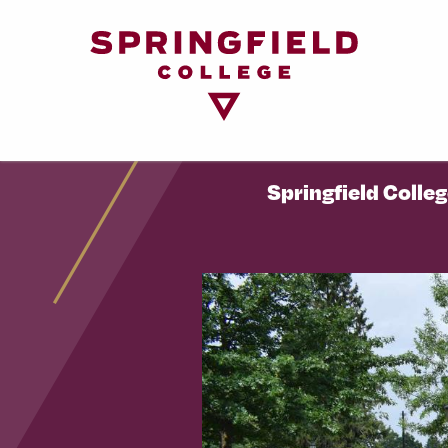
Return
to
Home
Page
Springfield Colle