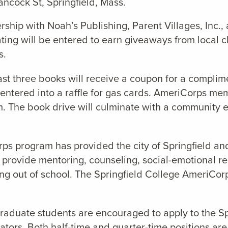
ncock St, Springfield, Mass.
ership with Noah’s Publishing, Parent Villages, Inc.
nating will be entered to earn giveaways from local 
s.
ast three books will receive a coupon for a compli
entered into a raffle for gas cards. AmeriCorps mem
 The book drive will culminate with a community ev
ps program has provided the city of Springfield an
provide mentoring, counseling, social-emotional rei
pping out of school. The Springfield College AmeriCo
raduate students are encouraged to apply to the S
ors. Both half-time and quarter-time positions are