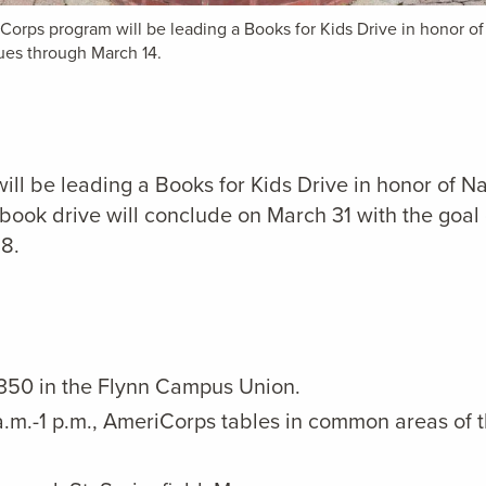
Corps program will be leading a Books for Kids Drive
in honor o
ues through March 14.
ill be leading a Books for Kids Drive
in honor of N
ook drive will conclude on March 31 with the goal 
18.
 350 in the Flynn Campus Union.
.m.-1 p.m., AmeriCorps tables in common areas of 