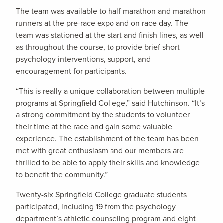
The team was available to half marathon and marathon
runners at the pre-race expo and on race day. The
team was stationed at the start and finish lines, as well
as throughout the course, to provide brief short
psychology interventions, support, and
encouragement for participants.
“This is really a unique collaboration between multiple
programs at Springfield College,” said Hutchinson. “It’s
a strong commitment by the students to volunteer
their time at the race and gain some valuable
experience. The establishment of the team has been
met with great enthusiasm and our members are
thrilled to be able to apply their skills and knowledge
to benefit the community.”
Twenty-six Springfield College graduate students
participated, including 19 from the psychology
department’s athletic counseling program and eight