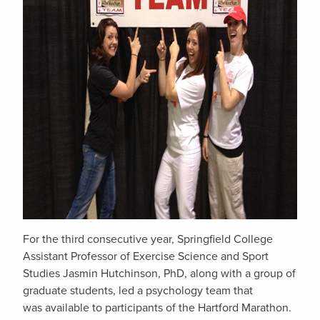
For the third consecutive year, Springfield College
Assistant Professor of Exercise Science and Sport
Studies Jasmin Hutchinson, PhD, along with a group of
graduate students, led a psychology team that
was available to participants of the Hartford Marathon.