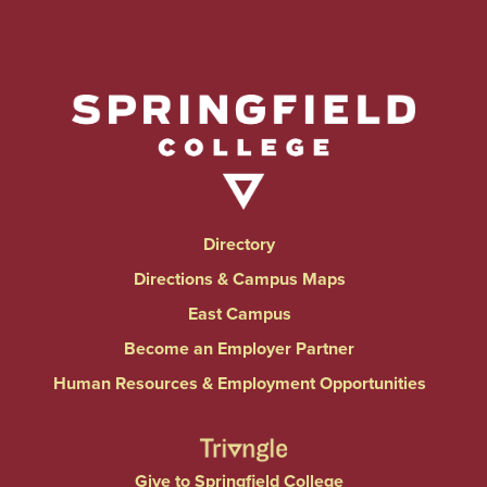
Directory
Directions & Campus Maps
East Campus
Become an Employer Partner
Human Resources & Employment Opportunities
Give to Springfield College