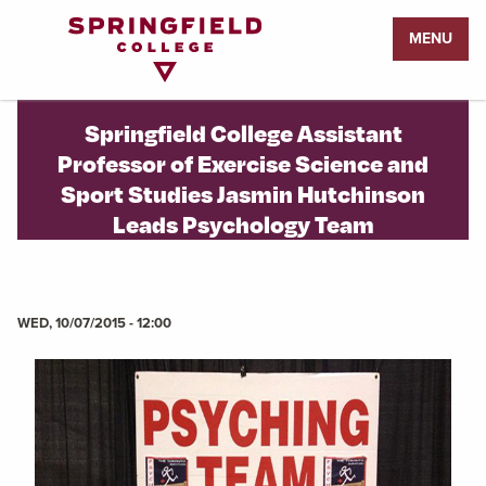
Return
MENU
to
Home
Page
Springfield College Assistant
Professor of Exercise Science and
Sport Studies Jasmin Hutchinson
Leads Psychology Team
WED, 10/07/2015 - 12:00