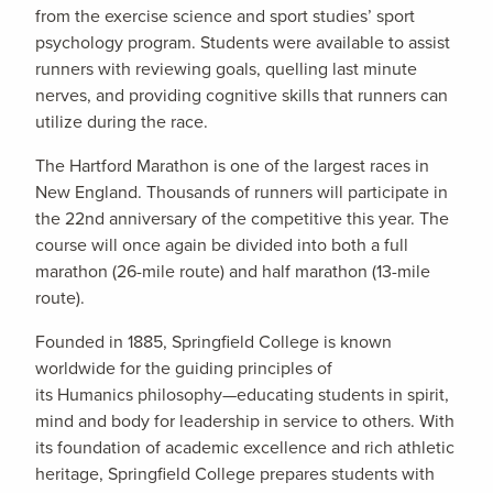
from the exercise science and sport studies’ sport
psychology program. Students were available to assist
runners with reviewing goals, quelling last minute
nerves, and providing cognitive skills that runners can
utilize during the race.
The Hartford Marathon is one of the largest races in
New England. Thousands of runners will participate in
the 22nd anniversary of the competitive this year. The
course will once again be divided into both a full
marathon (26-mile route) and half marathon (13-mile
route).
Founded in 1885, Springfield College is known
worldwide for the guiding principles of
its Humanics philosophy—educating students in spirit,
mind and body for leadership in service to others. With
its foundation of academic excellence and rich athletic
heritage, Springfield College prepares students with