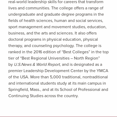
real-world leadership skills for careers that transform
lives and communities. The college offers a range of
undergraduate and graduate degree programs in the
fields of health sciences, human and social services,
sport management and movement studies, education,
business, and the arts and sciences. It also offers
doctoral programs in physical education, physical
therapy, and counseling psychology. The college is
ranked in the 2016 edition of “Best Colleges” in the top
tier of “Best Regional Universities – North Region”
by
U.S.News & World Report
, and is designated as a
premier Leadership Development Center by the YMCA
of the USA. More than 5,000 traditional, nontraditional
and international students study at its main campus in
Springfield, Mass., and at its School of Professional and
Continuing Studies across the country.