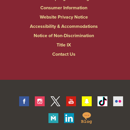
Consumer Information
Website Privacy Notice
Accessibility & Accommodations
Notice of Non-Discrimination
Title IX
Contact Us
Facebook
Instagram
Twitter
Youtube
Snapchat
Tiktok
Fli
Springfield
Merit
Linkedin
College
Pages