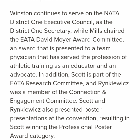
Winston continues to serve on the NATA
District One Executive Council, as the
District One Secretary, while Mills chaired
the EATA David Moyer Award Committee,
an award that is presented to a team
physician that has served the profession of
athletic training as an educator and an
advocate. In addition, Scott is part of the
EATA Research Committee, and Rynkiewicz
was a member of the Connection &
Engagement Committee. Scott and
Rynkiewicz also presented poster
presentations at the convention, resulting in
Scott winning the Professional Poster
Award category.