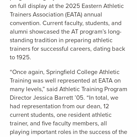
on full display at the 2025 Eastern Athletic
Trainers Association (EATA) annual
convention. Current faculty, students, and
alumni showcased the AT program’s long-
standing tradition in preparing athletic
trainers for successful careers, dating back
to 1925.
“Once again, Springfield College Athletic
Training was well represented at EATA on
many levels,” said Athletic Training Program
Director Jessica Barrett ’05. “In total, we
had representation from our dean, 12
current students, one resident athletic
trainer, and five faculty members, all
playing important roles in the success of the