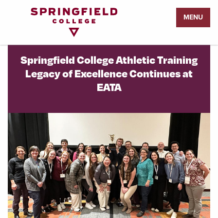
Return
MENU
to
Home
Page
Springfield College Athletic Training
Legacy of Excellence Continues at
EATA