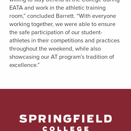
EATA and work in the athletic training
room,” concluded Barrett. “With everyone
working together, we were able to ensure
the safe participation of our student-
athletes in their competitions and practices
throughout the weekend, while also
showcasing our AT program’s tradition of
excellence.”