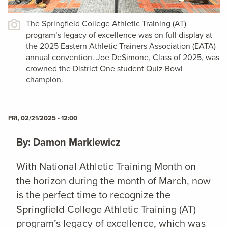
The Springfield College Athletic Training (AT)
program’s legacy of excellence was on full display at
the 2025 Eastern Athletic Trainers Association (EATA)
annual convention. Joe DeSimone, Class of 2025, was
crowned the District One student Quiz Bowl
champion.
FRI, 02/21/2025 - 12:00
By: Damon Markiewicz
With National Athletic Training Month on
the horizon during the month of March, now
is the perfect time to recognize the
Springfield College Athletic Training (AT)
program’s legacy of excellence, which was