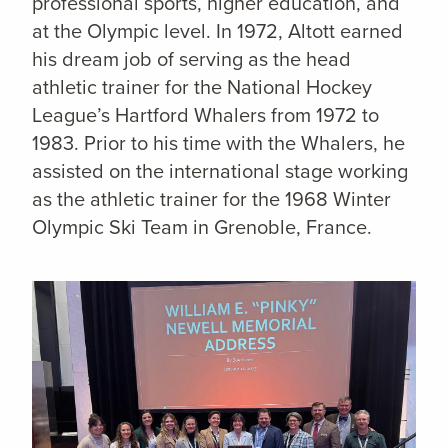
professional sports, higher education, and
at the Olympic level. In 1972, Altott earned
his dream job of serving as the head
athletic trainer for the National Hockey
League’s Hartford Whalers from 1972 to
1983. Prior to his time with the Whalers, he
assisted on the international stage working
as the athletic trainer for the 1968 Winter
Olympic Ski Team in Grenoble, France.