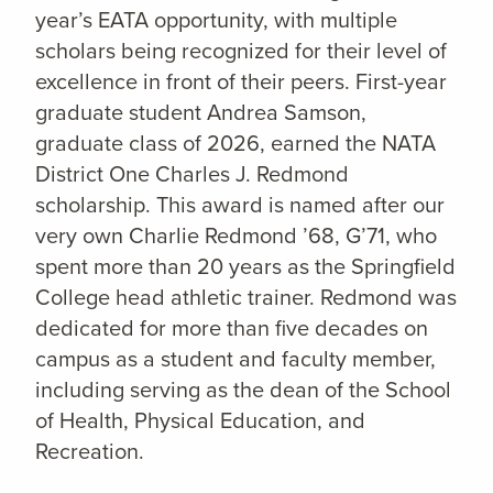
year’s EATA opportunity, with multiple
scholars being recognized for their level of
excellence in front of their peers. First-year
graduate student Andrea Samson,
graduate class of 2026, earned the NATA
District One Charles J. Redmond
scholarship. This award is named after our
very own Charlie Redmond ’68, G’71, who
spent more than 20 years as the Springfield
College head athletic trainer. Redmond was
dedicated for more than five decades on
campus as a student and faculty member,
including serving as the dean of the School
of Health, Physical Education, and
Recreation.