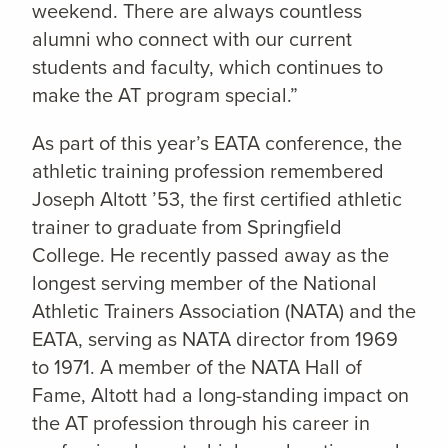
weekend. There are always countless
alumni who connect with our current
students and faculty, which continues to
make the AT program special.”
As part of this year’s EATA conference, the
athletic training profession remembered
Joseph Altott ’53, the first certified athletic
trainer to graduate from Springfield
College. He recently passed away as the
longest serving member of the National
Athletic Trainers Association (NATA) and the
EATA, serving as NATA director from 1969
to 1971. A member of the NATA Hall of
Fame, Altott had a long-standing impact on
the AT profession through his career in