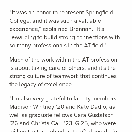
“It was an honor to represent Springfield
College, and it was such a valuable
experience,” explained Brennan. “It’s
rewarding to build strong connections with
so many professionals in the AT field.”
Much of the work within the AT profession
is about taking care of others, and it’s the
strong culture of teamwork that continues
the legacy of excellence.
“I'm also very grateful to faculty members
Madison Whitney ’20 and Kate Dadio, as
well as graduate fellows Cara Gustafson
’26 and Christa Carr ’23, G’25, who were
willing to stay behind at the College during