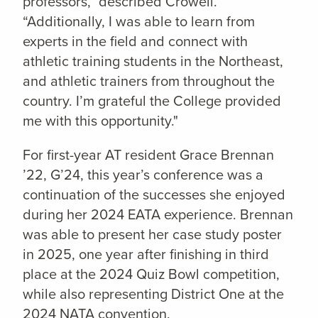
professors,” described Crowell.
“Additionally, I was able to learn from
experts in the field and connect with
athletic training students in the Northeast,
and athletic trainers from throughout the
country. I’m grateful the College provided
me with this opportunity."
For first-year AT resident Grace Brennan
’22, G’24, this year’s conference was a
continuation of the successes she enjoyed
during her 2024 EATA experience. Brennan
was able to present her case study poster
in 2025, one year after finishing in third
place at the 2024 Quiz Bowl competition,
while also representing District One at the
2024 NATA convention.