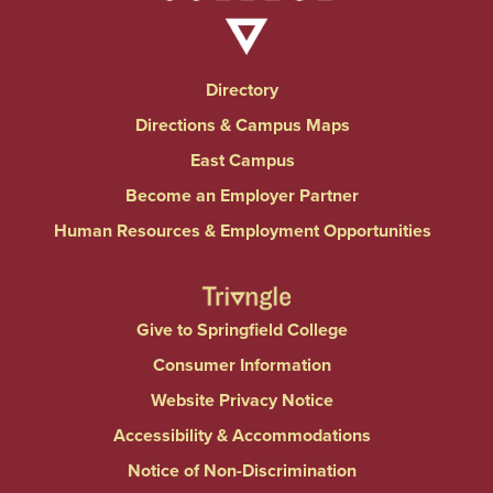
Directory
Directions & Campus Maps
East Campus
Become an Employer Partner
Human Resources & Employment Opportunities
Give to Springfield College
Consumer Information
Website Privacy Notice
Accessibility & Accommodations
Notice of Non-Discrimination