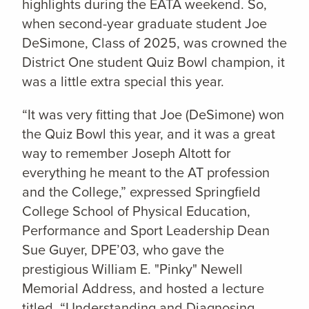
highlights during the EATA weekend. So,
when second-year graduate student Joe
DeSimone, Class of 2025, was crowned the
District One student Quiz Bowl champion, it
was a little extra special this year.
“It was very fitting that Joe (DeSimone) won
the Quiz Bowl this year, and it was a great
way to remember Joseph Altott for
everything he meant to the AT profession
and the College,” expressed Springfield
College School of Physical Education,
Performance and Sport Leadership Dean
Sue Guyer, DPE’03, who gave the
prestigious William E. "Pinky" Newell
Memorial Address, and hosted a lecture
titled, “Understanding and Diagnosing