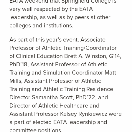
EATA weekend that Springfield College is
very well respected by the EATA
leadership, as well as by peers at other
colleges and institutions.
As part of this year’s event, Associate
Professor of Athletic Training/Coordinator
of Clinical Education Brett A. Winston, G’14,
PhD’18, Assistant Professor of Athletic
Training and Simulation Coordinator Matt
Mills, Assistant Professor of Athletic
Training and Athletic Training Residence
Director Samantha Scott, PhD’22, and
Director of Athletic Healthcare and
Assistant Professor Kelsey Rynkiewicz were
a part of elected EATA leadership and
committee positions.