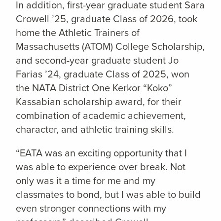
In addition, first-year graduate student Sara
Crowell ’25, graduate Class of 2026, took
home the Athletic Trainers of
Massachusetts (ATOM) College Scholarship,
and second-year graduate student Jo
Farias ’24, graduate Class of 2025, won
the NATA District One Kerkor “Koko”
Kassabian scholarship award, for their
combination of academic achievement,
character, and athletic training skills.
“EATA was an exciting opportunity that I
was able to experience over break. Not
only was it a time for me and my
classmates to bond, but I was able to build
even stronger connections with my