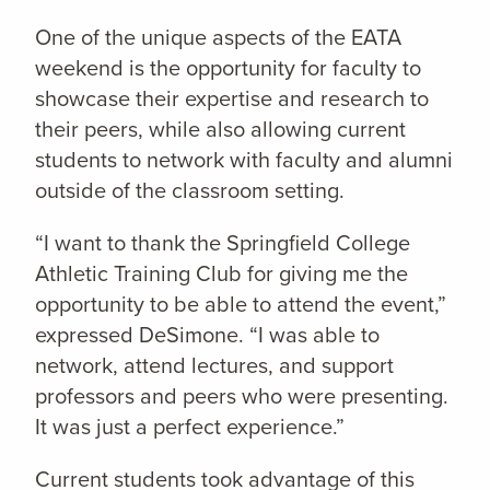
One of the unique aspects of the EATA
weekend is the opportunity for faculty to
showcase their expertise and research to
their peers, while also allowing current
students to network with faculty and alumni
outside of the classroom setting.
“I want to thank the Springfield College
Athletic Training Club for giving me the
opportunity to be able to attend the event,”
expressed DeSimone. “I was able to
network, attend lectures, and support
professors and peers who were presenting.
It was just a perfect experience.”
Current students took advantage of this