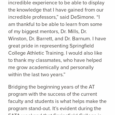
incredible experience to be able to display
the knowledge that I have gained from our
incredible professors,” said DeSimone. “I
am thankful to be able to learn from some
of my biggest mentors, Dr. Mills, Dr.
Winston, Dr. Barrett, and Dr. Barnum. I have
great pride in representing Springfield
College Athletic Training. I would also like
to thank my classmates, who have helped
me grow academically and personally
within the last two years.”
Bridging the beginning years of the AT
program with the success of the current
faculty and students is what helps make the
program stand-out. It’s evident during the