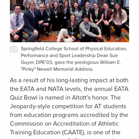
Springfield College School of Physical Education,
Performance and Sport Leadership Dean Sue
Guyer, DPE’03, gave the prestigious William E.
"Pinky" Newell Memorial Address.
As a result of his long-lasting impact at both
the EATA and NATA levels, the annual EATA
Quiz Bowl is named in Altott’s honor. The
Jeopardy-style competition for AT students
from education programs accredited by the
Commission on Accreditation of Athletic
Training Education (CAATE), is one of the