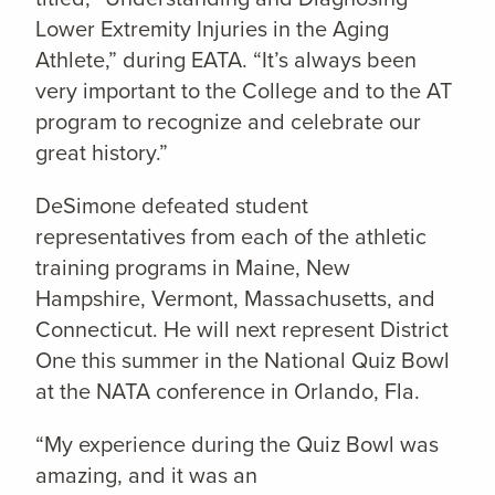
Lower Extremity Injuries in the Aging
Athlete,” during EATA. “It’s always been
very important to the College and to the AT
program to recognize and celebrate our
great history.”
DeSimone defeated student
representatives from each of the athletic
training programs in Maine, New
Hampshire, Vermont, Massachusetts, and
Connecticut. He will next represent District
One this summer in the National Quiz Bowl
at the NATA conference in Orlando, Fla.
“My experience during the Quiz Bowl was
amazing, and it was an