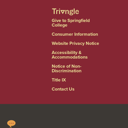
Give to Springfield
College
Consumer Information
Website Privacy Notice
Accessibility &
Accommodations
Notice of Non-
Discrimination
Title IX
Contact Us
Springfield
Linkedin