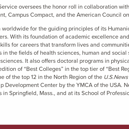
rvice oversees the honor roll in collaboration with
t, Campus Compact, and the American Council on
 worldwide for the guiding principles of its Humani
ers. With its foundation of academic excellence and 
ills for careers that transform lives and communitie
in the fields of health sciences, human and socia
 sciences. It also offers doctoral programs in physi
dition of “Best Colleges” in the top tier of “Best R
e of the top 12 in the North Region of the
U.S.News
hip Development Center by the YMCA of the USA. Nea
 in Springfield, Mass., and at its School of Profess