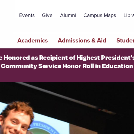
Topbar
Menu
Events
Give
Alumni
Campus Maps
Libr
Main
Academics
Admissions & Aid
Studen
navigation
e Honored as Recipient of Highest President
Community Service Honor Roll in Education