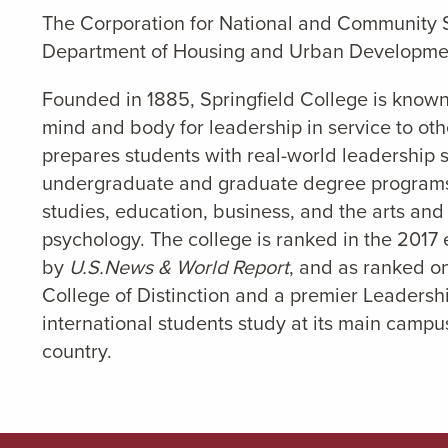
The Corporation for National and Community Se
Department of Housing and Urban Developmen
Founded in 1885, Springfield College is known
mind and body for leadership in service to oth
prepares students with real-world leadership sk
undergraduate and graduate degree programs 
studies, education, business, and the arts and
psychology. The college is ranked in the 2017 e
by
U.S.News & World Report
, and as ranked on
College of Distinction and a premier Leaders
international students study at its main campus
country.