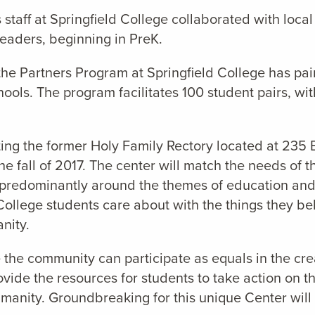
taff at Springfield College collaborated with local 
readers, beginning in PreK.
he Partners Program at Springfield College has pa
ols. The program facilitates 100 student pairs, wit
ting the former Holy Family Rectory located at 235 
e fall of 2017. The center will match the needs of 
ts – predominantly around the themes of education an
ld College students care about with the things they b
nity.
 the community can participate as equals in the c
ovide the resources for students to take action on t
umanity. Groundbreaking for this unique Center will