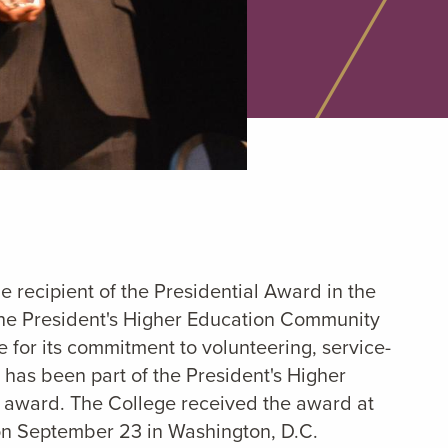
he recipient of the Presidential Award in the
the President's Higher Education Community
e for its commitment to volunteering, service-
 has been part of the President's Higher
us award. The College received the award at
 on September 23 in Washington, D.C.