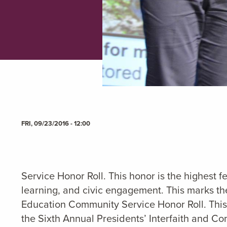
FRI, 09/23/2016 - 12:00
Service Honor Roll. This honor is the highest f
learning, and civic engagement. This marks the
Education Community Service Honor Roll. This 
the Sixth Annual Presidents’ Interfaith and 