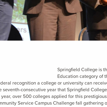
Springfield College is t
Education category of 
ederal recognition a college or university can receiv
 seventh-consecutive year that Springfield College
year, over 500 colleges applied for this prestigio
Community Service Campus Challenge fall gathering