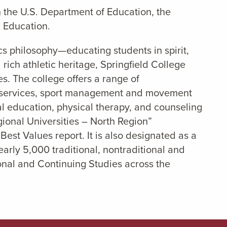
 the U.S. Department of Education, the
 Education.
cs philosophy—educating students in spirit,
rich athletic heritage, Springfield College
s. The college offers a range of
l services, sport management and movement
cal education, physical therapy, and counseling
egional Universities – North Region”
Best Values report. It is also designated as a
rly 5,000 traditional, nontraditional and
ional and Continuing Studies across the