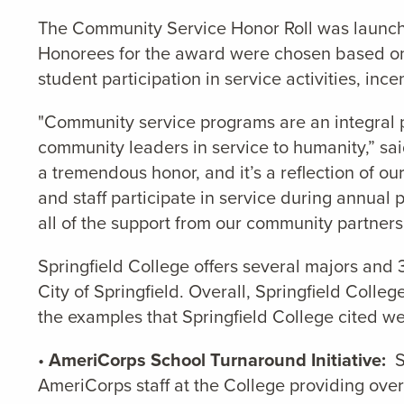
The Community Service Honor Roll was launched
Honorees for the award were chosen based on a
student participation in service activities, in
"Community service programs are an integral par
community leaders in service to humanity,” sa
a tremendous honor, and it’s a reflection of o
and staff participate in service during annual
all of the support from our community partner
Springfield College offers several majors and
City of Springfield. Overall, Springfield Col
the examples that Springfield College cited we
•
AmeriCorps School Turnaround Initiative:
Sp
AmeriCorps staff at the College providing over