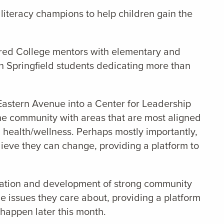
literacy champions to help children gain the
ired College mentors with elementary and
h Springfield students dedicating more than
Eastern Avenue into a Center for Leadership
the community with areas that are most aligned
d health/wellness. Perhaps mostly importantly,
elieve they can change, providing a platform to
reation and development of strong community
he issues they care about, providing a platform
 happen later this month.