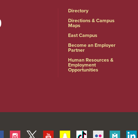
Directory
Directions & Campus
Maps
East Campus
Become an Employer
Partner
Human Resources &
Employment
Opportunities
Facebook
Instagram
Twitter
Youtube
Snapchat
Tiktok
Flickr
Merit