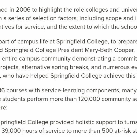
 in 2006 to highlight the role colleges and univer
 series of selection factors, including scope and i
centives for service, and the extent to which the sch
t of campus life at Springfield College, to prepare 
id Springfield College President Mary-Beth Cooper
ur entire campus community demonstrating a commitm
 projects, alternative spring breaks, and numerous 
s, who have helped Springfield College achieve this
 36 courses with service-learning components, many 
lege students perform more than 120,000 community
re:
ringfield College provided holistic support to turn
 39,000 hours of service to more than 500 at-risk s