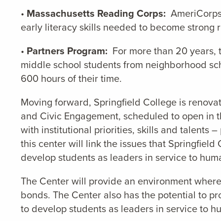
•
Massachusetts Reading Corps:
AmeriCorps s
early literacy skills needed to become strong 
•
Partners Program:
For more than 20 years, t
middle school students from neighborhood scho
600 hours of their time.
Moving forward, Springfield College is renova
and Civic Engagement, scheduled to open in th
with institutional priorities, skills and talen
this center will link the issues that Springfie
develop students as leaders in service to huma
The Center will provide an environment where
bonds. The Center also has the potential to pr
to develop students as leaders in service to h