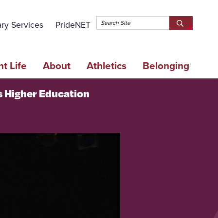
Topbar 
ary Services
PrideNET
Search
SEARCH
Springfield
SPRINGFI
College
COLLEGE
t Life
About
Athletics
Belonging
's Higher Education