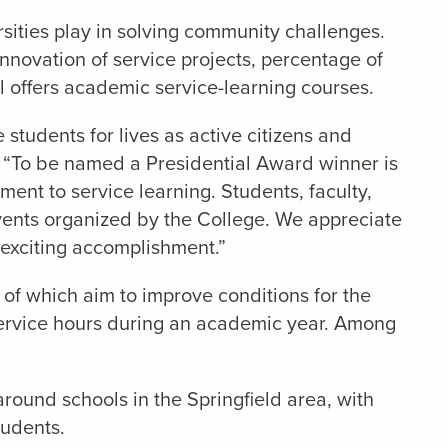
sities play in solving community challenges.
nnovation of service projects, percentage of
ool offers academic service-learning courses.
students for lives as active citizens and
. “To be named a Presidential Award winner is
ent to service learning. Students, faculty,
events organized by the College. We appreciate
 exciting accomplishment.”
of which aim to improve conditions for the
 service hours during an academic year. Among
around schools in the Springfield area, with
tudents.