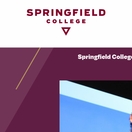
Return
to
Home
Page
Springfield Colleg