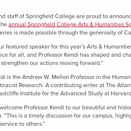
d staff of Springfield College are proud to announ
 the
annual Springfield College Arts & Humanities S
ies is made possible through the generosity of Car
r featured speaker for this year’s Arts & Humanitie
stice for all, and Professor Kendi has shaped and c
l strengthen our actions moving forward.”
ndi is the Andrew W. Mellon Professor in the Humani
ntiracist Research. A contributing writer at The Atl
dcliffe Institute for the Advanced Study at Harvard
o welcome Professor Kendi to our beautiful and histo
“This is a timely discussion for our campus, highl
ervice to others.”