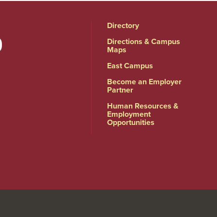
Directory
Directions & Campus
Maps
East Campus
Become an Employer
Partner
Human Resources &
Employment
Opportunities