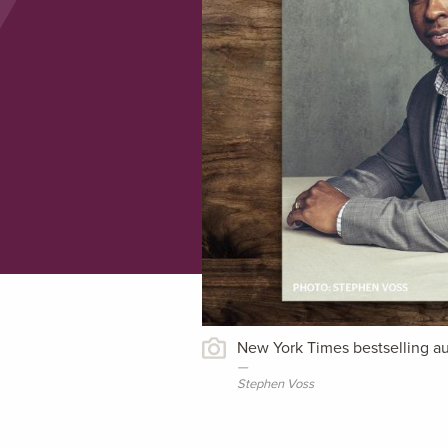
New York Times bestselling au
Stephen Voss