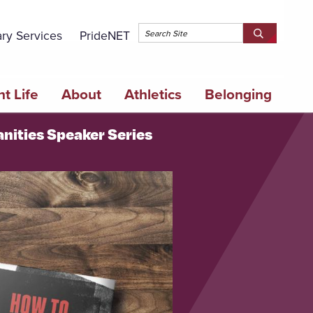
Topbar 
ary Services
PrideNET
Search
SEARCH
Springfield
SPRINGFI
College
COLLEGE
t Life
About
Athletics
Belonging
anities Speaker Series