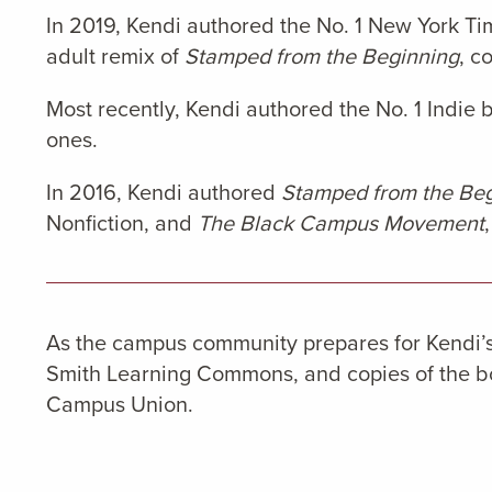
In 2019, Kendi authored the No. 1 New York Ti
adult remix of
Stamped from the Beginning
, c
Most recently, Kendi authored the No. 1 Indie b
ones.
In 2016, Kendi authored
Stamped from the Begi
Nonfiction, and
The Black Campus Movement
As the campus community prepares for Kendi’s 
Smith Learning Commons, and copies of the boo
Campus Union.