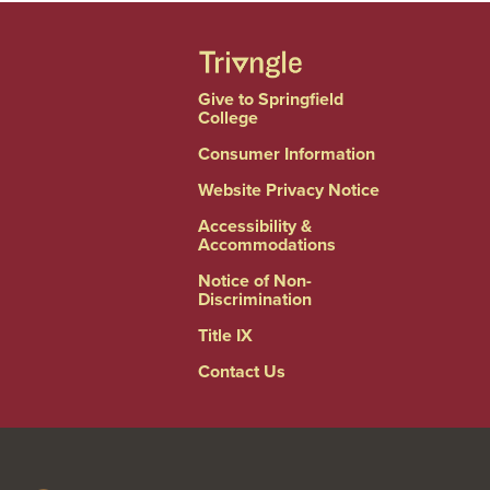
Give to Springfield
College
Consumer Information
Website Privacy Notice
Accessibility &
Accommodations
Notice of Non-
Discrimination
Title IX
Contact Us