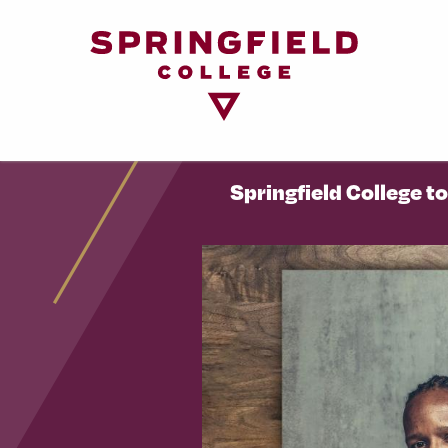
Return
to
Home
Page
Springfield College t