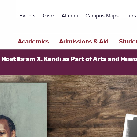
Topbar
Menu
Events
Give
Alumni
Campus Maps
Libr
Main
Academics
Admissions & Aid
Studen
navigation
o Host Ibram X. Kendi as Part of Arts and Hum