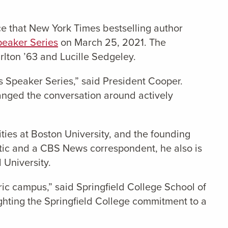
ce that New York Times bestselling author
peaker Series
on March 25, 2021. The
lton ’63 and Lucille Sedgeley.
s Speaker Series,” said President Cooper.
hanged the conversation around actively
ties at Boston University, and the founding
antic and a CBS News correspondent, he also is
 University.
ric campus,” said Springfield College School of
ighting the Springfield College commitment to a