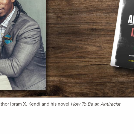
thor Ibram X. Kendi and his novel
How To Be an Antiracist