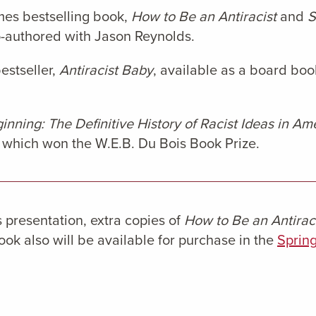
mes bestselling book,
How to Be an Antiracist
and
S
o-authored with Jason Reynolds.
estseller,
Antiracist Baby
, available as a board boo
nning: The Definitive History of Racist Ideas in Am
, which won the W.E.B. Du Bois Book Prize.
presentation, extra copies of
How to Be an Antirac
k also will be available for purchase in the
Spring