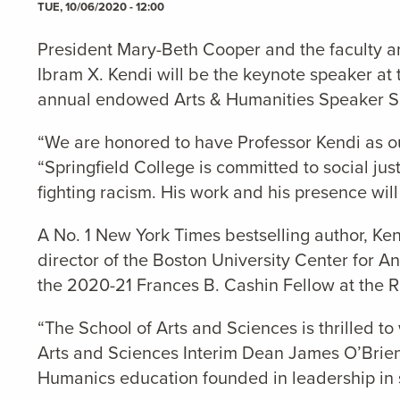
TUE, 10/06/2020 - 12:00
President Mary-Beth Cooper and the faculty an
Ibram X. Kendi will be the keynote speaker at
annual endowed Arts & Humanities Speaker Ser
“We are honored to have Professor Kendi as ou
“Springfield College is committed to social ju
fighting racism. His work and his presence wil
A No. 1 New York Times bestselling author, Ke
director of the Boston University Center for A
the 2020-21 Frances B. Cashin Fellow at the Ra
“The School of Arts and Sciences is thrilled t
Arts and Sciences Interim Dean James O’Brien. 
Humanics education founded in leadership in s