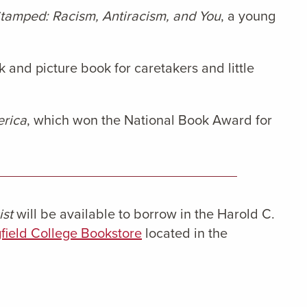
tamped: Racism, Antiracism, and You
, a young
k and picture book for caretakers and little
erica
, which won the National Book Award for
ist
will be available to borrow in the Harold C.
field College Bookstore
located in the