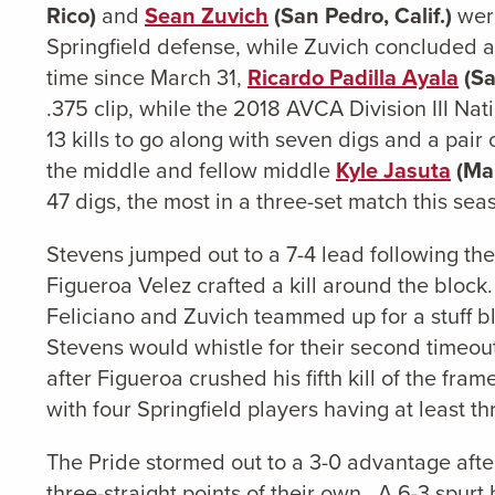
Rico)
and
Sean Zuvich
(San Pedro, Calif.)
were
Springfield defense, while Zuvich concluded a r
time since March 31,
Ricardo Padilla Ayala
(Sa
.375 clip, while the 2018 AVCA Division III Nati
13 kills to go along with seven digs and a pair 
the middle and fellow middle
Kyle Jasuta
(Man
47 digs, the most in a three-set match this sea
Stevens jumped out to a 7-4 lead following the 
Figueroa Velez crafted a kill around the block. 
Feliciano and Zuvich teammed up for a stuff b
Stevens would whistle for their second timeout 
after Figueroa crushed his fifth kill of the fra
with four Springfield players having at least thr
The Pride stormed out to a 3-0 advantage after
three-straight points of their own. A 6-3 spurt 