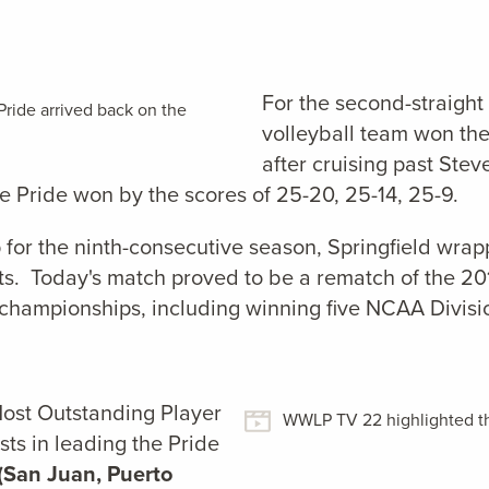
For the second-straight
ide arrived back on the
volleyball team won th
after cruising past Stev
 Pride won by the scores of 25-20, 25-14, 25-9.
p for the ninth-consecutive season, Springfield wrap
nts. Today's match proved to be a rematch of the 2
l championships, including winning five NCAA Divisi
st Outstanding Player
WWLP TV 22 highlighted th
ts in leading the Pride
(San Juan, Puerto