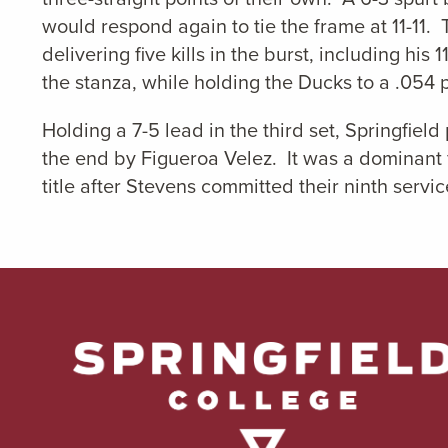
would respond again to tie the frame at 11-11. 
delivering five kills in the burst, including his
the stanza, while holding the Ducks to a .054
Holding a 7-5 lead in the third set, Springfie
the end by Figueroa Velez. It was a dominant f
title after Stevens committed their ninth service