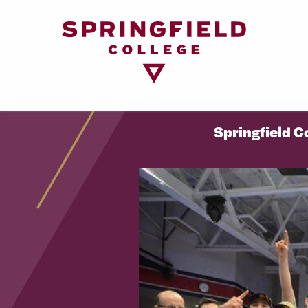
Return
to
Home
Page
Springfield C