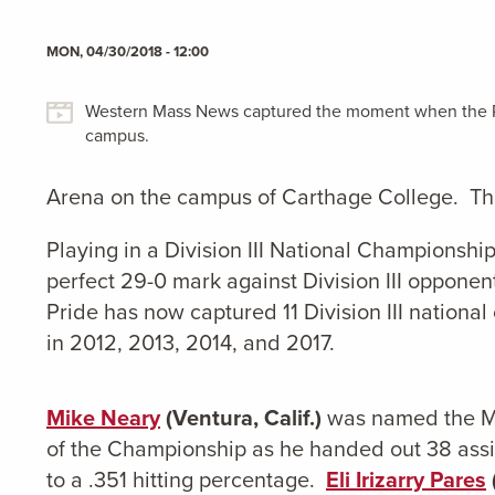
MON, 04/30/2018 - 12:00
Western Mass News captured the moment when the Pr
campus.
Arena on the campus of Carthage College. The
Playing in a Division III National Championshi
perfect 29-0 mark against Division III oppone
Pride has now captured 11 Division III nationa
in 2012, 2013, 2014, and 2017.
Mike Neary
(Ventura, Calif.)
was named the Mo
of the Championship as he handed out 38 assis
to a .351 hitting percentage.
Eli Irizarry Pares