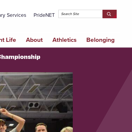
Topbar 
ary Services
PrideNET
Search
SEARCH
Springfield
SPRINGFI
College
COLLEGE
t Life
About
Athletics
Belonging
l Championship