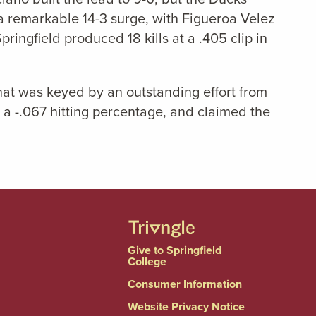
r a remarkable 14-3 surge, with Figueroa Velez
Springfield produced 18 kills at a .405 clip in
that was keyed by an outstanding effort from
o a -.067 hitting percentage, and claimed the
Give to Springfield
College
Consumer Information
Website Privacy Notice