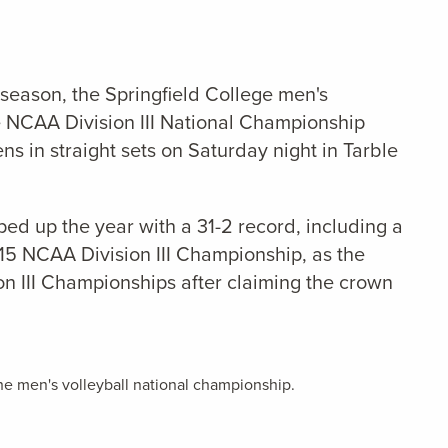
 season, the Springfield College men's
e NCAA Division III National Championship
ens in straight sets on Saturday night in Tarble
ped up the year with a 31-2 record, including a
015 NCAA Division III Championship, as the
on III Championships after claiming the crown
e men's volleyball national championship.