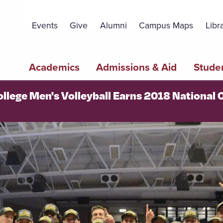
Topbar
Menu
Events
Give
Alumni
Campus Maps
Libr
Main
Academics
Admissions & Aid
Studen
navigation
ollege Men's Volleyball Earns 2018 Nationa