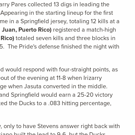
ry Pares collected 13 digs in leading the
pearing in the starting lineup for the first
e in a Springfield jersey, totaling 12 kills at a
 Juan, Puerto Rico)
registered a match-high
 Rico)
totaled seven kills and three blocks in
625. The Pride's defense finished the night with
eld would respond with four-straight points, as
out of the evening at 11-8 when Irizarry
edge when Jasuta converted in the middle.
, and Springfield would earn a 25-20 victory
mited the Ducks to a .083 hitting percentage,
w, only to have Stevens answer right back with
iciano built the lead to 9-6, but the Ducks