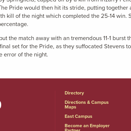
The Pride would then hit its stride, putting togethe
 11th kill of the night which completed the 25-14 win. 
 percentage.
ld put the match away with an tremendous 11-1 burst 
inal set for the Pride, as they suffocated Stevens t
 error of the night.
Directory
Directions & Campus
Maps
East Campus
Become an Employer
Partner