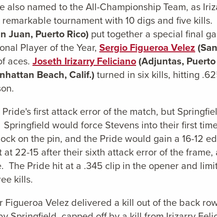
 also named to the All-Championship Team, as Irizar
emarkable tournament with 10 digs and five kills. Ap
n Juan, Puerto Rico)
put together a special final gam
onal Player of the Year,
Sergio Figueroa Velez
(San
of aces.
Joseth Irizarry Feliciano
(Adjuntas, Puerto
hattan Beach, Calif.)
turned in six kills, hitting .
son.
Pride's first attack error of the match, but Springfi
Springfield would force Stevens into their first time
lock on the pin, and the Pride would gain a 16-12 
at 22-15 after their sixth attack error of the frame
me. The Pride hit at a .345 clip in the opener and li
ee kills.
 Figueroa Velez delivered a kill out of the back ro
by Springfield, capped off by a kill from Irizarry Fel